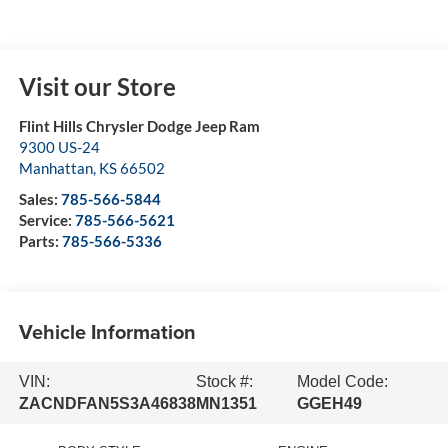
Visit our Store
Flint Hills Chrysler Dodge Jeep Ram
9300 US-24
Manhattan
,
KS
66502
Sales:
785-566-5844
Service:
785-566-5621
Parts:
785-566-5336
Vehicle Information
VIN:
Stock #:
Model Code:
ZACNDFAN5S3A46838
MN1351
GGEH49