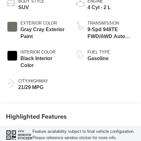
BODY STYLE
ENGINE
SUV
4 Cyl - 2 L
EXTERIOR COLOR
TRANSMISSION
Gray Cray Exterior
9-Spd 948TE
Paint
FWD/AWD Auto
Trans (Make
INTERIOR COLOR
FUEL TYPE
Black Interior
Gasoline
Color
CITY/HIGHWAY
21/29 MPG
Highlighted Features
Feature availability subject to final vehicle configuration.
VIEW
WINDOW
Please reference window sticker for more info.
STICKER