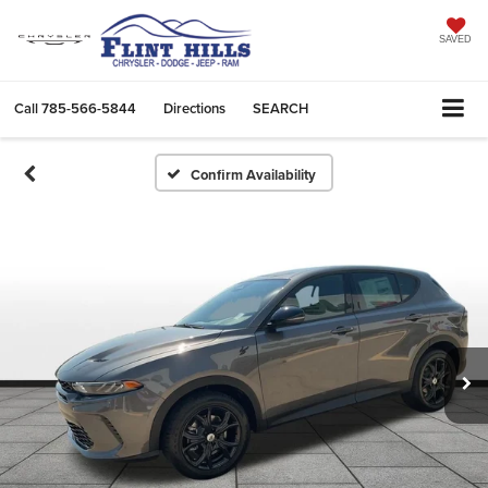
SAVED
Call
785-566-5844
Directions
SEARCH
Confirm Availability