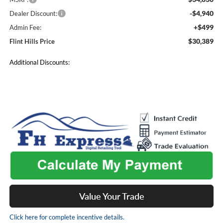
-$4,940
Dealer Discount:
+$499
Admin Fee:
$30,389
Flint Hills Price
Additional Discounts:
Value Your Trade
Click here for complete incentive details.