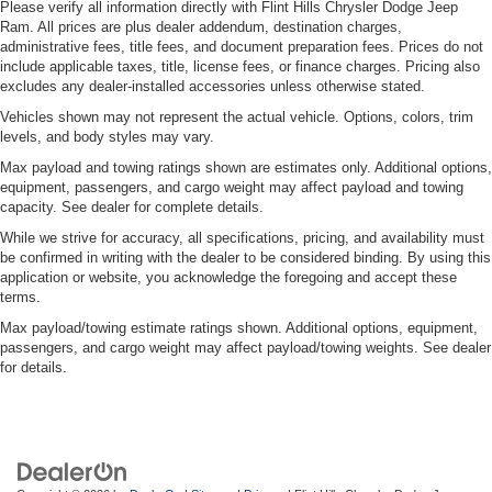
Please verify all information directly with Flint Hills Chrysler Dodge Jeep
Ram. All prices are plus dealer addendum, destination charges,
administrative fees, title fees, and document preparation fees. Prices do not
include applicable taxes, title, license fees, or finance charges. Pricing also
excludes any dealer-installed accessories unless otherwise stated.
Vehicles shown may not represent the actual vehicle. Options, colors, trim
levels, and body styles may vary.
Max payload and towing ratings shown are estimates only. Additional options,
equipment, passengers, and cargo weight may affect payload and towing
capacity. See dealer for complete details.
While we strive for accuracy, all specifications, pricing, and availability must
be confirmed in writing with the dealer to be considered binding. By using this
application or website, you acknowledge the foregoing and accept these
terms.
Max payload/towing estimate ratings shown. Additional options, equipment,
passengers, and cargo weight may affect payload/towing weights. See dealer
for details.