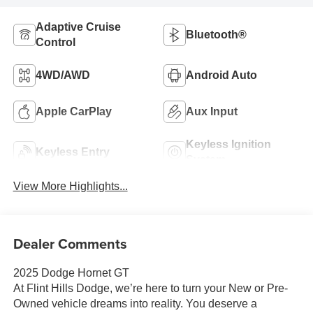
Adaptive Cruise
Bluetooth®
Control
4WD/AWD
Android Auto
Apple CarPlay
Aux Input
Keyless Ignition
Keyless Entry
System
View More Highlights...
Dealer Comments
2025 Dodge Hornet GT
At Flint Hills Dodge, we’re here to turn your New or Pre-
Owned vehicle dreams into reality. You deserve a