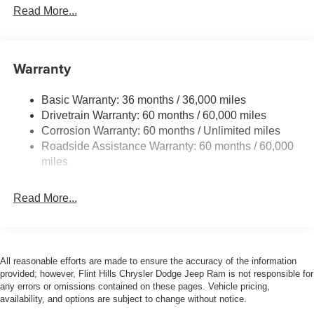
Down Protection
Read More...
160 Amp Alternator
1245# Maximum Payload
Gas-Pressurized Shock Absorbers
Warranty
Front And Rear Anti-Roll Bars
Basic Warranty: 36 months / 36,000 miles
Electric Power-Assist Speed-Sensing Steering
Drivetrain Warranty: 60 months / 60,000 miles
13.5 Gal. Fuel Tank
Corrosion Warranty: 60 months / Unlimited miles
Stainless Steel Exhaust
Roadside Assistance Warranty: 60 months / 60,000
Permanent Locking Hubs
miles
Strut Front Suspension w/Coil Springs
Read More...
Strut Rear Suspension w/Coil Springs
4-Wheel Disc Brakes w/4-Wheel ABS, Front Vented
Discs, Brake Assist, Hill Hold Control and Electric
Parking Brake
All reasonable efforts are made to ensure the accuracy of the information
Brake Actuated Limited Slip Differential
provided; however, Flint Hills Chrysler Dodge Jeep Ram is not responsible for
any errors or omissions contained on these pages. Vehicle pricing,
availability, and options are subject to change without notice.