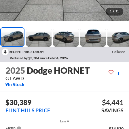
1
/
31
RECENT PRICE DROP!
Collapse
Reduced by $3,784 since Feb 04, 2026
2025
Dodge HORNET
GT AWD
In Stock
$30,389
$4,441
FLINT HILLS PRICE
SAVINGS
Less
$34,830
MSRP: