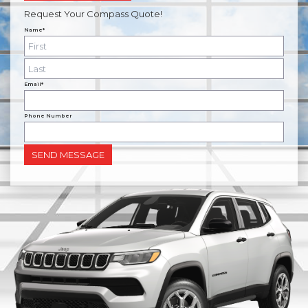
Request Your Compass Quote!
Name*
Email*
Phone Number
SEND MESSAGE