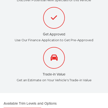
Get Approved
Use Our Finance Application to Get Pre-Approved
Trade-in Value
Get an Estimate on Your Vehicle's Trade-in Value
Available Trim Levels and Options