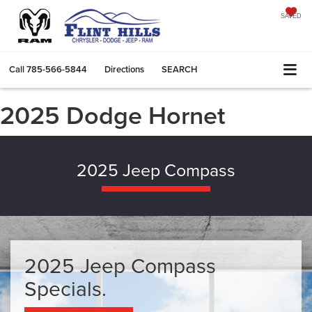
SAVED
Call
785-566-5844
Directions
SEARCH
2025 Dodge Hornet
2025 Jeep Compass
2025 Jeep Compass
Specials.