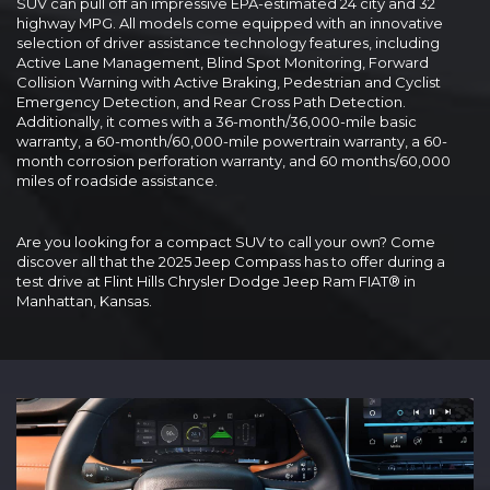
SUV can pull off an impressive EPA-estimated 24 city and 32
highway MPG. All models come equipped with an innovative
selection of driver assistance technology features, including
Active Lane Management, Blind Spot Monitoring, Forward
Collision Warning with Active Braking, Pedestrian and Cyclist
Emergency Detection, and Rear Cross Path Detection.
Additionally, it comes with a 36-month/36,000-mile basic
warranty, a 60-month/60,000-mile powertrain warranty, a 60-
month corrosion perforation warranty, and 60 months/60,000
miles of roadside assistance.
Are you looking for a compact SUV to call your own? Come
discover all that the 2025 Jeep Compass has to offer during a
test drive at Flint Hills Chrysler Dodge Jeep Ram FIAT® in
Manhattan, Kansas.