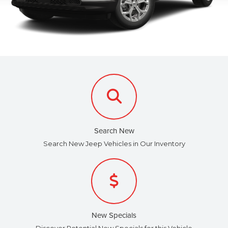
Search New
Search New Jeep Vehicles in Our Inventory
New Specials
Discover Potential New Specials for this Vehicle