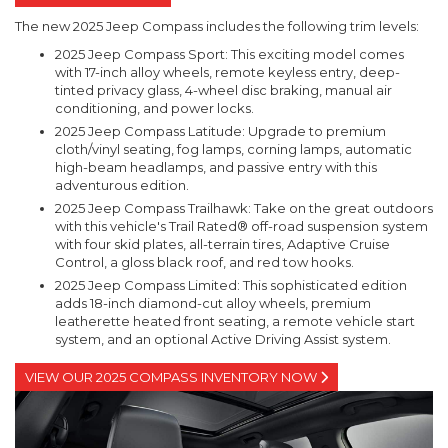
The new 2025 Jeep Compass includes the following trim levels:
2025 Jeep Compass Sport: This exciting model comes
with 17-inch alloy wheels, remote keyless entry, deep-
tinted privacy glass, 4-wheel disc braking, manual air
conditioning, and power locks.
2025 Jeep Compass Latitude: Upgrade to premium
cloth/vinyl seating, fog lamps, corning lamps, automatic
high-beam headlamps, and passive entry with this
adventurous edition.
2025 Jeep Compass Trailhawk: Take on the great outdoors
with this vehicle's Trail Rated® off-road suspension system
with four skid plates, all-terrain tires, Adaptive Cruise
Control, a gloss black roof, and red tow hooks.
2025 Jeep Compass Limited: This sophisticated edition
adds 18-inch diamond-cut alloy wheels, premium
leatherette heated front seating, a remote vehicle start
system, and an optional Active Driving Assist system.
VIEW OUR 2025 COMPASS INVENTORY NOW