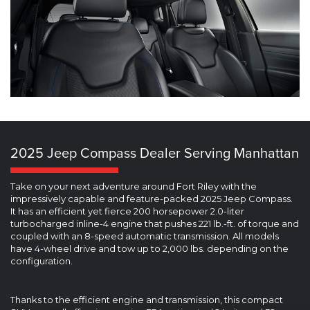
2025 Jeep Compass Dealer Serving Manhattan
Take on your next adventure around Fort Riley with the
impressively capable and feature-packed 2025 Jeep Compass.
It has an efficient yet fierce 200 horsepower 2.0-liter
turbocharged inline-4 engine that pushes 221 lb.-ft. of torque and
coupled with an 8-speed automatic transmission. All models
have 4-wheel drive and tow up to 2,000 lbs. depending on the
configuration.
Thanks to the efficient engine and transmission, this compact