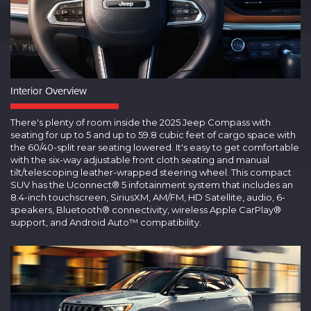
Interior Overview
There's plenty of room inside the 2025 Jeep Compass with
seating for up to 5 and up to 59.8 cubic feet of cargo space with
the 60/40-split rear seating lowered. It's easy to get comfortable
with the six-way adjustable front cloth seating and manual
tilt/telescoping leather-wrapped steering wheel. This compact
SUV has the Uconnect® 5 infotainment system that includes an
8.4-inch touchscreen, SiriusXM, AM/FM, HD Satellite, audio, 6-
speakers, Bluetooth® connectivity, wireless Apple CarPlay®
support, and Android Auto™ compatibility.