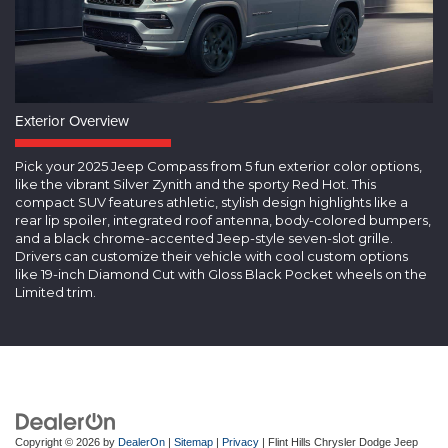
Exterior Overview
Pick your 2025 Jeep Compass from 5 fun exterior color options,
like the vibrant Silver Zynith and the sporty Red Hot. This
compact SUV features athletic, stylish design highlights like a
rear lip spoiler, integrated roof antenna, body-colored bumpers,
and a black chrome-accented Jeep-style seven-slot grille.
Drivers can customize their vehicle with cool custom options
like 19-inch Diamond Cut with Gloss Black Pocket wheels on the
Limited trim.
Copyright © 2026
by
DealerOn
|
Sitemap
|
Privacy
| Flint Hills Chrysler Dodge Jeep