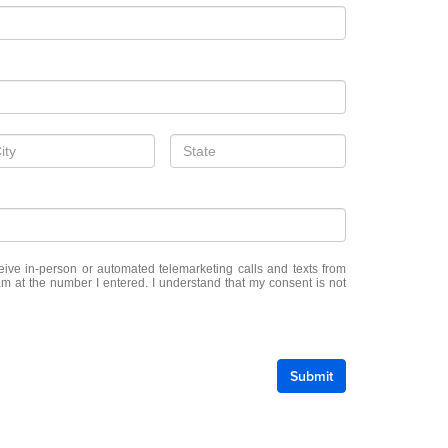
eceive in-person or automated telemarketing calls and texts from
m at the number I entered. I understand that my consent is not
Submit