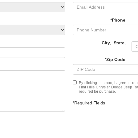
*Phone
City
,
State
,
*Zip Code
By clicking this box, I agree to r
Flint Hills Chrysler Dodge Jeep Ra
required for purchase.
*Required Fields