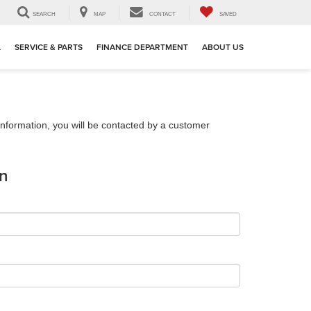
SEARCH
MAP
CONTACT
SAVED
L
SERVICE & PARTS
FINANCE DEPARTMENT
ABOUT US
nformation, you will be contacted by a customer
on