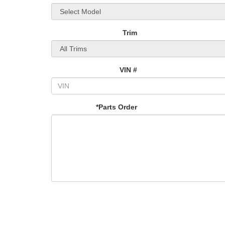
Trim
VIN #
*Parts Order