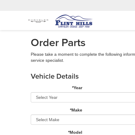
Order Parts
Please take a moment to complete the following inform
service specialist.
Vehicle Details
*Year
*Make
*Model