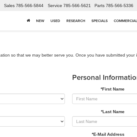
Sales
785-566-5844
Service
785-566-5621
Parts
785-566-5336
NEW
USED
RESEARCH
SPECIALS
COMMERCIA
ation so that we may better serve you. Once you have submitted your i
Personal Informati
*First Name
*Last Name
*E-Mail Address