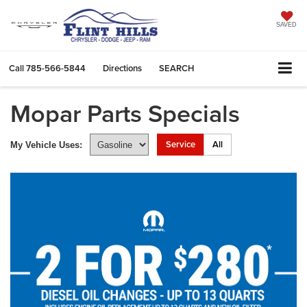
SAVED
Call
785-566-5844
Directions
SEARCH
Mopar Parts Specials
Service
All
My Vehicle Uses: