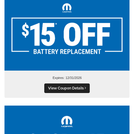
Expires: 12/31/2026
View Coupon Details