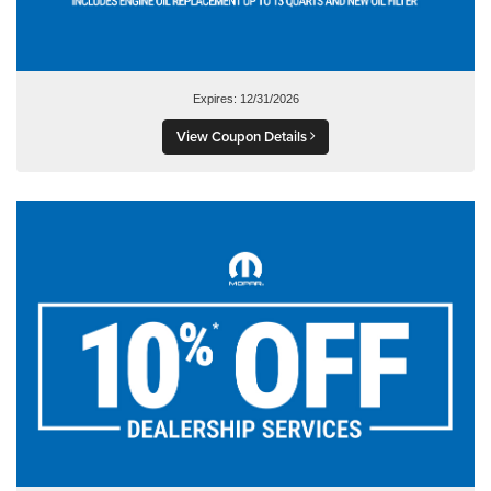
Expires: 12/31/2026
View Coupon Details