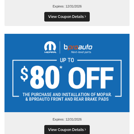
Expires: 12/31/2026
View Coupon Details
Expires: 12/31/2026
View Coupon Details