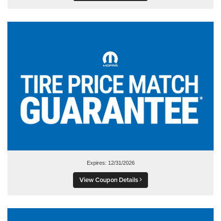
Expires: 12/31/2026
View Coupon Details