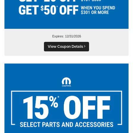
Expires: 12/31/2026
View Coupon Details