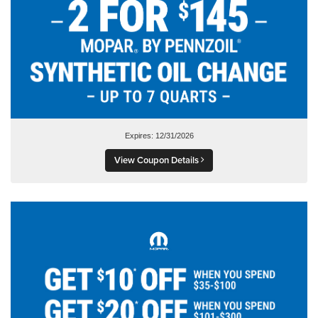
Expires: 12/31/2026
View Coupon Details