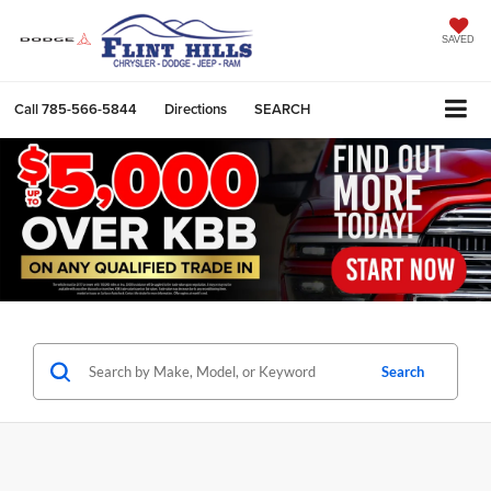
SAVED
Call
785-566-5844
Directions
SEARCH
Search