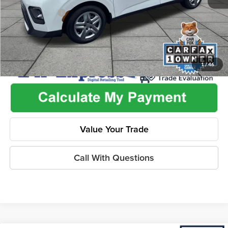
Dealer Discount
-$2,455
1
/
46
Value Your Trade
Call With Questions