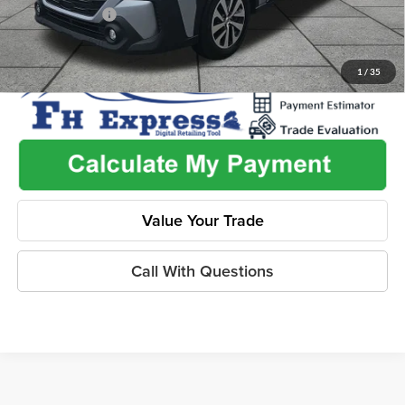
Dealer Discount
-$2,603
1
/
35
Value Your Trade
Call With Questions