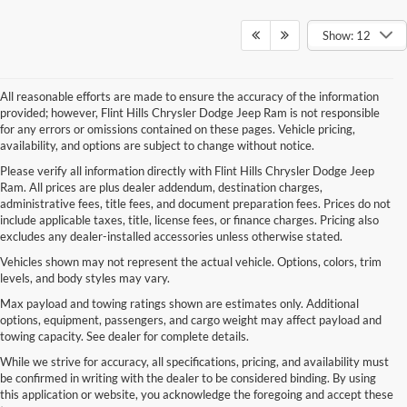
Show: 12
All reasonable efforts are made to ensure the accuracy of the information
provided; however, Flint Hills Chrysler Dodge Jeep Ram is not responsible
for any errors or omissions contained on these pages. Vehicle pricing,
availability, and options are subject to change without notice.
Please verify all information directly with Flint Hills Chrysler Dodge Jeep
Ram. All prices are plus dealer addendum, destination charges,
administrative fees, title fees, and document preparation fees. Prices do not
include applicable taxes, title, license fees, or finance charges. Pricing also
excludes any dealer-installed accessories unless otherwise stated.
Vehicles shown may not represent the actual vehicle. Options, colors, trim
levels, and body styles may vary.
Max payload and towing ratings shown are estimates only. Additional
options, equipment, passengers, and cargo weight may affect payload and
towing capacity. See dealer for complete details.
While we strive for accuracy, all specifications, pricing, and availability must
be confirmed in writing with the dealer to be considered binding. By using
this application or website, you acknowledge the foregoing and accept these