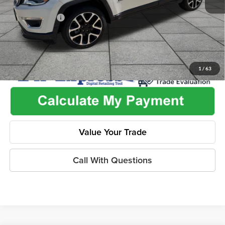
Used Car Inspection Fee
+$149
Dealer Discount
-$2,265
1
/
63
Value Your Trade
Call With Questions