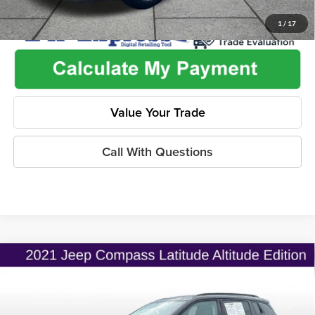
1
/
17
Value Your Trade
Call With Questions
Compare Vehicle
$19,775
2021
Jeep Compass
Altitude FWD
$2,530
ONLINE PRICE
SAVINGS
Price Drop
Flint Hills Chrysler Dodge Jeep Ram
Less