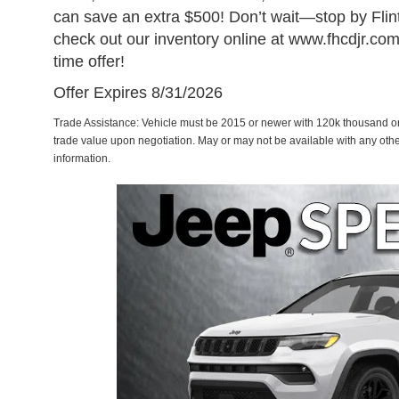
can save an extra $500! Don’t wait—stop by Flin
check out our inventory online at www.fhcdjr.com 
time offer!
Offer Expires 8/31/2026
Trade Assistance: Vehicle must be 2015 or newer with 120k thousand or 
trade value upon negotiation. May or may not be available with any othe
information.