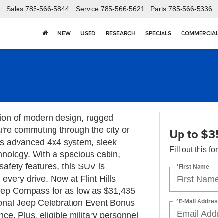
Sales
785-566-5844
Service
785-566-5621
Parts
785-566-5336
NEW
USED
RESEARCH
SPECIALS
COMMERCIA
ion of modern design, rugged
u're commuting through the city or
Up to $3
its advanced 4x4 system, sleek
Fill out this f
chnology. With a spacious cabin,
safety features, this SUV is
*First Name
very drive. Now at Flint Hills
ep Compass for as low as $31,435
*E-Mail Addres
tional Jeep Celebration Event Bonus
e. Plus, eligible military personnel