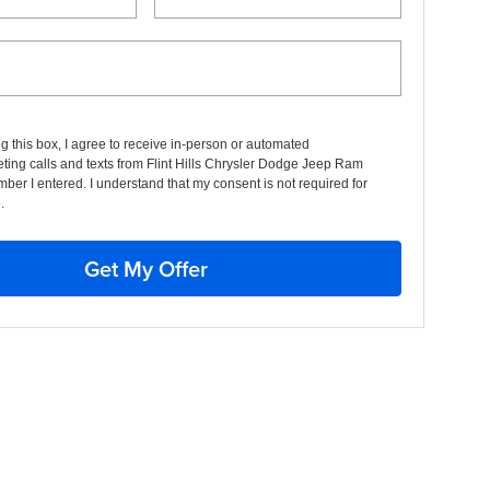
ng this box, I agree to receive in-person or automated
ting calls and texts from Flint Hills Chrysler Dodge Jeep Ram
mber I entered. I understand that my consent is not required for
.
Get My Offer