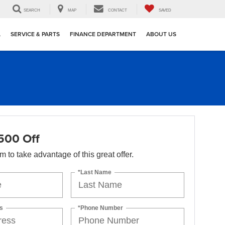
SEARCH
MAP
CONTACT
SAVED
L
SERVICE & PARTS
FINANCE DEPARTMENT
ABOUT US
500 Off
orm to take advantage of this great offer.
*Last Name
s
*Phone Number