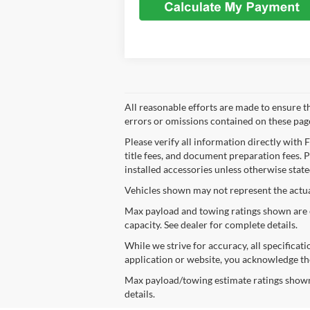
All reasonable efforts are made to ensure t
errors or omissions contained on these pages
Please verify all information directly with 
title fees, and document preparation fees. Pr
installed accessories unless otherwise state
Vehicles shown may not represent the actual 
Max payload and towing ratings shown are e
capacity. See dealer for complete details.
While we strive for accuracy, all specificat
application or website, you acknowledge th
Max payload/towing estimate ratings shown.
details.