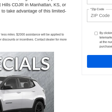
t Hills CDJR in Manhattan, KS, or
*Zip Code
to take advantage of this limited-
By clicki
less miles. $2000 assistance will be applied to
telemarke
r discounts or incentives. Contact dealer for more
at the nu
purchase