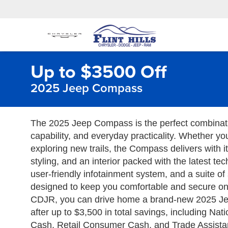
Up to $3500 Off
2025 Jeep Compass
The 2025 Jeep Compass is the perfect combinat
capability, and everyday practicality. Whether yo
exploring new trails, the Compass delivers with 
styling, and an interior packed with the latest te
user-friendly infotainment system, and a suite of 
designed to keep you comfortable and secure on e
CDJR, you can drive home a brand-new 2025 Je
after up to $3,500 in total savings, including Na
Cash, Retail Consumer Cash, and Trade Assistanc