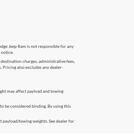
odge Jeep Ram is not responsible for any
 notice.
 destination charges, administrative fees,
s. Pricing also excludes any dealer-
ight may affect payload and towing
 to be considered binding. By using this
t payload/towing weights. See dealer for