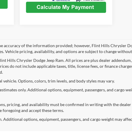
he accuracy of the information provided; however, Flint Hills Chrysler D
. Vehicle pricing, availability, and options are subject to change without
Flint Hills Chrysler Dodge Jeep Ram. All prices are plus dealer addendum,
ices do not include applicable taxes, title, license fees, or finance charge
d.
vehicle. Options, colors, trim levels, and body styles may vary.
stimates only. Additional options, equipment, passengers, and cargo we
ions, pricing, and availability must be confirmed in writing with the dealer
e foregoing and accept these terms.
 Additional options, equipment, passengers, and cargo weight may affec