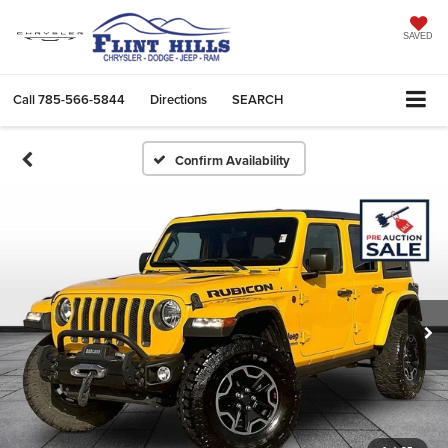
SAVED
Call
785-566-5844
Directions
SEARCH
Confirm Availability