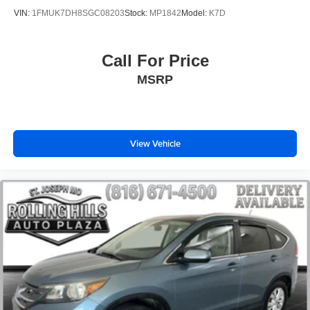
VIN:
1FMUK7DH8SGC08203
Stock:
MP1842
Model:
K7D
Call For Price
MSRP
View Vehicle