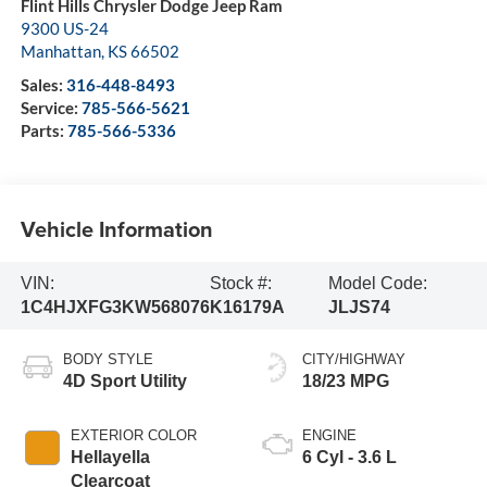
Flint Hills Chrysler Dodge Jeep Ram
9300 US-24
Manhattan
,
KS
66502
Sales:
316-448-8493
Service:
785-566-5621
Parts:
785-566-5336
Vehicle Information
VIN:
Stock #:
Model Code:
1C4HJXFG3KW568076
K16179A
JLJS74
BODY STYLE
CITY/HIGHWAY
4D Sport Utility
18/23 MPG
EXTERIOR COLOR
ENGINE
Hellayella
6 Cyl - 3.6 L
Clearcoat