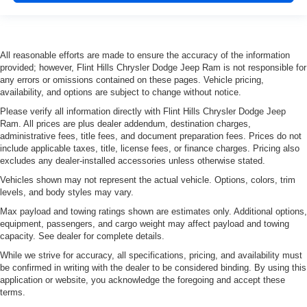
All reasonable efforts are made to ensure the accuracy of the information
provided; however, Flint Hills Chrysler Dodge Jeep Ram is not responsible for
any errors or omissions contained on these pages. Vehicle pricing,
availability, and options are subject to change without notice.
Please verify all information directly with Flint Hills Chrysler Dodge Jeep
Ram. All prices are plus dealer addendum, destination charges,
administrative fees, title fees, and document preparation fees. Prices do not
include applicable taxes, title, license fees, or finance charges. Pricing also
excludes any dealer-installed accessories unless otherwise stated.
Vehicles shown may not represent the actual vehicle. Options, colors, trim
levels, and body styles may vary.
Max payload and towing ratings shown are estimates only. Additional options,
equipment, passengers, and cargo weight may affect payload and towing
capacity. See dealer for complete details.
While we strive for accuracy, all specifications, pricing, and availability must
be confirmed in writing with the dealer to be considered binding. By using this
application or website, you acknowledge the foregoing and accept these
terms.