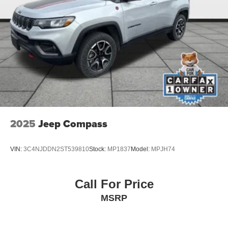
2025
Jeep Compass
VIN:
3C4NJDDN2ST539810
Stock:
MP1837
Model:
MPJH74
Call For Price
MSRP