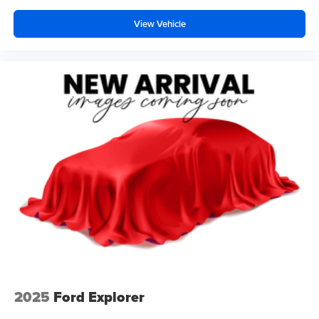
View Vehicle
2025
Ford Explorer