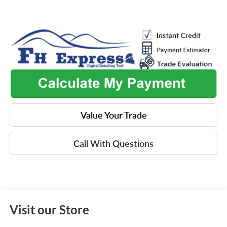
Value Your Trade
Call With Questions
Visit our Store