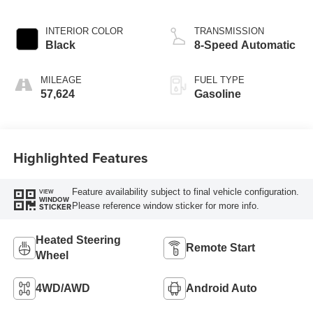
INTERIOR COLOR
TRANSMISSION
Black
8-Speed Automatic
MILEAGE
FUEL TYPE
57,624
Gasoline
Highlighted Features
Feature availability subject to final vehicle configuration.
VIEW
WINDOW
Please reference window sticker for more info.
STICKER
Heated Steering
Remote Start
Wheel
4WD/AWD
Android Auto