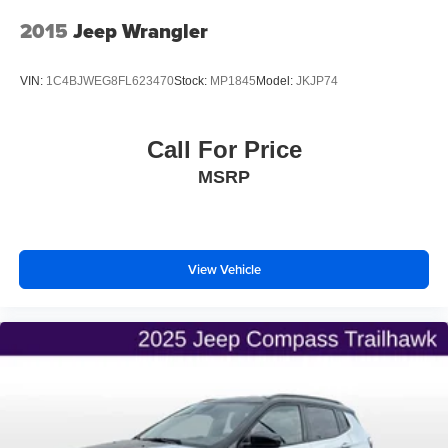
Discs, Brake Assist and Hill Hold Control
2015
Jeep Wrangler
Brake Actuated Limited Slip Differential
VIN:
1C4BJWEG8FL623470
Stock:
MP1845
Model:
JKJP74
Call For Price
MSRP
View Vehicle