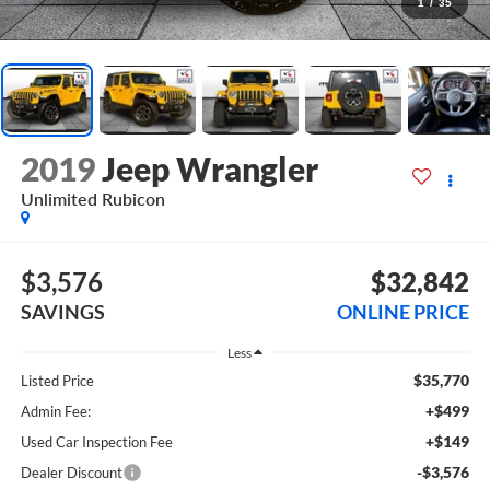
1
/
35
2019
Jeep Wrangler
Unlimited Rubicon
$3,576
$32,842
SAVINGS
ONLINE PRICE
Less
$35,770
Listed Price
+$499
Admin Fee:
+$149
Used Car Inspection Fee
-$3,576
Dealer Discount