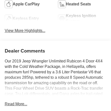
Apple CarPlay
Heated Seats
Keyless Ignition
Keyless Entry
System
View More Highlights...
Dealer Comments
Our 2019 Jeep Wrangler Unlimited Rubicon 4 Door 4X4
with the Cold Weather Package, in Hellayella, offers
maximum fun! Powered by a 3.6 Liter Pentastar V6 that
produces 285hp, tethered to a robust 8 Speed Automatic
transmission for amazing capability on the road or off.
This Four Wheel Drive SUV boasts a Rock-Trac transfer
case, Tru-Lok differentials, and Dana axles for trail-rated
performance, and it returns nearly 23mpg on the highway.
Read More...
Showcasing iconic design, our Wrangler commands any
terrain with its signature seven-slot grille, fog lamps,