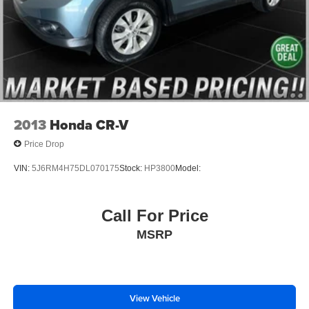
2013
Honda CR-V
Price Drop
VIN:
5J6RM4H75DL070175
Stock:
HP3800
Model:
Call For Price
MSRP
View Vehicle