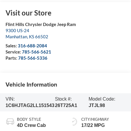
Visit our Store
Flint Hills Chrysler Dodge Jeep Ram
9300 US-24
Manhattan
,
KS
66502
Sales:
316-688-2084
Service:
785-566-5621
Parts:
785-566-5336
Vehicle Information
VIN:
Stock #:
Model Code:
1C6HJTAG2LL151543
26T725A1
JTJL98
BODY STYLE
CITY/HIGHWAY
4D Crew Cab
17/22 MPG