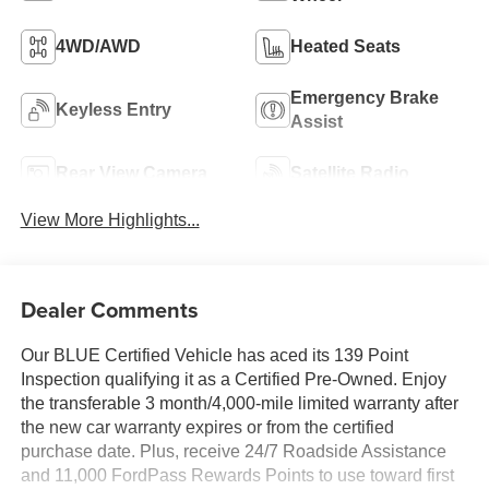
4WD/AWD
Heated Seats
Emergency Brake
Keyless Entry
Assist
Rear View Camera
Satellite Radio
View More Highlights...
Dealer Comments
Our BLUE Certified Vehicle has aced its 139 Point
Inspection qualifying it as a Certified Pre-Owned. Enjoy
the transferable 3 month/4,000-mile limited warranty after
the new car warranty expires or from the certified
purchase date. Plus, receive 24/7 Roadside Assistance
and 11,000 FordPass Rewards Points to use toward first