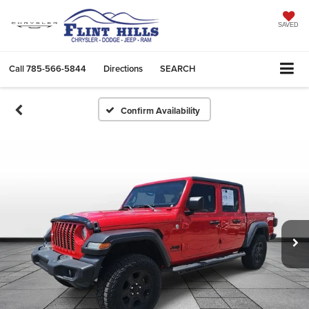
SAVED
Call
785-566-5844
Directions
SEARCH
Confirm Availability