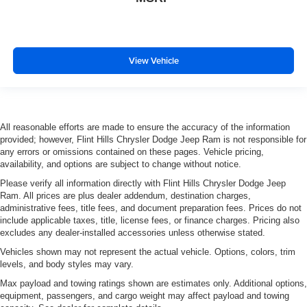
View Vehicle
All reasonable efforts are made to ensure the accuracy of the information
provided; however, Flint Hills Chrysler Dodge Jeep Ram is not responsible for
any errors or omissions contained on these pages. Vehicle pricing,
availability, and options are subject to change without notice.
Please verify all information directly with Flint Hills Chrysler Dodge Jeep
Ram. All prices are plus dealer addendum, destination charges,
administrative fees, title fees, and document preparation fees. Prices do not
include applicable taxes, title, license fees, or finance charges. Pricing also
excludes any dealer-installed accessories unless otherwise stated.
Vehicles shown may not represent the actual vehicle. Options, colors, trim
levels, and body styles may vary.
Max payload and towing ratings shown are estimates only. Additional options,
equipment, passengers, and cargo weight may affect payload and towing