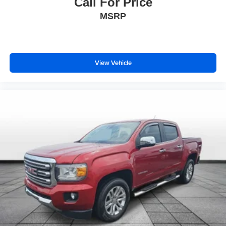
Call For Price
Heated Steering Wheel
MSRP
Leather Wrapped Steering Wheel
Outside temperature display
Passenger vanity mirror
View Vehicle
Rear reading lights
Sun Visors w/Illuminated Vanity Mirrors
Tachometer
Telescoping steering wheel
Tilt steering wheel
Trailer Hitch Zoom
Trip computer
Cloth Low-Back Bucket Seats
Front Bucket Seats
Heated Front Seats
Split folding rear seat
Freedom Panel Storage Bag