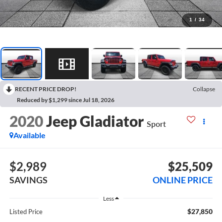
1
/
34
RECENT PRICE DROP!
Collapse
Reduced by $1,299 since Jul 18, 2026
2020
Jeep Gladiator
Sport
Available
$2,989
$25,509
SAVINGS
ONLINE PRICE
Less
$27,850
Listed Price