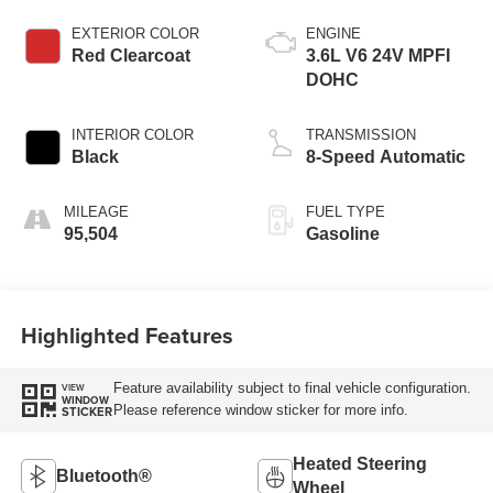
EXTERIOR COLOR
ENGINE
Red Clearcoat
3.6L V6 24V MPFI
DOHC
INTERIOR COLOR
TRANSMISSION
Black
8-Speed Automatic
MILEAGE
FUEL TYPE
95,504
Gasoline
Highlighted Features
Feature availability subject to final vehicle configuration.
VIEW
WINDOW
Please reference window sticker for more info.
STICKER
Heated Steering
Bluetooth®
Wheel