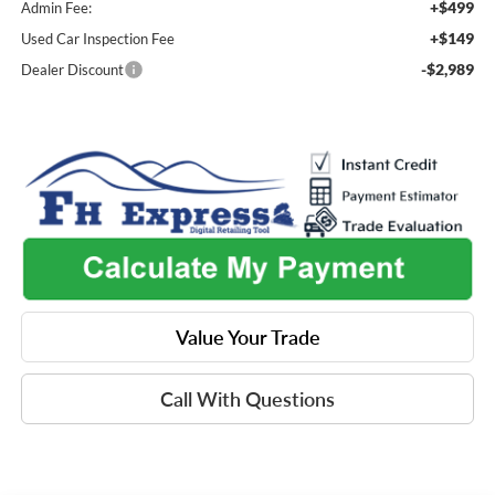
+$499
Admin Fee:
+$149
Used Car Inspection Fee
-$2,989
Dealer Discount
Value Your Trade
Call With Questions