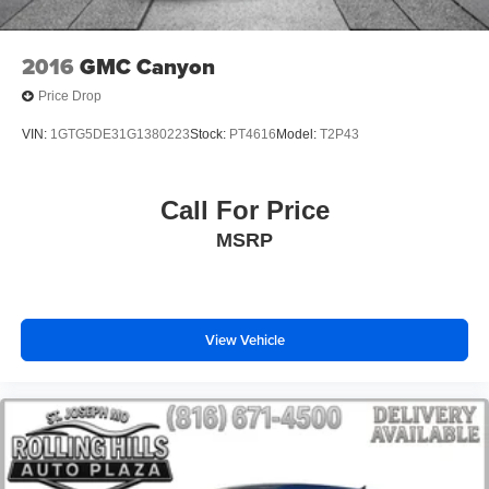
Front Center Armrest w/Storage
Passenger door bin
2016
GMC Canyon
Class IV Hitch Receiver
Price Drop
Wheels: 17" x 7.5" Black Steel Styled
VIN:
1GTG5DE31G1380223
Stock:
PT4616
Model:
T2P43
Wheels: 17" x 7.5" Tech Silver Aluminum
Deep Tint Sunscreen Windows
Call For Price
Rear Sliding Window
MSRP
Variably intermittent wipers
3.73 Rear Axle Ratio
View Vehicle