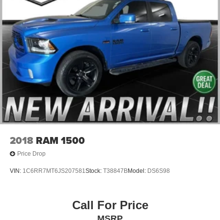
2018
RAM 1500
Price Drop
VIN:
1C6RR7MT6JS207581
Stock:
T38847B
Model:
DS6S98
Call For Price
MSRP