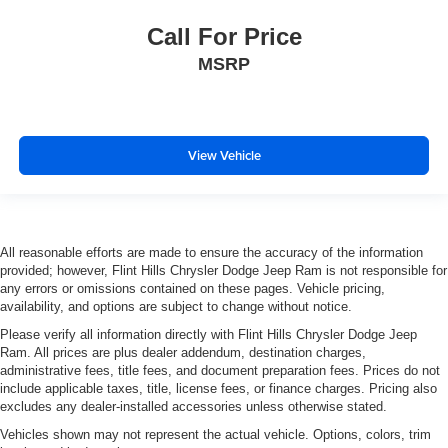
Power door mirrors
Call For Price
Rear step bumper
MSRP
Rear Wheelhouse Liners
12.3" Multicolor Reconfigurable Digital Display
All-Weather Floor Liner (LPO) (AAK)
Apple CarPlay/Android Auto
View Vehicle
Automatic Emergency Braking
Chevrolet Connected Access Capable
Cloth Seat Trim
All reasonable efforts are made to ensure the accuracy of the information
Color-Keyed Carpeting Floor Covering
provided; however, Flint Hills Chrysler Dodge Jeep Ram is not responsible for
any errors or omissions contained on these pages. Vehicle pricing,
Compass
availability, and options are subject to change without notice.
Driver door bin
Please verify all information directly with Flint Hills Chrysler Dodge Jeep
Driver vanity mirror
Ram. All prices are plus dealer addendum, destination charges,
administrative fees, title fees, and document preparation fees. Prices do not
Floor Mounted Center Console
include applicable taxes, title, license fees, or finance charges. Pricing also
Following Distance Indicator
excludes any dealer-installed accessories unless otherwise stated.
Forward Collision Alert
Vehicles shown may not represent the actual vehicle. Options, colors, trim