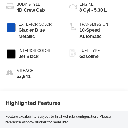
BODY STYLE
ENGINE
4D Crew Cab
8 Cyl - 5.30 L
EXTERIOR COLOR
TRANSMISSION
Glacier Blue
10-Speed
Metallic
Automatic
INTERIOR COLOR
FUEL TYPE
Jet Black
Gasoline
MILEAGE
63,841
Highlighted Features
Feature availability subject to final vehicle configuration. Please
reference window sticker for more info.