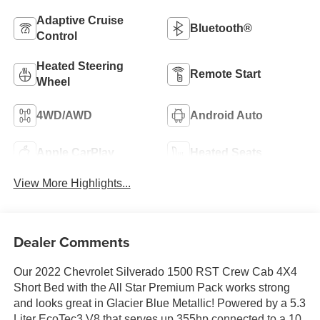
Adaptive Cruise
Bluetooth®
Control
Heated Steering
Remote Start
Wheel
4WD/AWD
Android Auto
Apple CarPlay
Heated Seats
View More Highlights...
Dealer Comments
Our 2022 Chevrolet Silverado 1500 RST Crew Cab 4X4
Short Bed with the All Star Premium Pack works strong
and looks great in Glacier Blue Metallic! Powered by a 5.3
Liter EcoTec3 V8 that serves up 355hp connected to a 10