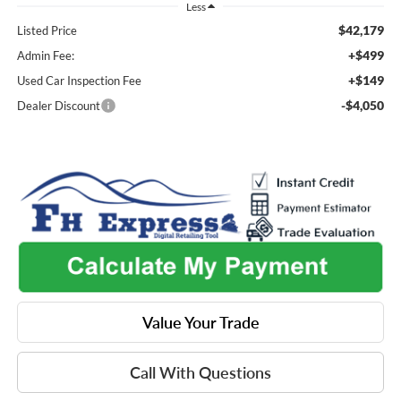
Less
$42,179
Listed Price
+$499
Admin Fee:
+$149
Used Car Inspection Fee
-$4,050
Dealer Discount
Value Your Trade
Call With Questions