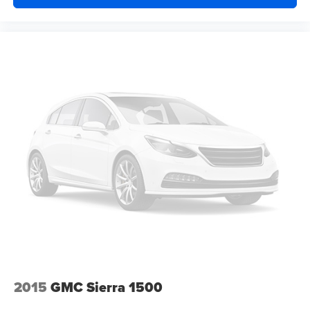
Rear window defroster
120-Volt Bed Mounted Power Outlet
120-Volt Instrument Panel Power Outlet
Bluetooth® For Phone
EZ Lift Power Lock & Release Tailgate
Power driver seat
Power Front Windows w/Driver Express Up/Down
Power Front Windows w/Passenger Express Down
Power Rear Windows w/Express Down
Power steering
Power windows
Remote keyless entry
Remote Vehicle Starter System
Steering wheel mounted audio controls
Universal Home Remote
2015
GMC Sierra 1500
Auto-Locking Rear Differential