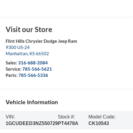
Visit our Store
Flint Hills Chrysler Dodge Jeep Ram
9300 US-24
Manhattan
,
KS
66502
Sales:
316-688-2084
Service:
785-566-5621
Parts:
785-566-5336
Vehicle Information
VIN:
Stock #:
Model Code:
1GCUDEED3NZ550729
PT4478A
CK10543