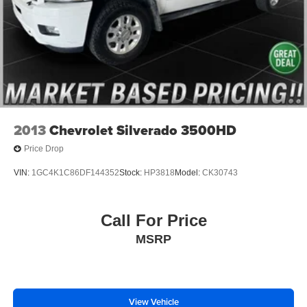
6-Speaker Audio System
AM/FM radio: SiriusXM with 360L
Dual Rear USB Ports (Charge Only)
Premium audio system: Chevrolet Infotainment 3
Premium
Premium Bose 7-Speaker Sound System
Radio data system
2013
Chevrolet Silverado 3500HD
Radio: Chevrolet Infotainment 3 Premium System
Price Drop
SiriusXM w/360L
VIN:
1GC4K1C86DF144352
Stock:
HP3818
Model:
CK30743
Steering Wheel Audio Controls
Wireless Phone Projection
Call For Price
Air Conditioning
Automatic temperature control
MSRP
Dual-Zone Automatic Climate Control
Electric Rear-Window Defogger
Front dual zone A/C
View Vehicle