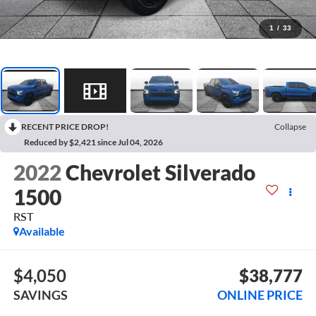
1
/
33
RECENT PRICE DROP!
Collapse
Reduced by $2,421 since Jul 04, 2026
2022
Chevrolet Silverado
1500
RST
Available
$4,050
$38,777
SAVINGS
ONLINE PRICE