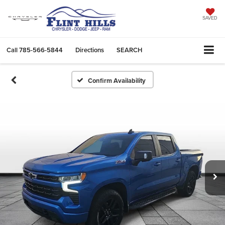
SAVED
Call
785-566-5844
Directions
SEARCH
Confirm Availability