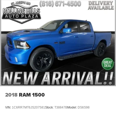
Heavy-Duty Air Filter
Not Equipped w/Dynamic Fuel Management
All-Star Edition
Black Name Plates (LPO)
Black Tailgate CHEVROLET Lettering (LPO)
Bumpers: body-color
Chevytec Spray-On Black Bedliner
Dual Exhaust w/Polished Outlets
Electronic Transmission Range Selector Shifter
Front LED Fog Lamps
Front License Plate Kit
Heated door mirrors
Heated Power-Adjustable Outside Mirrors
2018
RAM 1500
High Gloss Black Mirror Caps
IntelliBeam Automatic High Beam On/Off
VIN:
1C6RR7MT6JS207581
Stock:
T38847B
Model:
DS6S98
LED Cargo Area Lighting