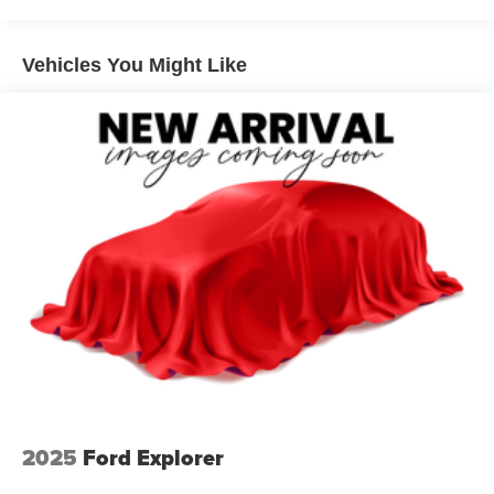
Rear window defroster
Power driver seat
Rusty Eck Ford. Over 70 years of helping the community
Vehicles You Might Like
Power steering
and providing quality to customers just like you.
Power windows
Remote keyless entry
Steering wheel mounted audio controls
Four wheel independent suspension
Traction control
4-Wheel Disc Brakes
ABS brakes
Dual front impact airbags
Dual front side impact airbags
Emergency communication system: NissanConnect
Services
Front anti-roll bar
2025
Ford Explorer
Knee airbag
Low tire pressure warning