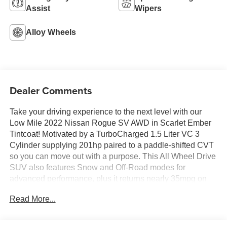
Assist
Wipers
Alloy Wheels
Dealer Comments
Take your driving experience to the next level with our
Low Mile 2022 Nissan Rogue SV AWD in Scarlet Ember
Tintcoat! Motivated by a TurboCharged 1.5 Liter VC 3
Cylinder supplying 201hp paired to a paddle-shifted CVT
so you can move out with a purpose. This All Wheel Drive
SUV also features Snow and Off-Road modes for
advanced performance, plus it returns nearly 35mpg on
the highway with eye-catching flair. Check out our
Read More...
Rogue's LED lighting, bold alloy wheels, a rear spoiler,
and heated power mirrors with built-in turn signals.