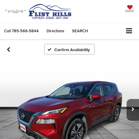
SAVED
Call
785-566-5844
Directions
SEARCH
Confirm Availability