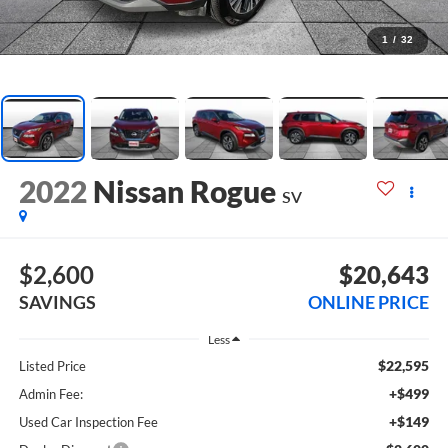
1
/
32
2022
Nissan Rogue
SV
$2,600
$20,643
SAVINGS
ONLINE PRICE
Less
$22,595
Listed Price
+$499
Admin Fee:
+$149
Used Car Inspection Fee