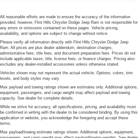
All reasonable efforts are made to ensure the accuracy of the information
provided; however, Flint Hills Chrysler Dodge Jeep Ram is not responsible for
any errors or omissions contained on these pages. Vehicle pricing,
availability, and options are subject to change without notice.
Please verify all information directly with Flint Hills Chrysler Dodge Jeep
Ram. All prices are plus dealer addendum, destination charges,
administrative fees, title fees, and document preparation fees. Prices do not
include applicable taxes, title, license fees, or finance charges. Pricing also
excludes any dealer-installed accessories unless otherwise stated.
Vehicles shown may not represent the actual vehicle. Options, colors, trim
levels, and body styles may vary.
Max payload and towing ratings shown are estimates only. Additional options,
equipment, passengers, and cargo weight may affect payload and towing
capacity. See dealer for complete details.
While we strive for accuracy, all specifications, pricing, and availability must
be confirmed in writing with the dealer to be considered binding. By using this
application or website, you acknowledge the foregoing and accept these
terms.
Max payload/towing estimate ratings shown. Additional options, equipment,
passengers, and cargo weight may affect payload/towing weights. See dealer