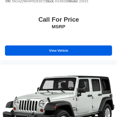
VIN:
5N1AZ2MH4FN263072
Stock:
H14933B
Model:
23415
5.604 Axle Ratio
Call For Price
MSRP
View Vehicle