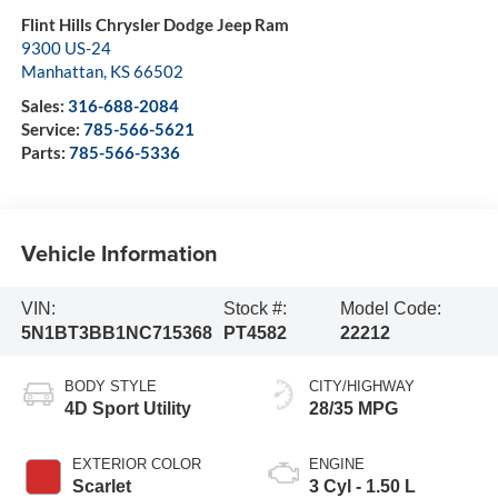
Flint Hills Chrysler Dodge Jeep Ram
9300 US-24
Manhattan
,
KS
66502
Sales:
316-688-2084
Service:
785-566-5621
Parts:
785-566-5336
Vehicle Information
VIN:
Stock #:
Model Code:
5N1BT3BB1NC715368
PT4582
22212
BODY STYLE
CITY/HIGHWAY
4D Sport Utility
28/35 MPG
EXTERIOR COLOR
ENGINE
Scarlet
3 Cyl - 1.50 L