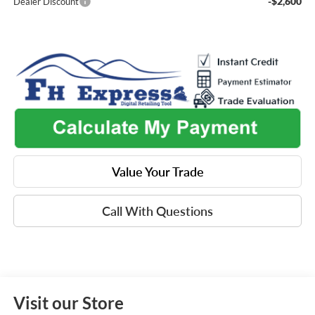
-$2,600
Dealer Discount
Value Your Trade
Call With Questions
Visit our Store