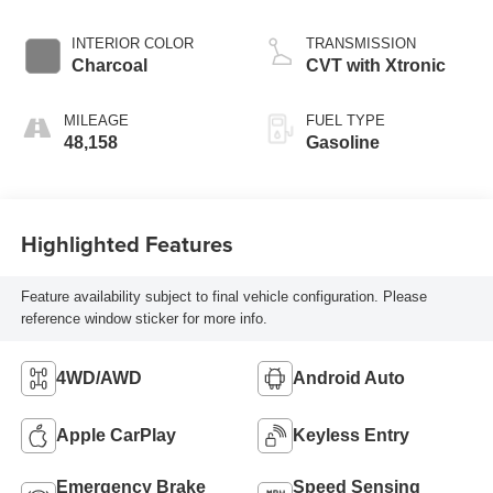
INTERIOR COLOR
TRANSMISSION
Charcoal
CVT with Xtronic
MILEAGE
FUEL TYPE
48,158
Gasoline
Highlighted Features
Feature availability subject to final vehicle configuration. Please
reference window sticker for more info.
4WD/AWD
Android Auto
Apple CarPlay
Keyless Entry
Emergency Brake
Speed Sensing