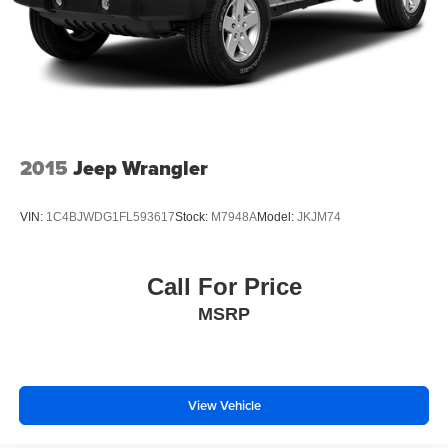
2015
Jeep Wrangler
VIN:
1C4BJWDG1FL593617
Stock:
M7948A
Model:
JKJM74
Call For Price
MSRP
View Vehicle