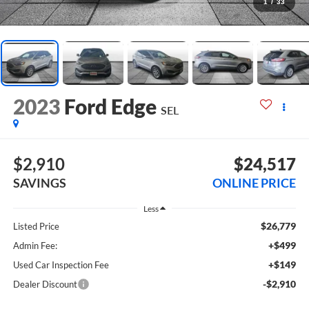
1
/
33
2023
Ford Edge
SEL
$2,910
$24,517
SAVINGS
ONLINE PRICE
Less
$26,779
Listed Price
+$499
Admin Fee:
+$149
Used Car Inspection Fee
-$2,910
Dealer Discount