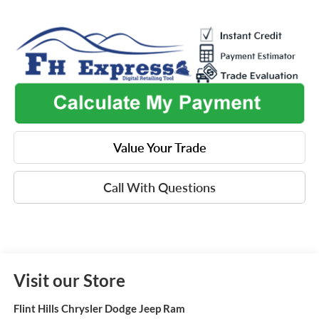
Value Your Trade
Call With Questions
Visit our Store
Flint Hills Chrysler Dodge Jeep Ram