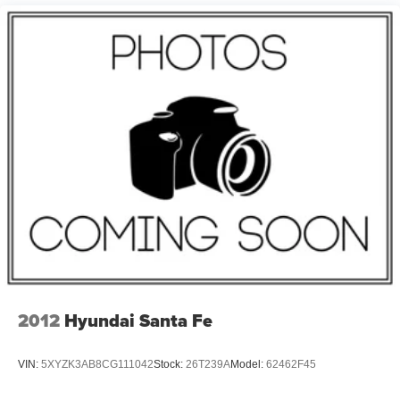
4-Wheel Disc Brakes
Emergency communication system: SYNC 4 911 Assist
AM/FM radio: SiriusXM with 360L
Auto High-beam Headlights
Front Center Armrest w/Storage
Compass
Speed-Sensitive Wipers
Auto-dimming Rear-View mirror
Front beverage holders
Variably intermittent wipers
Trip computer
Traction control
Tilt steering wheel
2012
Hyundai Santa Fe
Telescoping steering wheel
Steering wheel mounted audio controls
VIN:
5XYZK3AB8CG111042
Stock:
26T239A
Model:
62462F45
Split folding rear seat