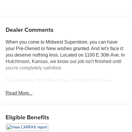
Dealer Comments
When you come to Midwest Superstore, you can have
your Pre-Owned or New wishes granted. And let's face it:
you deserve nothing less. Located on 1100 E 30th Ave. In
Hutchinson, Kansas, we know our job isn't finished until
you're completely satisfied.
Silver Metallic 2023 Ford Edge SEL AWD 8-Speed
Automatic EcoBoost 2.0L I4 GTDi DOHC Turbocharged
Read More...
VCT AWD.
Whether you're from Hutchinson, Wichita, McPherson,
Eligible Benefits
Newton or anywhere in between, you can rest assured
that when you shop for a new or used vehicle, you're