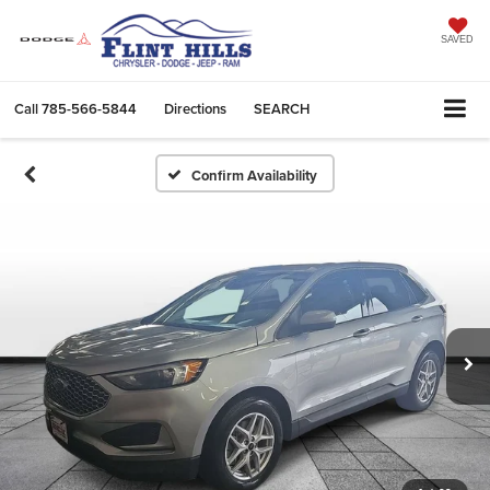
SAVED
Call
785-566-5844
Directions
SEARCH
Confirm Availability