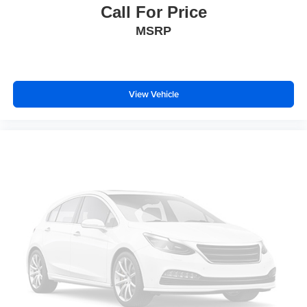
Call For Price
MSRP
View Vehicle