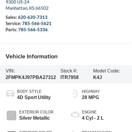
9300 US-24
Manhattan
,
KS
66502
Sales:
620-620-7313
Service:
785-566-5621
Parts:
785-566-5336
Vehicle Information
VIN:
Stock #:
Model Code:
2FMPK4J97PBA27312
ITR7958
K4J
BODY STYLE
HIGHWAY
4D Sport Utility
28 MPG
EXTERIOR COLOR
ENGINE
Silver Metallic
4 Cyl - 2 L