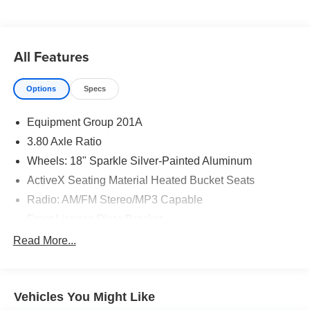
shopping for quality and reliability, no matter which model
appeals to you.
All Features
Options
Specs
Equipment Group 201A
3.80 Axle Ratio
Wheels: 18" Sparkle Silver-Painted Aluminum
ActiveX Seating Material Heated Bucket Seats
Radio: AM/FM Stereo/MP3 Capable
Front License Plate Bracket
Leather-Wrapped Steering Wheel
Read More...
SiriusXM w/360L
SYNC 4A w/Enhanced Voice Recognition
Vehicles You Might Like
FordPass Connect