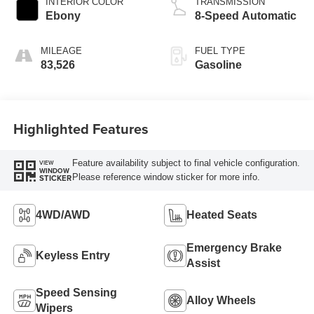
INTERIOR COLOR
TRANSMISSION
Ebony
8-Speed Automatic
MILEAGE
FUEL TYPE
83,526
Gasoline
Highlighted Features
Feature availability subject to final vehicle configuration.
VIEW
WINDOW
Please reference window sticker for more info.
STICKER
4WD/AWD
Heated Seats
Emergency Brake
Keyless Entry
Assist
Speed Sensing
Alloy Wheels
Wipers