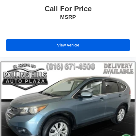
Speed control
Call For Price
Remote keyless entry
MSRP
Rear window wiper
Rear window defroster
Rear seat center armrest
View Vehicle
Rear reading lights
Rear anti-roll bar
Power windows
Power steering
Power passenger seat
Power driver seat
Power door mirrors
Passenger vanity mirror
Passenger door bin
Panic alarm
Overhead console