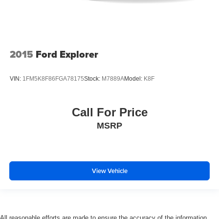
2015
Ford Explorer
VIN:
1FM5K8F86FGA78175
Stock:
M7889A
Model:
K8F
Call For Price
MSRP
View Vehicle
All reasonable efforts are made to ensure the accuracy of the information