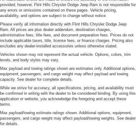
provided; however, Flint Hills Chrysler Dodge Jeep Ram is not responsible for
any errors or omissions contained on these pages. Vehicle pricing,
availability, and options are subject to change without notice.
Please verify all information directly with Flint Hills Chrysler Dodge Jeep
Ram. All prices are plus dealer addendum, destination charges,
administrative fees, title fees, and document preparation fees. Prices do not
include applicable taxes, title, license fees, or finance charges. Pricing also
excludes any dealer-installed accessories unless otherwise stated.
Vehicles shown may not represent the actual vehicle. Options, colors, trim
levels, and body styles may vary.
Max payload and towing ratings shown are estimates only. Additional options,
equipment, passengers, and cargo weight may affect payload and towing
capacity. See dealer for complete details.
While we strive for accuracy, all specifications, pricing, and availability must
be confirmed in writing with the dealer to be considered binding. By using this
application or website, you acknowledge the foregoing and accept these
terms.
Max payload/towing estimate ratings shown. Additional options, equipment,
passengers, and cargo weight may affect payload/towing weights. See dealer
for details.