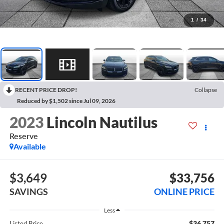
1
/
34
RECENT PRICE DROP!
Collapse
Reduced by $1,502 since Jul 09, 2026
2023
Lincoln Nautilus
Reserve
Available
$3,649
$33,756
SAVINGS
ONLINE PRICE
Less
$36,757
Listed Price