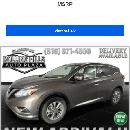
MSRP
Body-Color Lower Grille
Body-Color Painted Nautilus Badging
Bumpers: body-color
Heated door mirrors
View Vehicle
Power door mirrors
Spoiler
Turn signal indicator mirrors
Unique Body-Color Mesh Upper Grille
All-Weather Floor Liners w/o Carpet Mats
Auto tilt-away steering wheel
Auto-dimming Rear-View mirror
Compass
Driver door bin
Driver vanity mirror
Durable Lightweight Rubber Cargo Mat
Front reading lights