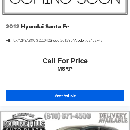
Remote keyless entry
Steering wheel memory
Steering wheel mounted A/C controls
2012
Hyundai Santa Fe
Steering wheel mounted audio controls
Four wheel independent suspension
VIN:
5XYZK3AB8CG111042
Stock:
26T239A
Model:
62462F45
Speed-sensing steering
Traction control
Call For Price
4-Wheel Disc Brakes
MSRP
ABS brakes
Dual front impact airbags
Dual front side impact airbags
View Vehicle
Emergency communication system: 911 Assist
Front anti-roll bar
Hands-Free Liftgate
Knee airbag
Low tire pressure warning