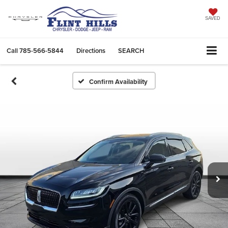
SAVED
Call
785-566-5844
Directions
SEARCH
Confirm Availability