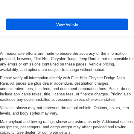
3.80 Axle Ratio
View Vehicle
All reasonable efforts are made to ensure the accuracy of the information
provided; however, Flint Hills Chrysler Dodge Jeep Ram is not responsible for
any errors or omissions contained on these pages. Vehicle pricing,
availability, and options are subject to change without notice.
Please verify all information directly with Flint Hills Chrysler Dodge Jeep
Ram. All prices are plus dealer addendum, destination charges,
administrative fees, title fees, and document preparation fees. Prices do not
include applicable taxes, title, license fees, or finance charges. Pricing also
excludes any dealer-installed accessories unless otherwise stated.
Vehicles shown may not represent the actual vehicle. Options, colors, trim
levels, and body styles may vary.
Max payload and towing ratings shown are estimates only. Additional options,
equipment, passengers, and cargo weight may affect payload and towing
capacity. See dealer for complete details.