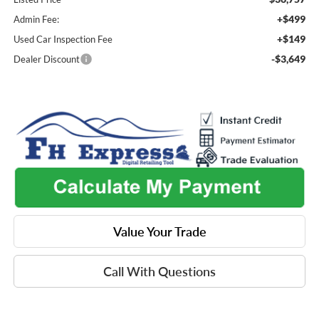
+$499
Admin Fee:
+$149
Used Car Inspection Fee
-$3,649
Dealer Discount
Value Your Trade
Call With Questions