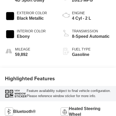
4D Sport Utility
20/25 MPG
EXTERIOR COLOR
ENGINE
Black Metallic
4 Cyl - 2 L
INTERIOR COLOR
TRANSMISSION
Ebony
8-Speed Automatic
MILEAGE
FUEL TYPE
59,892
Gasoline
Highlighted Features
Feature availability subject to final vehicle configuration.
VIEW
WINDOW
Please reference window sticker for more info.
STICKER
Heated Steering
Bluetooth®
Wheel