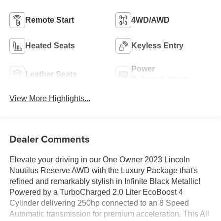
Remote Start
4WD/AWD
Heated Seats
Keyless Entry
Power
Leather Seats
Tailgate/Liftgate
View More Highlights...
Dealer Comments
Elevate your driving in our One Owner 2023 Lincoln
Nautilus Reserve AWD with the Luxury Package that's
refined and remarkably stylish in Infinite Black Metallic!
Powered by a TurboCharged 2.0 Liter EcoBoost 4
Cylinder delivering 250hp connected to an 8 Speed
Automatic transmission for premium acceleration. This All