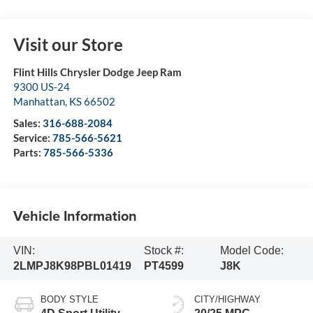
Visit our Store
Flint Hills Chrysler Dodge Jeep Ram
9300 US-24
Manhattan
,
KS
66502
Sales:
316-688-2084
Service:
785-566-5621
Parts:
785-566-5336
Vehicle Information
VIN:
Stock #:
Model Code:
2LMPJ8K98PBL01419
PT4599
J8K
BODY STYLE
CITY/HIGHWAY