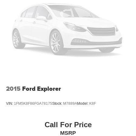
Heated front seats
Heated rear seats
Power passenger seat
Split folding rear seat
Ventilated front seats
Front Center Armrest w/Storage
Passenger door bin
Satin Roof Rack Side Rails w/o Crossbars
20" Wheels
Alloy wheels
2015
Ford Explorer
Wheels: 18" Premium Painted Bright Machined Alum
Wheels: 20" Black Aluminum
VIN:
1FM5K8F86FGA78175
Stock:
M7889A
Model:
K8F
Rain sensing wipers
Rear window wiper
Call For Price
Speed-Sensitive Wipers
MSRP
Variably intermittent wipers