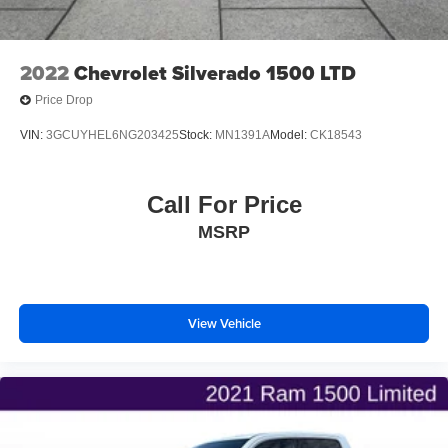
2022
Chevrolet Silverado 1500 LTD
Price Drop
VIN:
3GCUYHEL6NG203425
Stock:
MN1391A
Model:
CK18543
Call For Price
MSRP
View Vehicle