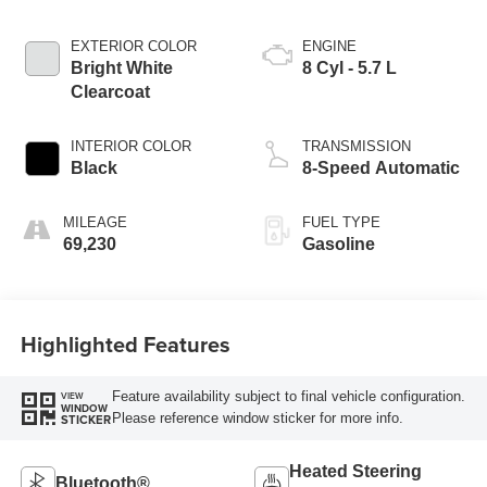
EXTERIOR COLOR
ENGINE
Bright White
8 Cyl - 5.7 L
Clearcoat
INTERIOR COLOR
TRANSMISSION
Black
8-Speed Automatic
MILEAGE
FUEL TYPE
69,230
Gasoline
Highlighted Features
Feature availability subject to final vehicle configuration.
VIEW
WINDOW
Please reference window sticker for more info.
STICKER
Heated Steering
Bluetooth®