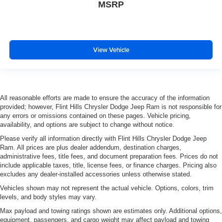
MSRP
View Vehicle
All reasonable efforts are made to ensure the accuracy of the information
provided; however, Flint Hills Chrysler Dodge Jeep Ram is not responsible for
any errors or omissions contained on these pages. Vehicle pricing,
availability, and options are subject to change without notice.
Please verify all information directly with Flint Hills Chrysler Dodge Jeep
Ram. All prices are plus dealer addendum, destination charges,
administrative fees, title fees, and document preparation fees. Prices do not
include applicable taxes, title, license fees, or finance charges. Pricing also
excludes any dealer-installed accessories unless otherwise stated.
Vehicles shown may not represent the actual vehicle. Options, colors, trim
levels, and body styles may vary.
Max payload and towing ratings shown are estimates only. Additional options,
equipment, passengers, and cargo weight may affect payload and towing