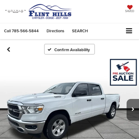
SAVED
Call
785-566-5844
Directions
SEARCH
Confirm Availability