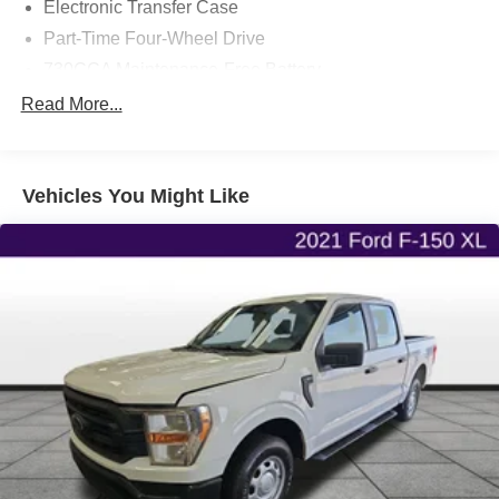
Electronic Transfer Case
Part-Time Four-Wheel Drive
730CCA Maintenance-Free Battery
48V Belt Starter Generator
Read More...
Class III Towing Equipment -inc: Hitch and Trailer
Sway Control
Trailer Wiring Harness
Vehicles You Might Like
1690# Maximum Payload
HD Gas-Pressurized Shock Absorbers
Front And Rear Anti-Roll Bars
Electric Power-Assist Steering
26 Gal. Fuel Tank
Stainless Steel Exhaust
Auto Locking Hubs
Short And Long Arm Front Suspension w/Coil Springs
Solid Axle Rear Suspension w/Coil Springs
Regenerative 4-Wheel Disc Brakes w/4-Wheel ABS,