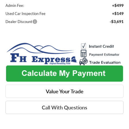
+$499
Admin Fee:
+$149
Used Car Inspection Fee
-$3,691
Dealer Discount
Value Your Trade
Call With Questions