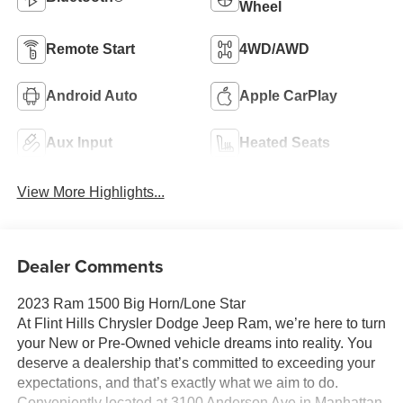
Wheel
Remote Start
4WD/AWD
Android Auto
Apple CarPlay
Aux Input
Heated Seats
View More Highlights...
Dealer Comments
2023 Ram 1500 Big Horn/Lone Star
At Flint Hills Chrysler Dodge Jeep Ram, we’re here to turn
your New or Pre-Owned vehicle dreams into reality. You
deserve a dealership that’s committed to exceeding your
expectations, and that’s exactly what we aim to do.
Conveniently located at 3100 Anderson Ave in Manhattan,