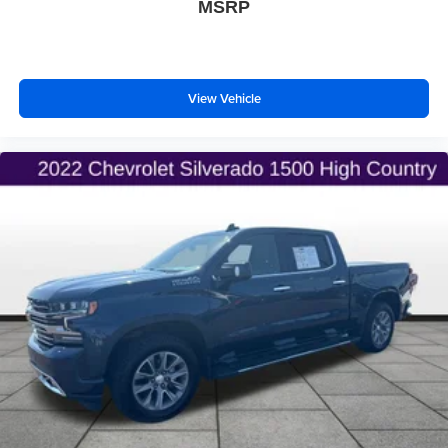
MSRP
View Vehicle