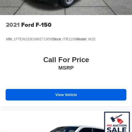
Front Vented Discs, Brake Assist, Hill Hold Control and
Electric Parking Brake
Lithium Ion (li-Ion) Traction Battery 0.43 kWh Capacity
2021
Ford F-150
VIN:
1FTEW1EB1MKE71959
Stock:
ITR1108
Model:
W1E
Call For Price
MSRP
View Vehicle