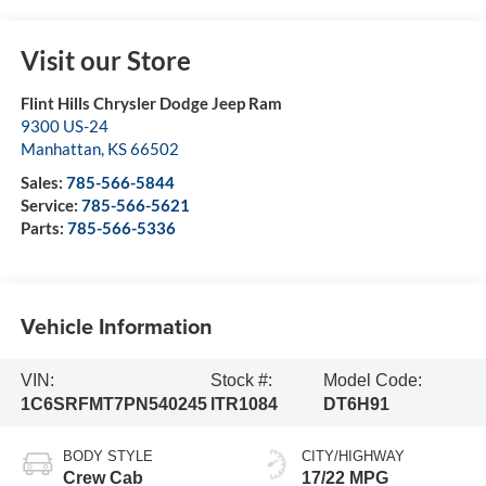
Visit our Store
Flint Hills Chrysler Dodge Jeep Ram
9300 US-24
Manhattan
,
KS
66502
Sales:
785-566-5844
Service:
785-566-5621
Parts:
785-566-5336
Vehicle Information
VIN:
Stock #:
Model Code:
1C6SRFMT7PN540245
ITR1084
DT6H91
BODY STYLE
CITY/HIGHWAY
Crew Cab
17/22 MPG