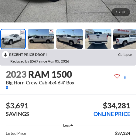
1
/
30
RECENT PRICE DROP!
Collapse
Reduced by $567 since Aug 05, 2026
2023
RAM 1500
Big Horn Crew Cab 4x4 6'4' Box
$3,691
$34,281
SAVINGS
ONLINE PRICE
Less
$37,324
Listed Price