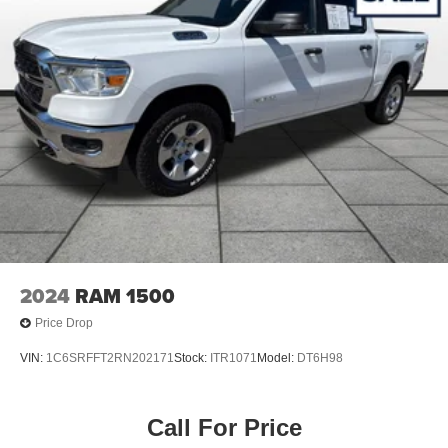
2024
RAM 1500
Price Drop
VIN:
1C6SRFFT2RN202171
Stock:
ITR1071
Model:
DT6H98
Call For Price