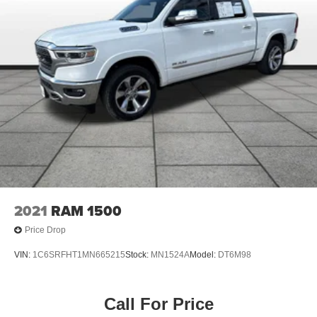
2021
RAM 1500
Price Drop
VIN:
1C6SRFHT1MN665215
Stock:
MN1524A
Model:
DT6M98
Call For Price