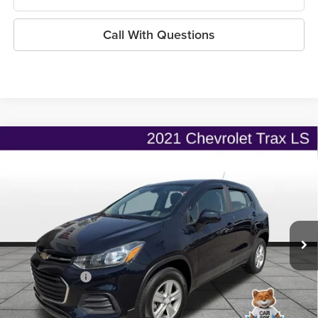
Call With Questions
Compare Vehicle
$17,126
2021
Chevrolet Trax
AWD LS
$2,318
ONLINE PRICE
SAVINGS
Price Drop
Flint Hills Chrysler Dodge Jeep Ram
Less
VIN:
KL7CJNSB1MB359161
Stock:
MP1828
Model:
1JR76
Listed Price
$18,796
29,053 mi
Ext.
Int.
Admin Fee:
+$499
Used Car Inspection Fee
+$149
Dealer Discount
-$2,318