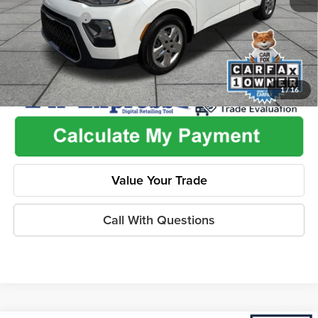
Dealer Discount
-$2,455
1
/
16
Value Your Trade
Call With Questions