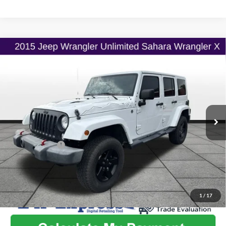
Compare Vehicle
$20,462
2015
Jeep Wrangler Unlimited
X
$2,585
ONLINE PRICE
SAVINGS
Flint Hills Chrysler Dodge Jeep Ram
VIN:
1C4BJWEG8FL623470
Stock:
MP1845
Model:
JKJP74
Less
Listed Price
$22,399
87,814 mi
Ext.
Int.
Admin Fee:
+$499
Used Car Inspection Fee
+$149
Dealer Discount
-$2,585
1
/
17