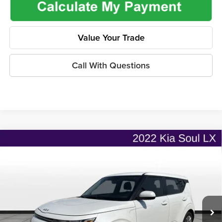
Value Your Trade
Call With Questions
Compare Vehicle
$18,835
2022
Kia Soul
LX
$2,455
ONLINE PRICE
SAVINGS
Price Drop
Flint Hills Chrysler Dodge Jeep Ram
Less
VIN:
KNDJ23AU9N7174195
Stock:
MP1832
Model:
B2522
Listed Price
$20,642
35,807 mi
Ext.
Int.
Admin Fee:
+$499
Used Car Inspection Fee
+$149