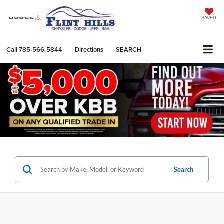
SAVED
Call
785-566-5844
Directions
SEARCH
Search