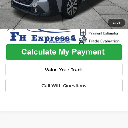
Dealer Discount
-$2,603
1
/
35
Value Your Trade
Call With Questions