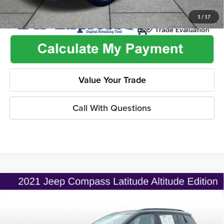
1
/
17
Value Your Trade
Call With Questions
Compare Vehicle
$19,775
2021
Jeep Compass
Altitude FWD
$2,530
ONLINE PRICE
SAVINGS
Price Drop
Flint Hills Chrysler Dodge Jeep Ram
Less