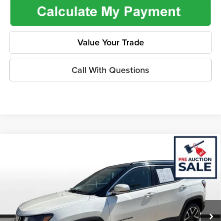
Value Your Trade
Call With Questions
Compare Vehicle
$16,462
2020
Jeep Compass
Limited 4x4
$2,265
ONLINE PRICE
SAVINGS
Price Drop
Flint Hills Chrysler Dodge Jeep Ram
Less
VIN:
3C4NJDCB9LT242929
Stock:
ITR1069
Model:
MPJP74
Listed Price
$18,079
73,920 mi
Ext.
Int.
Admin Fee:
+$499