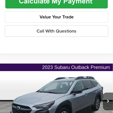
Value Your Trade
Call With Questions
Compare Vehicle
$20,686
2023
Subaru Outback
Premium
$2,603
ONLINE PRICE
SAVINGS
Price Drop
Flint Hills Chrysler Dodge Jeep Ram
Less
VIN:
4S4BTADCXP3218168
Stock:
ITR1101
Model:
PDD
Listed Price
$22,641
120,161 mi
Ext.
Int.
Admin Fee:
+$499
Used Car Inspection Fee
+$149