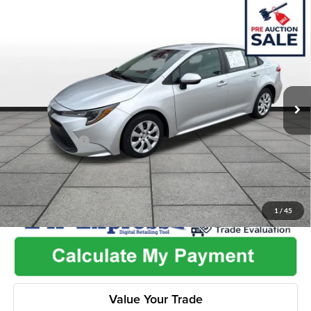
Compare Vehicle
$19,462
2024
Toyota Corolla
LE
$2,505
ONLINE PRICE
SAVINGS
Price Drop
Flint Hills Chrysler Dodge Jeep Ram
Less
VIN:
5YFB4MDEXRP196896
Stock:
ITR1079
Model:
1852
Listed Price
$21,319
62,319 mi
Ext.
Int.
Admin Fee:
+$499
Used Car Inspection Fee
+$149
Dealer Discount
-$2,505
1
/
45
Value Your Trade