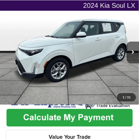
Compare Vehicle
$16,462
2024
Kia Soul
LX
$2,265
ONLINE PRICE
SAVINGS
Flint Hills Chrysler Dodge Jeep Ram
VIN:
KNDJ23AU1R7236310
Stock:
ITR1105
Model:
XBC2225
Less
Listed Price
$18,079
100,714 mi
Ext.
Int.
Admin Fee:
+$499
Used Car Inspection Fee
+$149
Dealer Discount
-$2,265
1
/
31
Value Your Trade