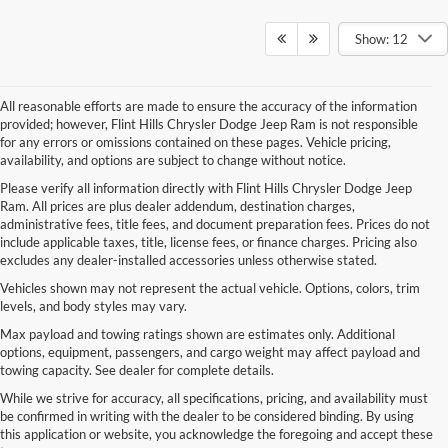
Show: 12
All reasonable efforts are made to ensure the accuracy of the information
provided; however, Flint Hills Chrysler Dodge Jeep Ram is not responsible
for any errors or omissions contained on these pages. Vehicle pricing,
availability, and options are subject to change without notice.
Please verify all information directly with Flint Hills Chrysler Dodge Jeep
Ram. All prices are plus dealer addendum, destination charges,
administrative fees, title fees, and document preparation fees. Prices do not
include applicable taxes, title, license fees, or finance charges. Pricing also
excludes any dealer-installed accessories unless otherwise stated.
Vehicles shown may not represent the actual vehicle. Options, colors, trim
levels, and body styles may vary.
Max payload and towing ratings shown are estimates only. Additional
options, equipment, passengers, and cargo weight may affect payload and
towing capacity. See dealer for complete details.
While we strive for accuracy, all specifications, pricing, and availability must
be confirmed in writing with the dealer to be considered binding. By using
this application or website, you acknowledge the foregoing and accept these