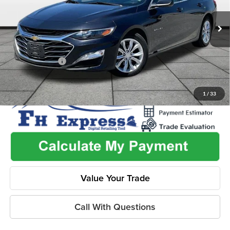
Less
VIN:
1G1ZD5ST9PF186038
Stock:
ITH1091
Model:
1ZD69
Listed Price
$19,653
89,319 mi
Ext.
Int.
Admin Fee:
+$499
Used Car Inspection Fee
+$149
Dealer Discount
-$2,382
1
/
33
Value Your Trade
Call With Questions