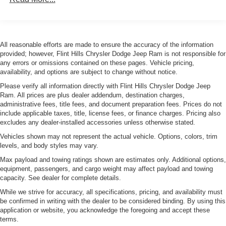
Ownership! New or Pre-Owned vehicle dreams into
Hybrid Electric Motor
reality. You deserve a dealership that's committed to
exceeding your expectations, and that's exactly what we
1195# Maximum Payload
aim to do. Conveniently located at 3100 Anderson Ave in
Gas-Pressurized Shock Absorbers
All reasonable efforts are made to ensure the accuracy of the information
Manhattan, Kansas, our mission is to ensure your
provided; however, Flint Hills Chrysler Dodge Jeep Ram is not responsible for
Rear Anti-Roll Bar
complete satisfaction every step of the way. Explore our
any errors or omissions contained on these pages. Vehicle pricing,
Electric Power-Assist Speed-Sensing Steering
inventory and elevate your driving experience today at
availability, and options are subject to change without notice.
fhcdjr.com.
11.2 Gal. Fuel Tank
Please verify all information directly with Flint Hills Chrysler Dodge Jeep
Ram. All prices are plus dealer addendum, destination charges,
Quasi-Dual Stainless Steel Exhaust w/Chrome
Your next adventure starts here at Flint Hills Chrysler
administrative fees, title fees, and document preparation fees. Prices do not
Tailpipe Finisher
include applicable taxes, title, license fees, or finance charges. Pricing also
Dodge Jeep Ram. Whether it's for a new or pre-owned
Permanent Locking Hubs
excludes any dealer-installed accessories unless otherwise stated.
vehicle, our team is dedicated to helping you drive home
Strut Front Suspension w/Coil Springs
happy. Visit us at 3100 Anderson Ave in Manhattan,
Vehicles shown may not represent the actual vehicle. Options, colors, trim
levels, and body styles may vary.
Kansas, or browse our inventory online at fhcdjr.com. Let's
Strut Rear Suspension w/Coil Springs
get you behind the wheel of your dream vehicle today!
Max payload and towing ratings shown are estimates only. Additional options,
Regenerative 4-Wheel Disc Brakes w/4-Wheel ABS,
equipment, passengers, and cargo weight may affect payload and towing
Front Vented Discs, Brake Assist, Hill Hold Control and
capacity. See dealer for complete details.
Electric Parking Brake
While we strive for accuracy, all specifications, pricing, and availability must
Brake Actuated Limited Slip Differential
be confirmed in writing with the dealer to be considered binding. By using this
application or website, you acknowledge the foregoing and accept these
Lithium Ion (li-Ion) Traction Battery w/7.4 kW Onboard
terms.
Charger, 8 Hrs Charge Time @ 110/120V, 2.5 Hrs