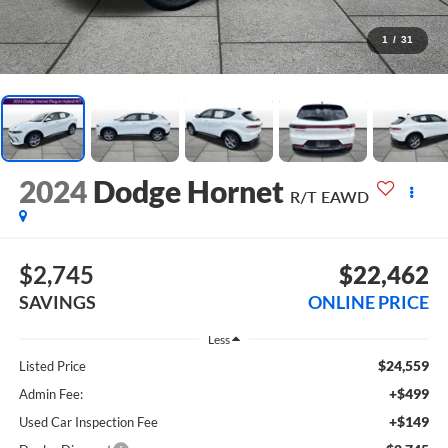
1
/
31
2024
Dodge Hornet
R/T EAWD
$2,745
$22,462
SAVINGS
ONLINE PRICE
Less
$24,559
Listed Price
+$499
Admin Fee:
+$149
Used Car Inspection Fee