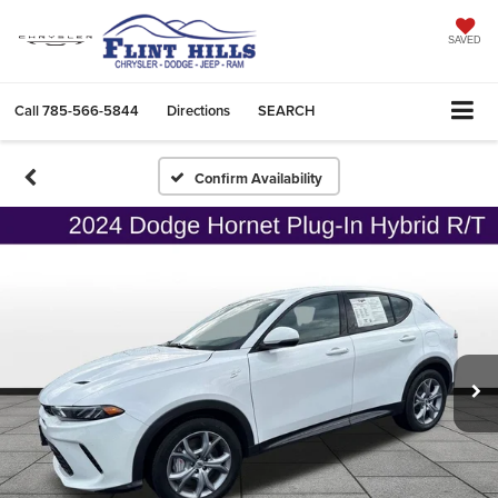
SAVED
Call
785-566-5844
Directions
SEARCH
Confirm Availability