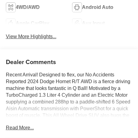
4WD/AWD
Android Auto
Apple CarPlay
Aux Input
View More Highlights...
Dealer Comments
Recent Arrival! Designed to flex, our No Accidents
Reported 2024 Dodge Hornet R/T AWD is a fierce driving
machine that looks fantastic in Q Ball! Motivated by a
TurboCharged 1.3 Liter 4 Cylinder and an Electric Motor
supplying a combined 288hp to a paddle-shifted 6 Speed
Aisin Automatic transmission with PowerShot for a quick
boost of muscle. This All Wheel Drive SUV also hugs the
curves with Brembo brakes and a KONI selective
Read More...
damping suspension, and it plugs in for nearly 32 miles of
all-electric range to complement a gas-hybrid range of