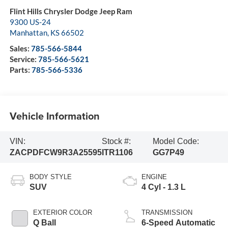
Flint Hills Chrysler Dodge Jeep Ram
9300 US-24
Manhattan
,
KS
66502
Sales:
785-566-5844
Service:
785-566-5621
Parts:
785-566-5336
Vehicle Information
VIN:
Stock #:
Model Code:
ZACPDFCW9R3A25595
ITR1106
GG7P49
BODY STYLE
ENGINE
SUV
4 Cyl - 1.3 L
EXTERIOR COLOR
TRANSMISSION
Q Ball
6-Speed Automatic