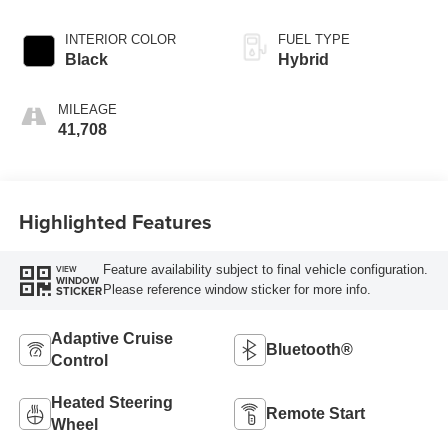
INTERIOR COLOR
FUEL TYPE
Black
Hybrid
MILEAGE
41,708
Highlighted Features
Feature availability subject to final vehicle configuration.
VIEW
WINDOW
Please reference window sticker for more info.
STICKER
Adaptive Cruise
Bluetooth®
Control
Heated Steering
Remote Start
Wheel