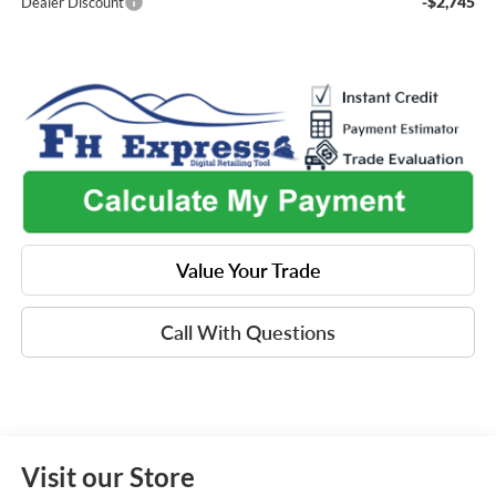
-$2,745
Dealer Discount
Value Your Trade
Call With Questions
Visit our Store