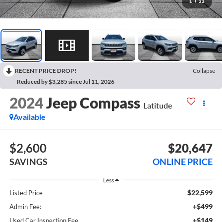
1
/
33
RECENT PRICE DROP!
Collapse
Reduced by $3,285 since Jul 11, 2026
2024
Jeep Compass
Latitude
Available
$2,600
$20,647
SAVINGS
ONLINE PRICE
Less
$22,599
Listed Price
+$499
Admin Fee:
+$149
Used Car Inspection Fee