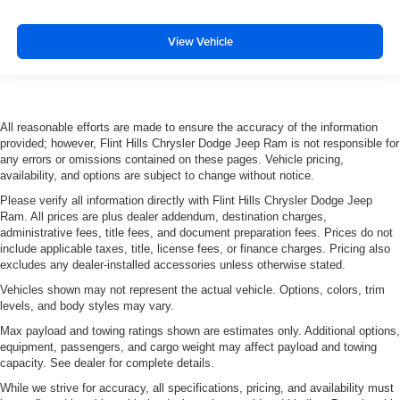
View Vehicle
All reasonable efforts are made to ensure the accuracy of the information
provided; however, Flint Hills Chrysler Dodge Jeep Ram is not responsible for
any errors or omissions contained on these pages. Vehicle pricing,
availability, and options are subject to change without notice.
Please verify all information directly with Flint Hills Chrysler Dodge Jeep
Ram. All prices are plus dealer addendum, destination charges,
administrative fees, title fees, and document preparation fees. Prices do not
include applicable taxes, title, license fees, or finance charges. Pricing also
excludes any dealer-installed accessories unless otherwise stated.
Vehicles shown may not represent the actual vehicle. Options, colors, trim
levels, and body styles may vary.
Max payload and towing ratings shown are estimates only. Additional options,
equipment, passengers, and cargo weight may affect payload and towing
capacity. See dealer for complete details.
While we strive for accuracy, all specifications, pricing, and availability must