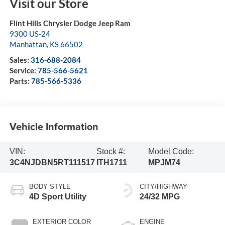
Visit our Store
Flint Hills Chrysler Dodge Jeep Ram
9300 US-24
Manhattan
,
KS
66502
Sales:
316-688-2084
Service:
785-566-5621
Parts:
785-566-5336
Vehicle Information
VIN:
Stock #:
Model Code:
3C4NJDBN5RT111517
ITH1711
MPJM74
BODY STYLE
CITY/HIGHWAY
4D Sport Utility
24/32 MPG
EXTERIOR COLOR
ENGINE