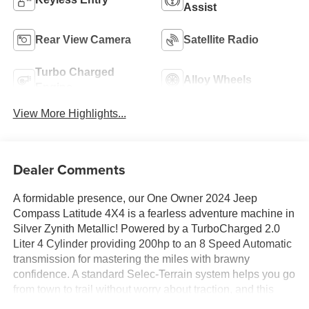
Assist
Rear View Camera
Satellite Radio
Turbo Charged
Alloy Wheels
Engine
View More Highlights...
Dealer Comments
A formidable presence, our One Owner 2024 Jeep
Compass Latitude 4X4 is a fearless adventure machine in
Silver Zynith Metallic! Powered by a TurboCharged 2.0
Liter 4 Cylinder providing 200hp to an 8 Speed Automatic
transmission for mastering the miles with brawny
confidence. A standard Selec-Terrain system helps you go
from town to trail without worry about traction, and this
Four Wheel Drive SUV achieves nearly 32mpg on the