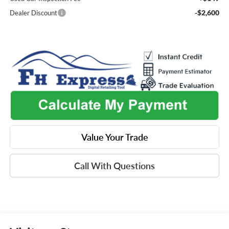
-$2,600
Dealer Discount
Value Your Trade
Call With Questions