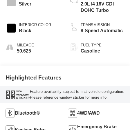
Silver
2.0L I4 16V GDI
DOHC Turbo
INTERIOR COLOR
TRANSMISSION
Black
8-Speed Automatic
MILEAGE
FUEL TYPE
50,625
Gasoline
Highlighted Features
Feature availability subject to final vehicle configuration.
VIEW
WINDOW
Please reference window sticker for more info.
STICKER
Bluetooth®
4WD/AWD
Emergency Brake
Keyless Entry