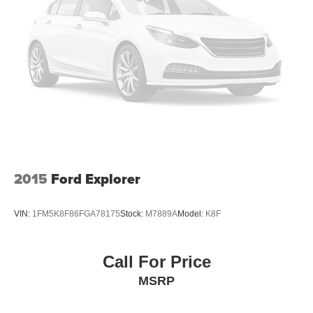
2015
Ford Explorer
VIN:
1FM5K8F86FGA78175
Stock:
M7889A
Model:
K8F
Call For Price
MSRP