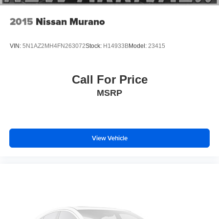
2015
Nissan Murano
VIN:
5N1AZ2MH4FN263072
Stock:
H14933B
Model:
23415
Call For Price
MSRP
View Vehicle