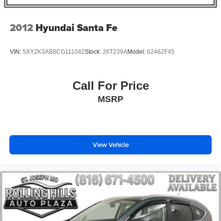
Overhead airbag
Rear anti-roll bar
2012
Hyundai Santa Fe
Brake assist
Electronic Stability Control
VIN:
5XYZK3AB8CG111042
Stock:
26T239A
Model:
62462F45
ParkView Rear Back-Up Camera
Auto High-beam Headlights
Call For Price
Delay-off headlights
MSRP
Front fog lights
Fully automatic headlights
Panic alarm
View Vehicle
Security system
Speed control
Bumpers: body-color
Front License Plate Bracket
Heated door mirrors
Power door mirrors