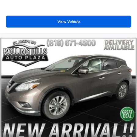
Trip computer
Front Bucket Seats
Split folding rear seat
View Vehicle
Front Center Armrest w/Storage
Passenger door bin
17" x 7" Aluminum Wheels
Alloy wheels
Rear window wiper
Variably intermittent wipers
3.73 Final Drive Ratio