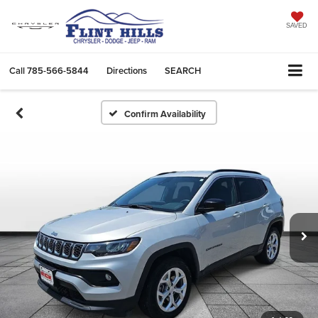
SAVED
Call
785-566-5844
Directions
SEARCH
Confirm Availability