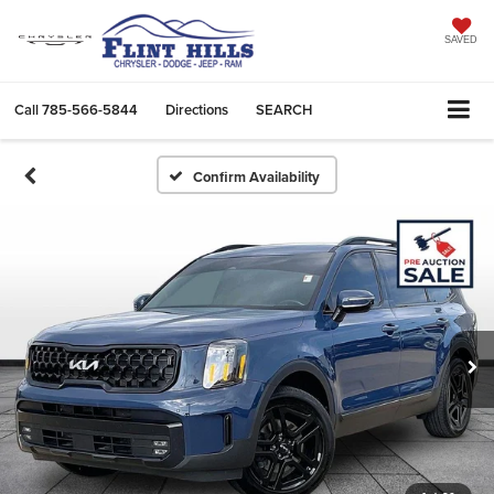
SAVED
Call
785-566-5844
Directions
SEARCH
Confirm Availability