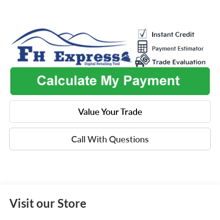
Value Your Trade
Call With Questions
Visit our Store