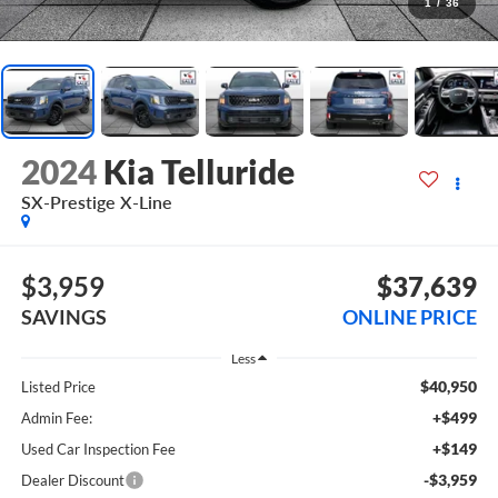
1
/
36
2024
Kia Telluride
SX-Prestige X-Line
$3,959
$37,639
SAVINGS
ONLINE PRICE
Less
$40,950
Listed Price
+$499
Admin Fee:
+$149
Used Car Inspection Fee
-$3,959
Dealer Discount