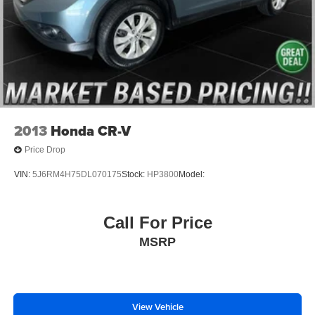
Electronic Stability Control
Exterior Parking Camera Rear
Auto High-beam Headlights
Delay-off headlights
Front fog lights
Fully automatic headlights
Panic alarm
2013
Honda CR-V
Security system
Price Drop
Speed control
VIN:
5J6RM4H75DL070175
Stock:
HP3800
Model:
Bumpers: body-color
Heated door mirrors
Call For Price
Power door mirrors
MSRP
Roof rack: rails only
Spoiler
Turn signal indicator mirrors
Apple CarPlay & Android Auto
View Vehicle