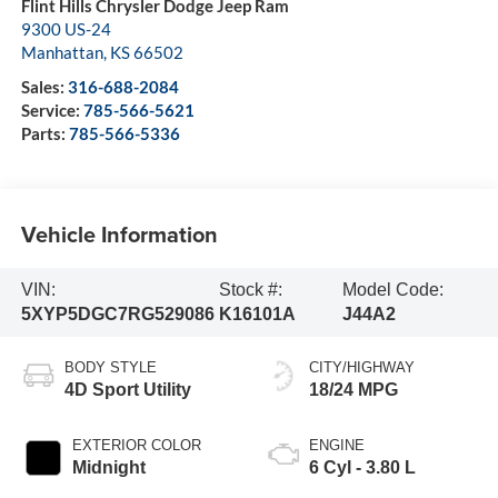
Flint Hills Chrysler Dodge Jeep Ram
9300 US-24
Manhattan
,
KS
66502
Sales:
316-688-2084
Service:
785-566-5621
Parts:
785-566-5336
Vehicle Information
VIN:
Stock #:
Model Code:
5XYP5DGC7RG529086
K16101A
J44A2
BODY STYLE
CITY/HIGHWAY
4D Sport Utility
18/24 MPG
EXTERIOR COLOR
ENGINE
Midnight
6 Cyl - 3.80 L