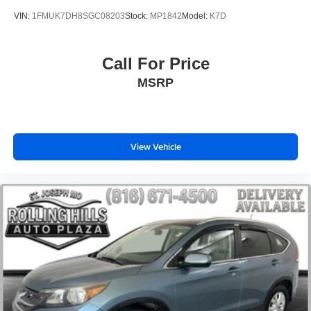
Traction control
VIN:
1FMUK7DH8SGC08203
Stock:
MP1842
Model:
K7D
4-Wheel Disc Brakes
ABS brakes
Call For Price
Dual front impact airbags
MSRP
Dual front side impact airbags
Emergency communication system: 911 Connect
Front anti-roll bar
Knee airbag
View Vehicle
Low tire pressure warning
Occupant sensing airbag
Overhead airbag
Rear anti-roll bar
Rear side impact airbag
Power moonroof
Power Liftgate
Brake assist