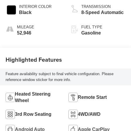
INTERIOR COLOR
TRANSMISSION
Black
8-Speed Automatic
MILEAGE
FUEL TYPE
52,946
Gasoline
Highlighted Features
Feature availability subject to final vehicle configuration. Please
reference window sticker for more info.
Heated Steering
Remote Start
Wheel
3rd Row Seating
4WD/AWD
Android Auto
Apple CarPlay