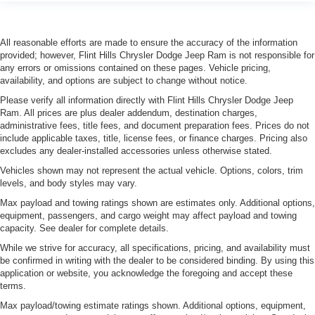
***LANE DEPARTURE WARNING***
***DUAL CLIMATE CONTROL***
All reasonable efforts are made to ensure the accuracy of the information
***LANE KEEPING ASSIST***
provided; however, Flint Hills Chrysler Dodge Jeep Ram is not responsible for
any errors or omissions contained on these pages. Vehicle pricing,
availability, and options are subject to change without notice.
Please verify all information directly with Flint Hills Chrysler Dodge Jeep
Ram. All prices are plus dealer addendum, destination charges,
administrative fees, title fees, and document preparation fees. Prices do not
include applicable taxes, title, license fees, or finance charges. Pricing also
excludes any dealer-installed accessories unless otherwise stated.
Vehicles shown may not represent the actual vehicle. Options, colors, trim
levels, and body styles may vary.
Max payload and towing ratings shown are estimates only. Additional options,
equipment, passengers, and cargo weight may affect payload and towing
capacity. See dealer for complete details.
While we strive for accuracy, all specifications, pricing, and availability must
be confirmed in writing with the dealer to be considered binding. By using this
application or website, you acknowledge the foregoing and accept these
terms.
Max payload/towing estimate ratings shown. Additional options, equipment,