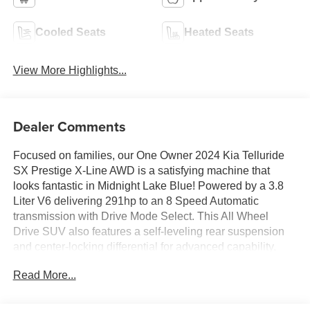
Cooled Seats
Heated Seats
View More Highlights...
Dealer Comments
Focused on families, our One Owner 2024 Kia Telluride
SX Prestige X-Line AWD is a satisfying machine that
looks fantastic in Midnight Lake Blue! Powered by a 3.8
Liter V6 delivering 291hp to an 8 Speed Automatic
transmission with Drive Mode Select. This All Wheel
Drive SUV also features a self-leveling rear suspension
and center-locking differential for advanced capability,
and it achieves nearly 24mpg on the highway. A premium
Read More...
presence, our Telluride treats you to dual sunroofs, LED
lighting, fog lamps, 20-inch gloss-black wheels, a hands-
free liftgate, high-utility roof rails, and aggressive X-Line