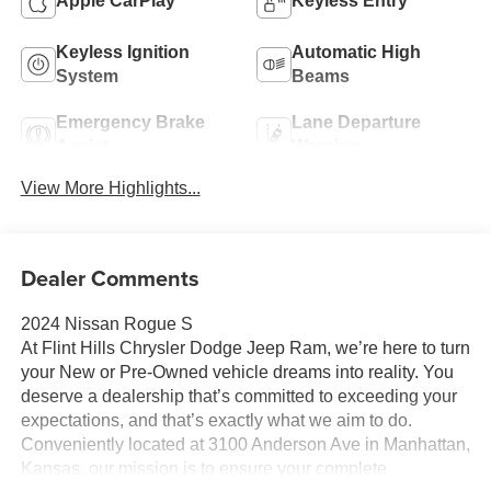
Apple CarPlay
Keyless Entry
Keyless Ignition
Automatic High
System
Beams
Emergency Brake
Lane Departure
Assist
Warning
View More Highlights...
Dealer Comments
2024 Nissan Rogue S
At Flint Hills Chrysler Dodge Jeep Ram, we’re here to turn
your New or Pre-Owned vehicle dreams into reality. You
deserve a dealership that’s committed to exceeding your
expectations, and that’s exactly what we aim to do.
Conveniently located at 3100 Anderson Ave in Manhattan,
Kansas, our mission is to ensure your complete