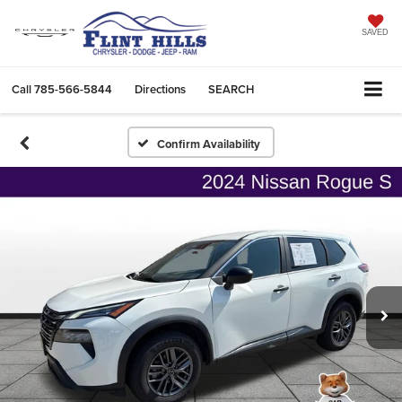
SAVED
Call
785-566-5844
Directions
SEARCH
Confirm Availability