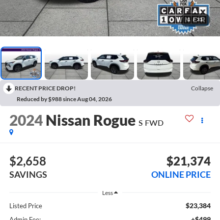
1
/
31
RECENT PRICE DROP!
Collapse
Reduced by $988 since Aug 04, 2026
2024
Nissan Rogue
S FWD
$2,658
$21,374
SAVINGS
ONLINE PRICE
Less
$23,384
Listed Price
+$499
Admin Fee: