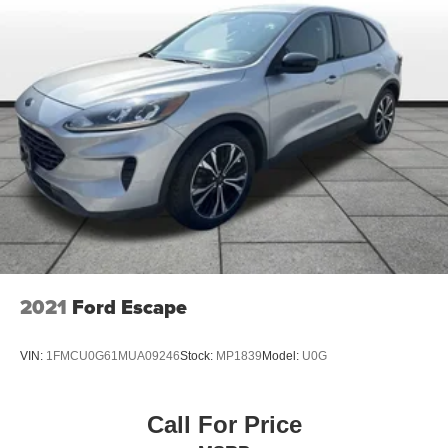
2021
Ford Escape
VIN:
1FMCU0G61MUA09246
Stock:
MP1839
Model:
U0G
Call For Price