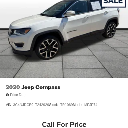
2020
Jeep Compass
Price Drop
VIN:
3C4NJDCB9LT242929
Stock:
ITR1069
Model:
MPJP74
Call For Price