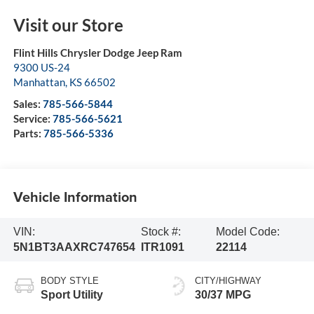
Visit our Store
Flint Hills Chrysler Dodge Jeep Ram
9300 US-24
Manhattan
,
KS
66502
Sales:
785-566-5844
Service:
785-566-5621
Parts:
785-566-5336
Vehicle Information
VIN:
Stock #:
Model Code:
5N1BT3AAXRC747654
ITR1091
22114
BODY STYLE
CITY/HIGHWAY
Sport Utility
30/37 MPG