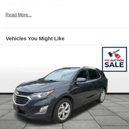
Gas-Pressurized Shock Absorbers
Front And Rear Anti-Roll Bars
Read More...
Electric Power-Assist Steering
14.5 Gal. Fuel Tank
Vehicles You Might Like
Single Stainless Steel Exhaust
Strut Front Suspension w/Coil Springs
Multi-Link Rear Suspension w/Coil Springs
4-Wheel Disc Brakes w/4-Wheel ABS, Front And Rear
Vented Discs, Brake Assist, Hill Hold Control and
Electric Parking Brake
Brake Actuated Limited Slip Differential