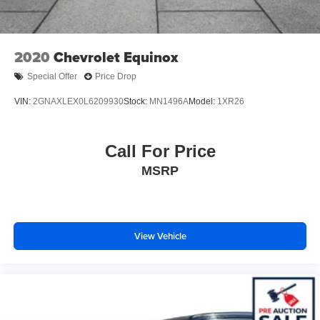
2020
Chevrolet Equinox
Special Offer
Price Drop
VIN:
2GNAXLEX0L6209930
Stock:
MN1496A
Model:
1XR26
Call For Price
MSRP
View Vehicle