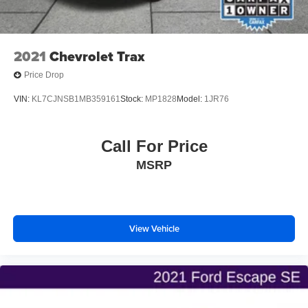
2021
Chevrolet Trax
Price Drop
VIN:
KL7CJNSB1MB359161
Stock:
MP1828
Model:
1JR76
Call For Price
MSRP
View Vehicle