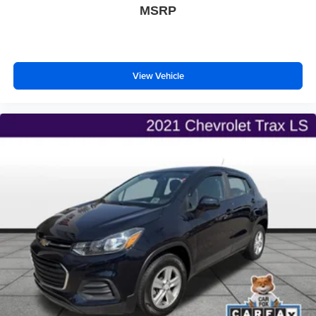
MSRP
View Vehicle