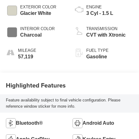
EXTERIOR COLOR
ENGINE
Glacier White
3 Cyl - 1.5 L
INTERIOR COLOR
TRANSMISSION
Charcoal
CVT with Xtronic
MILEAGE
FUEL TYPE
57,119
Gasoline
Highlighted Features
Feature availability subject to final vehicle configuration. Please
reference window sticker for more info.
Bluetooth®
Android Auto