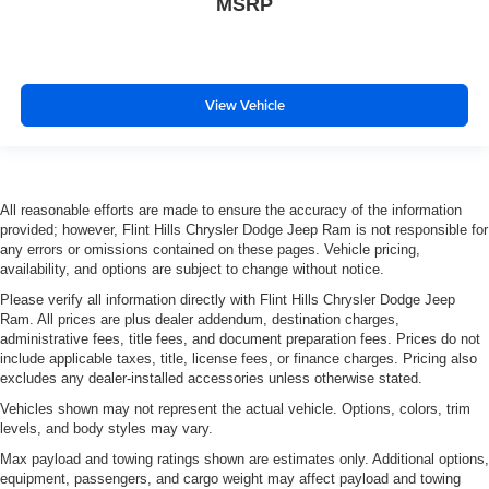
MSRP
View Vehicle
All reasonable efforts are made to ensure the accuracy of the information
provided; however, Flint Hills Chrysler Dodge Jeep Ram is not responsible for
any errors or omissions contained on these pages. Vehicle pricing,
availability, and options are subject to change without notice.
Please verify all information directly with Flint Hills Chrysler Dodge Jeep
Ram. All prices are plus dealer addendum, destination charges,
administrative fees, title fees, and document preparation fees. Prices do not
include applicable taxes, title, license fees, or finance charges. Pricing also
excludes any dealer-installed accessories unless otherwise stated.
Vehicles shown may not represent the actual vehicle. Options, colors, trim
levels, and body styles may vary.
Max payload and towing ratings shown are estimates only. Additional options,
equipment, passengers, and cargo weight may affect payload and towing