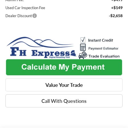
+$149
Used Car Inspection Fee
-$2,658
Dealer Discount
Value Your Trade
Call With Questions