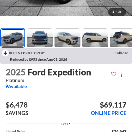
1
/
36
RECENT PRICE DROP!
Collapse
Reduced by $953 since Aug 03, 2026
2025
Ford Expedition
Platinum
Available
$6,478
$69,117
SAVINGS
ONLINE PRICE
Less
$74,947
Listed Price