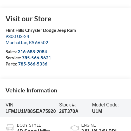
Visit our Store
Flint Hills Chrysler Dodge Jeep Ram
9300 US-24
Manhattan
,
KS
66502
Sales:
316-688-2084
Service:
785-566-5621
Parts:
785-566-5336
Vehicle Information
VIN:
Stock #:
Model Code:
1FMJU1M88SEA75920
26T370A
U1M
BODY STYLE
ENGINE