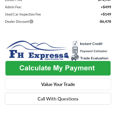
+$499
Admin Fee:
+$149
Used Car Inspection Fee
-$6,478
Dealer Discount
Value Your Trade
Call With Questions