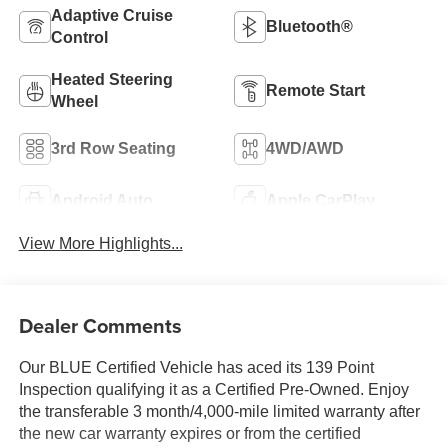
Adaptive Cruise
Bluetooth®
Control
Heated Steering
Remote Start
Wheel
3rd Row Seating
4WD/AWD
Android Auto
Apple CarPlay
View More Highlights...
Dealer Comments
Our BLUE Certified Vehicle has aced its 139 Point
Inspection qualifying it as a Certified Pre-Owned. Enjoy
the transferable 3 month/4,000-mile limited warranty after
the new car warranty expires or from the certified