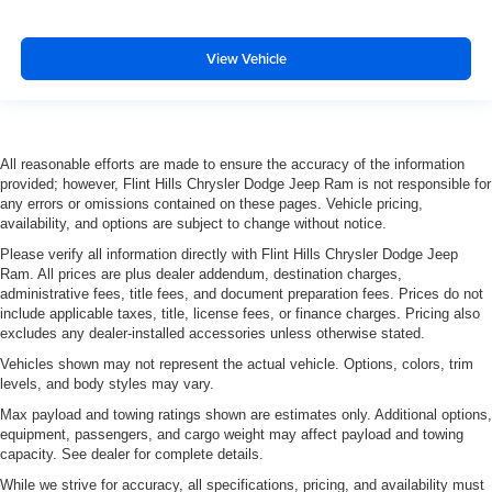
View Vehicle
All reasonable efforts are made to ensure the accuracy of the information
provided; however, Flint Hills Chrysler Dodge Jeep Ram is not responsible for
any errors or omissions contained on these pages. Vehicle pricing,
availability, and options are subject to change without notice.
Please verify all information directly with Flint Hills Chrysler Dodge Jeep
Ram. All prices are plus dealer addendum, destination charges,
administrative fees, title fees, and document preparation fees. Prices do not
include applicable taxes, title, license fees, or finance charges. Pricing also
excludes any dealer-installed accessories unless otherwise stated.
Vehicles shown may not represent the actual vehicle. Options, colors, trim
levels, and body styles may vary.
Max payload and towing ratings shown are estimates only. Additional options,
equipment, passengers, and cargo weight may affect payload and towing
capacity. See dealer for complete details.
While we strive for accuracy, all specifications, pricing, and availability must