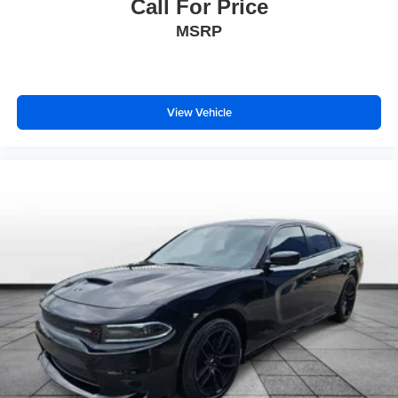
Call For Price
Heated door mirrors
MSRP
Power door mirrors
Spoiler
Turn signal indicator mirrors
View Vehicle
Adjustable pedals
Apple CarPlay/Android Auto
Auto-dimming Rear-View mirror
Compass
Driver door bin
Driver vanity mirror
Floor Liners, Front & Second Rows
Front reading lights
Garage door transmitter
Genuine wood dashboard insert
Genuine wood door panel insert
Heated & Ventilated Leather Front Captain's Chairs