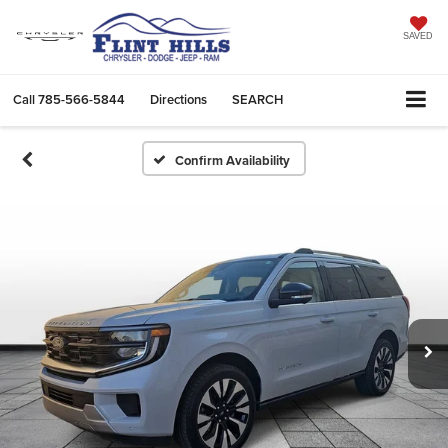
SAVED
Call
785-566-5844
Directions
SEARCH
Confirm Availability