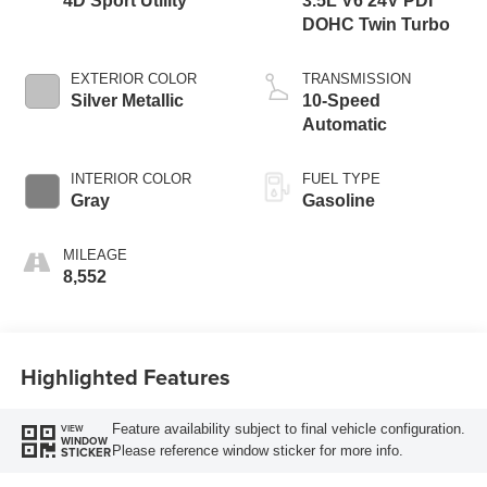
4D Sport Utility
3.5L V6 24V PDI
DOHC Twin Turbo
EXTERIOR COLOR
TRANSMISSION
Silver Metallic
10-Speed
Automatic
INTERIOR COLOR
FUEL TYPE
Gray
Gasoline
MILEAGE
8,552
Highlighted Features
Feature availability subject to final vehicle configuration.
VIEW
WINDOW
Please reference window sticker for more info.
STICKER