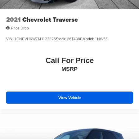
Heated steering wheel
Illuminated entry
2021
Chevrolet Traverse
Leather steering wheel
Price Drop
Outside temperature display
VIN:
1GNEVHKW7MJ123325
Stock:
26T438B
Model:
1NW56
Overhead console
Passenger vanity mirror
Call For Price
Rear reading lights
Tachometer
MSRP
Telescoping steering wheel
Tilt steering wheel
Trip computer
View Vehicle
Voltmeter
2nd Row Power-Folding Captain's Chairs
3rd row seats: split-bench
Front Bucket Seats
Front Center Armrest