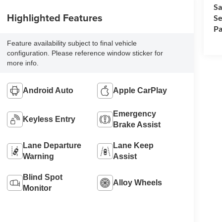
Sa
Highlighted Features
Se
Pa
Feature availability subject to final vehicle
configuration. Please reference window sticker for
more info.
Android Auto
Apple CarPlay
Emergency
Keyless Entry
Brake Assist
Lane Departure
Lane Keep
Warning
Assist
Blind Spot
Alloy Wheels
Monitor