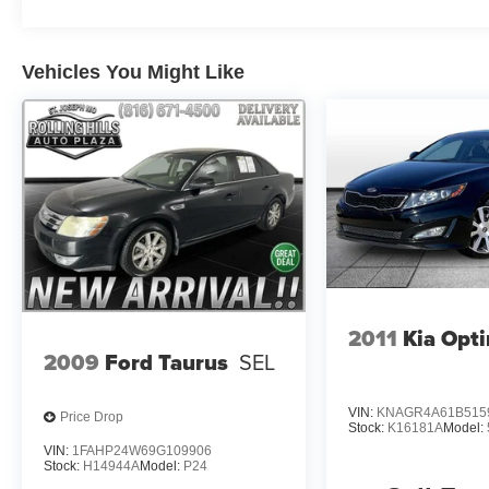
Vehicles You Might Like
2011
Kia Opt
2009
Ford Taurus
SEL
VIN:
KNAGR4A61B515
Price Drop
Stock:
K16181A
Model:
VIN:
1FAHP24W69G109906
Stock:
H14944A
Model:
P24