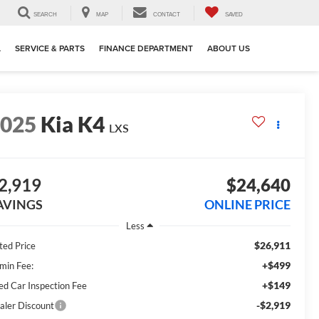
SEARCH
MAP
CONTACT
SAVED
L
SERVICE & PARTS
FINANCE DEPARTMENT
ABOUT US
2025
Kia K4
LXS
2,919
$24,640
AVINGS
ONLINE PRICE
Less
$26,911
ted Price
+$499
min Fee:
+$149
ed Car Inspection Fee
-$2,919
aler Discount