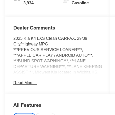
3,934
Gasoline
Dealer Comments
2025 Kia K4 LXS Clean CARFAX. 29/39
City/Highway MPG
***PREVIOUS SERVICE LOANER***,
***APPLE CAR PLAY / ANDROID AUTO***,
***BLIND SPOT WARNING***, ***LANE
DEPARTURE WARNING***, ***LANE KEEPING
ASSIST***. Midwest Kia located in Wichita KS,
and also serving Emporia, Lawrence, Salina,
Read More...
Junction City, Enid, Hutchinson, Newton, and all
the way to Kansas City. We Wanna See Ya--In a
Midwest Kia!!!
All Features
Odometer is 23206 miles below market average!
29/39 City/Highway MPG