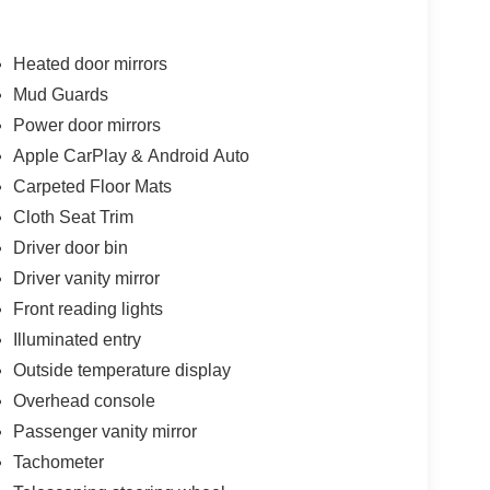
Heated door mirrors
Mud Guards
Power door mirrors
Apple CarPlay & Android Auto
Carpeted Floor Mats
Cloth Seat Trim
Driver door bin
Driver vanity mirror
Front reading lights
Illuminated entry
Outside temperature display
Overhead console
Passenger vanity mirror
Tachometer