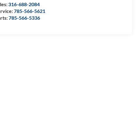
les:
316-688-2084
rvice:
785-566-5621
rts:
785-566-5336