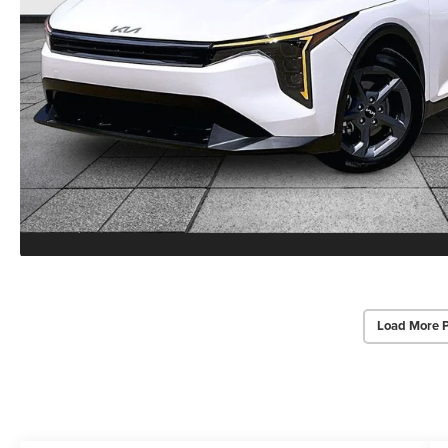
Load More 