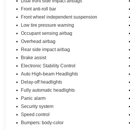
Dual front side impact airbags
Front anti-roll bar
Front wheel independent suspension
Low tire pressure warning
Occupant sensing airbag
Overhead airbag
Rear side impact airbag
Brake assist
Electronic Stability Control
Auto High-beam Headlights
Delay-off headlights
Fully automatic headlights
Panic alarm
Security system
Speed control
Bumpers: body-color