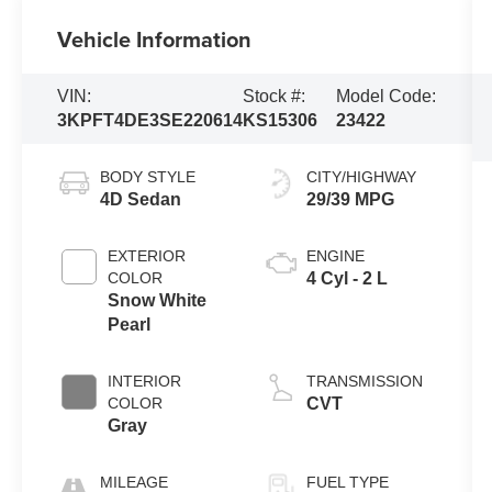
Vehicle Information
VIN:
Stock #:
Model Code:
3KPFT4DE3SE220614
KS15306
23422
BODY STYLE
CITY/HIGHWAY
4D Sedan
29/39 MPG
EXTERIOR
ENGINE
COLOR
4 Cyl - 2 L
Snow White
Pearl
INTERIOR
TRANSMISSION
COLOR
CVT
Gray
MILEAGE
FUEL TYPE