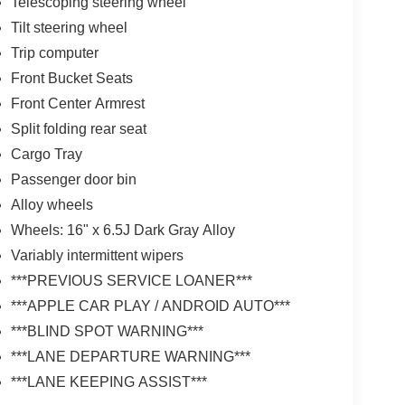
Telescoping steering wheel
Tilt steering wheel
Trip computer
Front Bucket Seats
Front Center Armrest
Split folding rear seat
Cargo Tray
Passenger door bin
Alloy wheels
Wheels: 16" x 6.5J Dark Gray Alloy
Variably intermittent wipers
***PREVIOUS SERVICE LOANER***
***APPLE CAR PLAY / ANDROID AUTO***
***BLIND SPOT WARNING***
***LANE DEPARTURE WARNING***
***LANE KEEPING ASSIST***