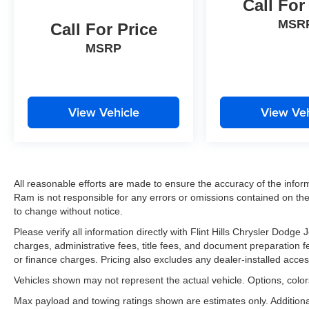
Call For
MSR
Call For Price
MSRP
View Vehicle
View Veh
All reasonable efforts are made to ensure the accuracy of the infor
Ram is not responsible for any errors or omissions contained on thes
to change without notice.
Please verify all information directly with Flint Hills Chrysler Dodg
charges, administrative fees, title fees, and document preparation fee
or finance charges. Pricing also excludes any dealer-installed acces
Vehicles shown may not represent the actual vehicle. Options, colors
Max payload and towing ratings shown are estimates only. Addition