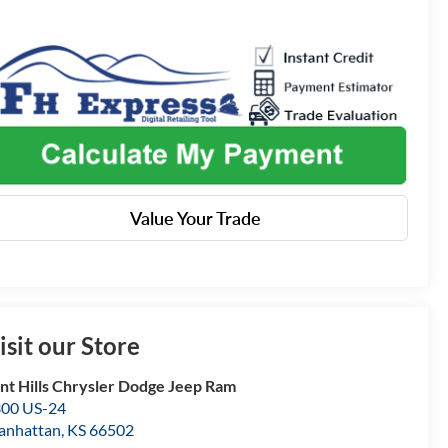
Value Your Trade
isit our Store
int Hills Chrysler Dodge Jeep Ram
00 US-24
anhattan
,
KS
66502