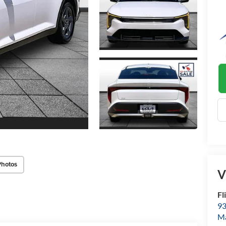
Photos
V
Fl
93
M