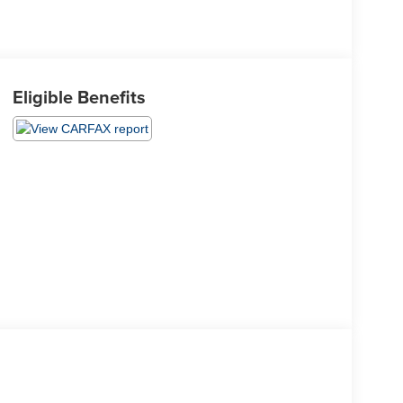
Eligible Benefits