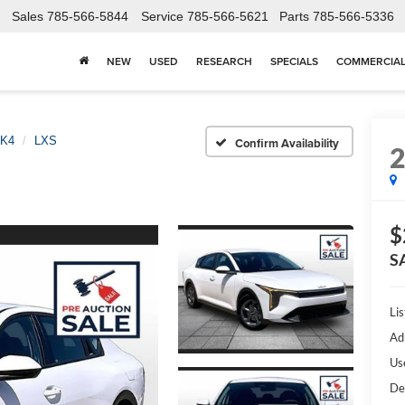
Sales
785-566-5844
Service
785-566-5621
Parts
785-566-5336
NEW
USED
RESEARCH
SPECIALS
COMMERCIA
K4
LXS
Confirm Availability
$
S
Lis
Ad
Us
De