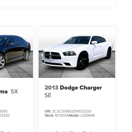
2013
Dodge Charger
ima
SX
SE
9305
VIN:
2C3CDXBG2DH531520
55282
Stock:
M7925A
Model:
LDDM48