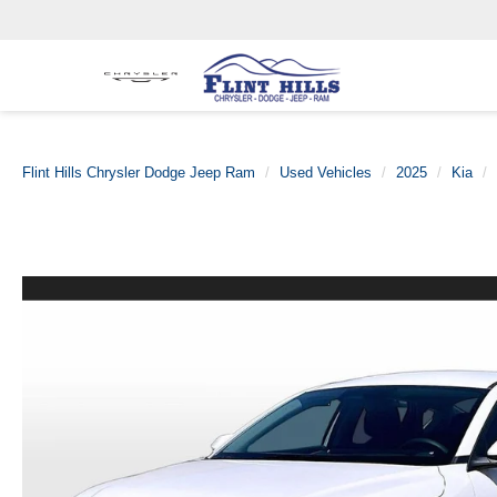
Flint Hills Chrysler Dodge Jeep Ram
Used Vehicles
2025
Kia