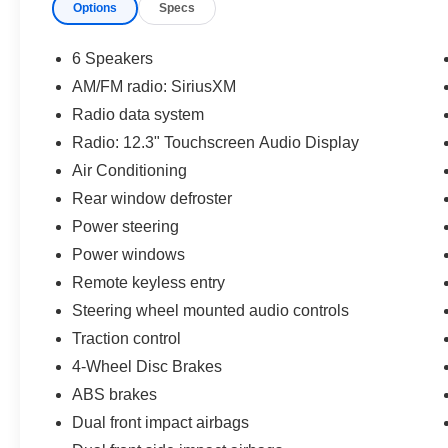
Options
Specs
6 Speakers
AM/FM radio: SiriusXM
Radio data system
Radio: 12.3" Touchscreen Audio Display
Air Conditioning
Rear window defroster
Power steering
Power windows
Remote keyless entry
Steering wheel mounted audio controls
Traction control
4-Wheel Disc Brakes
ABS brakes
Dual front impact airbags