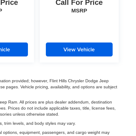
 Price
Call For Price
P
MSRP
icle
View Vehicle
mation provided; however, Flint Hills Chrysler Dodge Jeep
e pages. Vehicle pricing, availability, and options are subject
e Jeep Ram. All prices are plus dealer addendum, destination
s. Prices do not include applicable taxes, title, license fees,
sories unless otherwise stated.
, trim levels, and body styles may vary.
al options, equipment, passengers, and cargo weight may