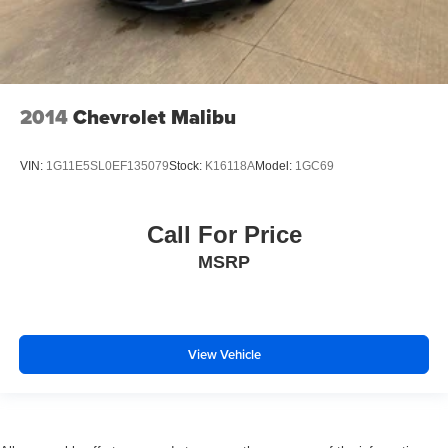
2014
Chevrolet Malibu
VIN:
1G11E5SL0EF135079
Stock:
K16118A
Model:
1GC69
Call For Price
MSRP
View Vehicle