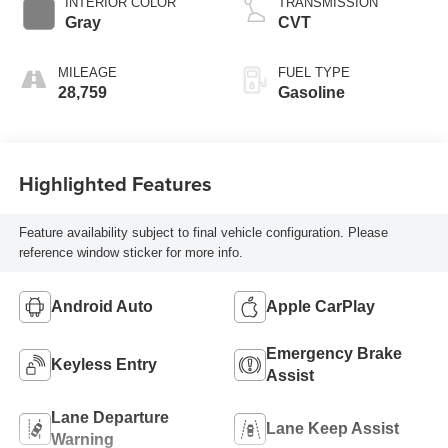
INTERIOR COLOR
TRANSMISSION
Gray
CVT
MILEAGE
FUEL TYPE
28,759
Gasoline
Highlighted Features
Feature availability subject to final vehicle configuration. Please
reference window sticker for more info.
Android Auto
Apple CarPlay
Emergency Brake
Keyless Entry
Assist
Lane Departure
Lane Keep Assist
Warning