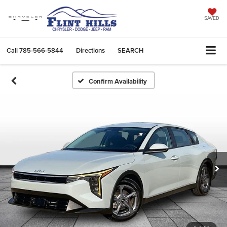
SAVED
Call
785-566-5844
Directions
SEARCH
Confirm Availability