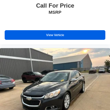
Call For Price
MSRP
View Vehicle