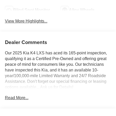
Blind Spot Monitor
Alloy Wheels
View More Highlights...
Dealer Comments
Our 2025 Kia K4 LXS has aced its 165-point inspection,
qualifying it as a Certified Pre-Owned and offering great
peace of mind for consumers like you. Our technicians
have inspected this Kia, and it has an available 10-
year/100,000-mile Limited Warranty and 24/7 Roadside
Assistance. Don't forget our special financing or leasing
options available... Ask us for Details!
Read More...
Taking you further, our 2025 Kia K4 LXS Sedan is sporty,
efficient, and smartly equipped in Morning Haze! Powered
by a 2.0 Liter 4 Cylinder providing 147hp, tethered to a
CVT for taking on days with a confident attitude. You can