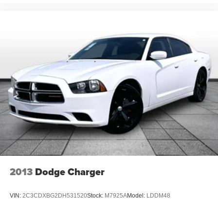
***Rear Cross-Traffic Collision Warning***
***Advanced Smart Cruise Control***
2013
Dodge Charger
VIN:
2C3CDXBG2DH531520
Stock:
M7925A
Model:
LDDM48