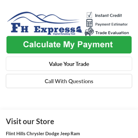
Value Your Trade
Call With Questions
Visit our Store
Flint Hills Chrysler Dodge Jeep Ram