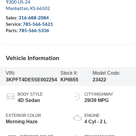
9300 US-24
Manhattan
,
KS
66502
Sales:
316-688-2084
Service:
785-566-5621
Parts:
785-566-5336
Vehicle Information
VIN:
Stock #:
Model Code:
3KPFT4DE5SE002254
KP6655
23422
BODY STYLE
CITY/HIGHWAY
4D Sedan
29/39 MPG
EXTERIOR COLOR
ENGINE
Morning Haze
4 Cyl - 2 L