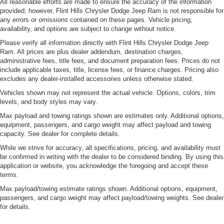
All reasonable efforts are made to ensure the accuracy of the information
provided; however, Flint Hills Chrysler Dodge Jeep Ram is not responsible for
any errors or omissions contained on these pages. Vehicle pricing,
availability, and options are subject to change without notice.
Please verify all information directly with Flint Hills Chrysler Dodge Jeep
Ram. All prices are plus dealer addendum, destination charges,
administrative fees, title fees, and document preparation fees. Prices do not
include applicable taxes, title, license fees, or finance charges. Pricing also
excludes any dealer-installed accessories unless otherwise stated.
Vehicles shown may not represent the actual vehicle. Options, colors, trim
levels, and body styles may vary.
Max payload and towing ratings shown are estimates only. Additional options,
equipment, passengers, and cargo weight may affect payload and towing
capacity. See dealer for complete details.
While we strive for accuracy, all specifications, pricing, and availability must
be confirmed in writing with the dealer to be considered binding. By using this
application or website, you acknowledge the foregoing and accept these
terms.
Max payload/towing estimate ratings shown. Additional options, equipment,
passengers, and cargo weight may affect payload/towing weights. See dealer
for details.