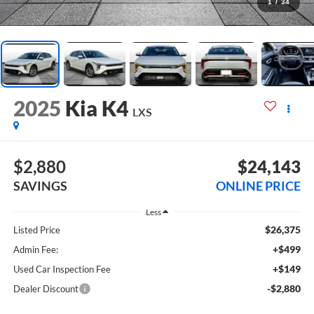
1
/
34
2025
Kia K4
LXS
$2,880
$24,143
SAVINGS
ONLINE PRICE
Less
$26,375
Listed Price
+$499
Admin Fee:
+$149
Used Car Inspection Fee
-$2,880
Dealer Discount