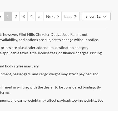
v
1
2
3
4
5
Next
Last
Show: 12
d; however, Flint Hills Chrysler Dodge Jeep Ram is not
availability, and options are subject to change without notice.
l prices are plus dealer addendum, destination charges,
applicable taxes, title, license fees, or finance charges. Pricing
and body styles may vary.
ipment, passengers, and cargo weight may affect payload and
confirmed in writing with the dealer to be considered binding. By
 terms.
ngers, and cargo weight may affect payload/towing weights. See