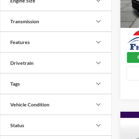
Engine Size
Admin 
VIN:
K
Model:
Used C
Transmission
35,80
Dealer
Features
Drivetrain
Tags
Vehicle Condition
Co
$2,
2023
Status
Prem
SAVI