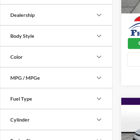
100,7
Dealer
Dealership
Body Style
Color
MPG / MPGe
Fuel Type
Co
$2,
2022
SAVI
Cylinder
Pric
Listed 
Flin