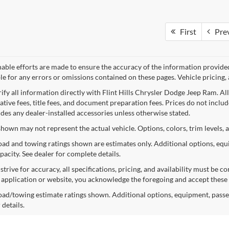
First
Pre
nable efforts are made to ensure the accuracy of the information provide
le for any errors or omissions contained on these pages. Vehicle pricing, 
rify all information directly with Flint Hills Chrysler Dodge Jeep Ram. Al
tive fees, title fees, and document preparation fees. Prices do not include 
udes any dealer-installed accessories unless otherwise stated.
shown may not represent the actual vehicle. Options, colors, trim levels, 
ad and towing ratings shown are estimates only. Additional options, equ
pacity. See dealer for complete details.
trive for accuracy, all specifications, pricing, and availability must be 
s application or website, you acknowledge the foregoing and accept these
ad/towing estimate ratings shown. Additional options, equipment, passe
 details.