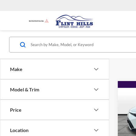
Make
Co
Model & Trim
$2,
2024
SAVI
Price
Flin
Listed 
VIN:
K
Model:
Admin 
Location
Used C