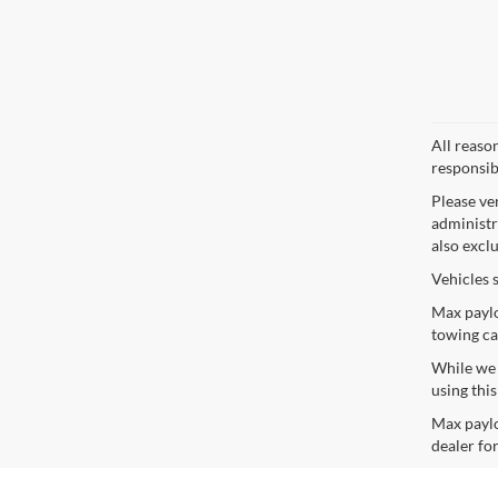
All reaso
responsib
Please ve
administra
also excl
Vehicles 
Max paylo
towing ca
While we s
using thi
Max paylo
dealer for