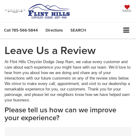
SAVED
Call
785-566-5844
Directions
SEARCH
Leave Us a Review
At Flint Hills Chrysler Dodge Jeep Ram, we value every customer and
care about each experience you might have with our team. We’d love to
hear from you about how we are doing and share any of your
interactions with our future customers on any of the review sites below.
We strive to make every call, appointment, and visit to our dealership a
remarkable experience for you, our customers. Thank you for your
patronage, and please let our neighbors know how we have helped earn
your business.
Please tell us how can we improve
your experience?