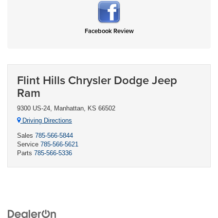
Facebook Review
Flint Hills Chrysler Dodge Jeep
Ram
9300 US-24, Manhattan, KS 66502
Driving Directions
Sales
785-566-5844
Service
785-566-5621
Parts
785-566-5336