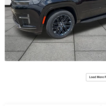
Load More 