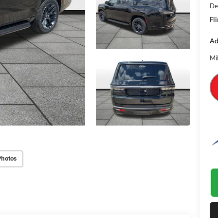
De
Fli
Ad
Mi
Photos