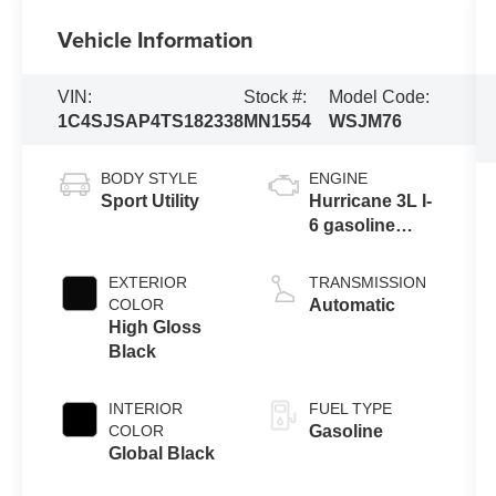
Vehicle Information
VIN:
Stock #:
Model Code:
1C4SJSAP4TS182338
MN1554
WSJM76
BODY STYLE
ENGINE
Sport Utility
Hurricane 3L I-
6 gasoline
direct injection,
DOHC, variable
EXTERIOR
TRANSMISSION
valve control,
COLOR
Automatic
twin turbo,
High Gloss
regular
Black
unleaded,
engine with
INTERIOR
FUEL TYPE
420HP
COLOR
Gasoline
Global Black