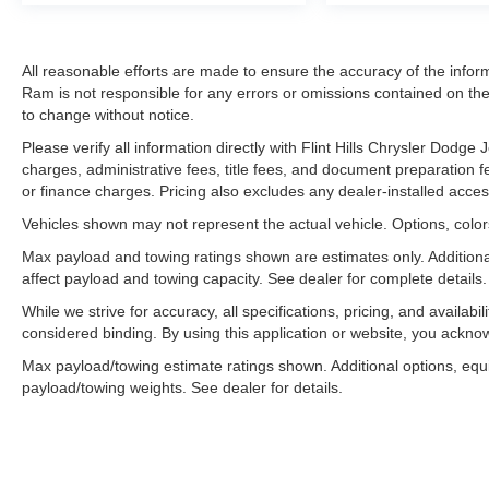
All reasonable efforts are made to ensure the accuracy of the infor
Ram is not responsible for any errors or omissions contained on thes
to change without notice.
Please verify all information directly with Flint Hills Chrysler Dodg
charges, administrative fees, title fees, and document preparation fee
or finance charges. Pricing also excludes any dealer-installed acces
Vehicles shown may not represent the actual vehicle. Options, colors
Max payload and towing ratings shown are estimates only. Addition
affect payload and towing capacity. See dealer for complete details.
While we strive for accuracy, all specifications, pricing, and availabi
considered binding. By using this application or website, you ackn
Max payload/towing estimate ratings shown. Additional options, eq
payload/towing weights. See dealer for details.