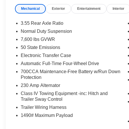
Mechanical
Exterior
Entertainment
Interior
3.55 Rear Axle Ratio
Normal Duty Suspension
7,600 lbs GVWR
50 State Emissions
Electronic Transfer Case
Automatic Full-Time Four-Wheel Drive
700CCA Maintenance-Free Battery w/Run Down
Protection
230 Amp Alternator
Class IV Towing Equipment -inc: Hitch and
Trailer Sway Control
Trailer Wiring Harness
1490# Maximum Payload