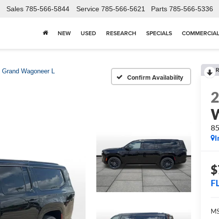
Sales
785-566-5844
Service
785-566-5621
Parts
785-566-5336
NEW
USED
RESEARCH
SPECIALS
COMMERCIA
R
Grand Wagoneer L
Confirm Availability
W
8
I
$
F
MS