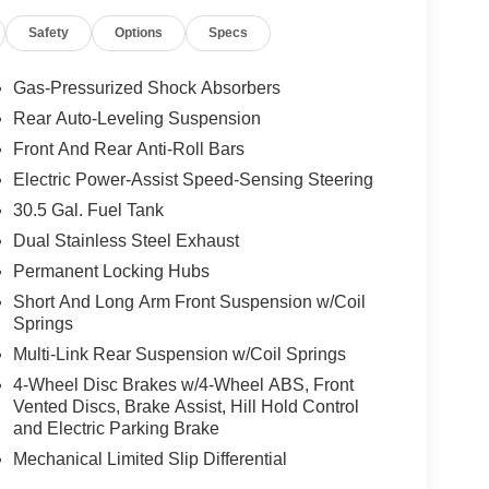
Safety
Options
Specs
Gas-Pressurized Shock Absorbers
Rear Auto-Leveling Suspension
Front And Rear Anti-Roll Bars
Electric Power-Assist Speed-Sensing Steering
30.5 Gal. Fuel Tank
Dual Stainless Steel Exhaust
Permanent Locking Hubs
Short And Long Arm Front Suspension w/Coil
Springs
Multi-Link Rear Suspension w/Coil Springs
4-Wheel Disc Brakes w/4-Wheel ABS, Front
Vented Discs, Brake Assist, Hill Hold Control
and Electric Parking Brake
Mechanical Limited Slip Differential