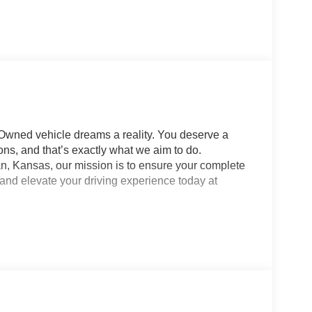
-Owned vehicle dreams a reality. You deserve a
ns, and that’s exactly what we aim to do.
n, Kansas, our mission is to ensure your complete
 and elevate your driving experience today at
 Dodge Jeep Ram. Whether it’s a new or pre-owned
e happy. Visit us at 9300 Highway 24 in Manhattan,
t’s get you behind the wheel of your dream vehicle