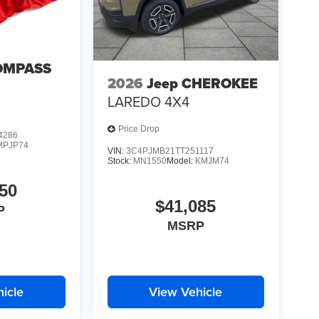
OMPASS
2026
Jeep CHEROKEE
LAREDO 4X4
Price Drop
4286
MPJP74
VIN:
3C4PJMB21TT251117
Stock:
MN1550
Model:
KMJM74
50
$41,085
P
MSRP
icle
View Vehicle