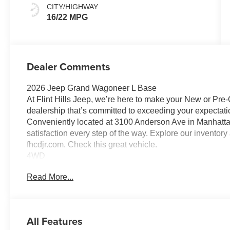
CITY/HIGHWAY
16/22 MPG
Dealer Comments
2026 Jeep Grand Wagoneer L Base
At Flint Hills Jeep, we’re here to make your New or Pre
dealership that’s committed to exceeding your expectatio
Conveniently located at 3100 Anderson Ave in Manhatta
satisfaction every step of the way. Explore our inventory
fhcdjr.com. Check this great vehicle.
4WD
Read More...
Your next adventure starts here at Flint Hills Chrysler
vehicle, our team is dedicated to helping you drive hom
Kansas, or browse our inventory online at fhcdjr.com. Le
All Features
today!