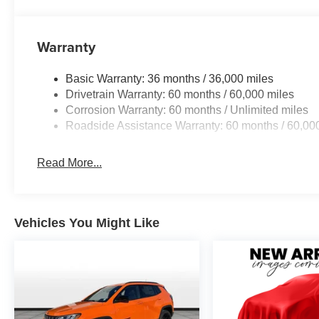
Warranty
Basic Warranty: 36 months / 36,000 miles
Drivetrain Warranty: 60 months / 60,000 miles
Corrosion Warranty: 60 months / Unlimited miles
Roadside Assistance Warranty: 60 months / 60,00
Read More...
Vehicles You Might Like