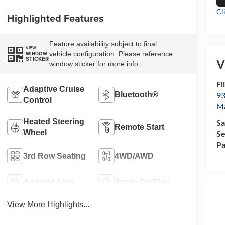
Cl
Highlighted Features
Feature availability subject to final
VIEW
vehicle configuration. Please reference
WINDOW
STICKER
V
window sticker for more info.
Fl
Adaptive Cruise
Bluetooth®
93
Control
M
Heated Steering
Sa
Remote Start
Wheel
Se
Pa
3rd Row Seating
4WD/AWD
Android Auto
Apple CarPlay
View More Highlights...