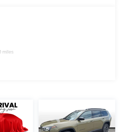
0 miles