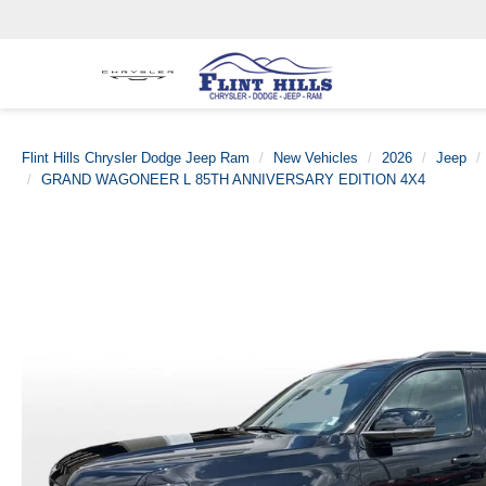
Flint Hills Chrysler Dodge Jeep Ram
New Vehicles
2026
Jeep
GRAND WAGONEER L 85TH ANNIVERSARY EDITION 4X4