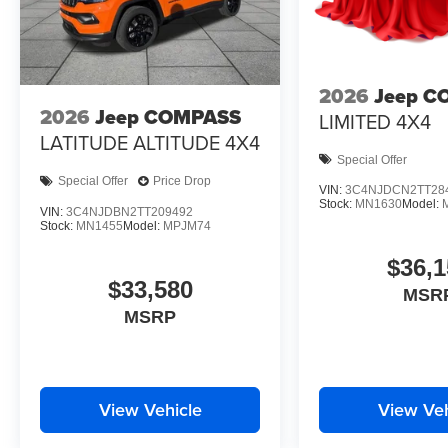
2026
Jeep C
2026
Jeep COMPASS
LIMITED 4X4
LATITUDE ALTITUDE 4X4
Special Offer
Special Offer
Price Drop
VIN:
3C4NJDCN2TT28
Stock:
MN1630
Model:
VIN:
3C4NJDBN2TT209492
Stock:
MN1455
Model:
MPJM74
$36,1
$33,580
MSR
MSRP
View Vehicle
View Veh