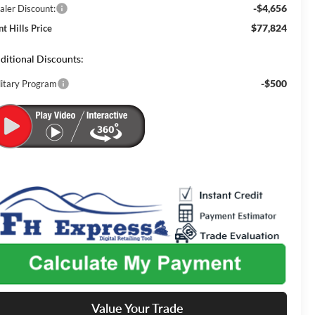
-$4,656
aler Discount:
$77,824
nt Hills Price
ditional Discounts:
-$500
litary Program
Value Your Trade