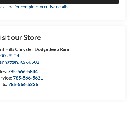
ick here for complete incentive details.
isit our Store
int Hills Chrysler Dodge Jeep Ram
00 US-24
anhattan
,
KS
66502
les:
785-566-5844
rvice:
785-566-5621
rts:
785-566-5336