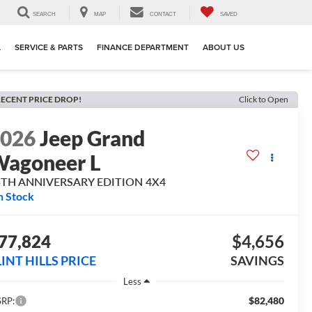
SEARCH
MAP
CONTACT
SAVED
L
SERVICE & PARTS
FINANCE DEPARTMENT
ABOUT US
ECENT PRICE DROP!
Click to Open
2026
Jeep Grand
agoneer L
5TH ANNIVERSARY EDITION 4X4
n Stock
77,824
$4,656
LINT HILLS PRICE
SAVINGS
Less
$82,480
RP: