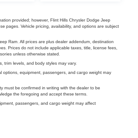
mation provided; however, Flint Hills Chrysler Dodge Jeep
e pages. Vehicle pricing, availability, and options are subject
e Jeep Ram. All prices are plus dealer addendum, destination
s. Prices do not include applicable taxes, title, license fees,
sories unless otherwise stated.
, trim levels, and body styles may vary.
al options, equipment, passengers, and cargo weight may
lity must be confirmed in writing with the dealer to be
owledge the foregoing and accept these terms.
uipment, passengers, and cargo weight may affect