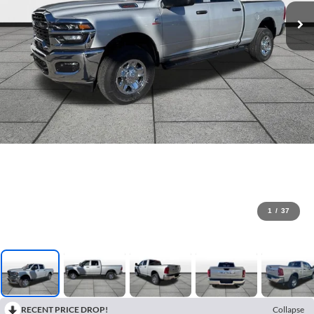
1
/
37
RECENT PRICE DROP!
Collapse