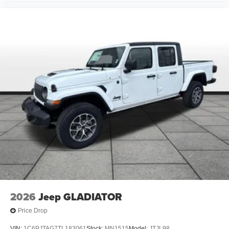
2026
Jeep GLADIATOR
Price Drop
VIN:
1C6PJTAG7TL183061
Stock:
MN1515
Model:
JTJL98