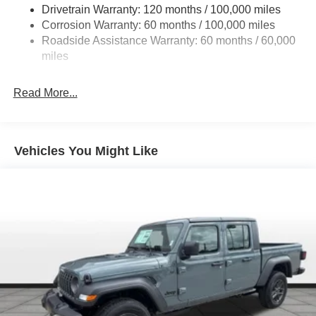
Drivetrain Warranty: 120 months / 100,000 miles
HD Gas-Pressurized Shock Absorbers
Corrosion Warranty: 60 months / 100,000 miles
Front And Rear Anti-Roll Bars
Roadside Assistance Warranty: 60 months / 60,000
HD Suspension
miles
Hydraulic Power-Assist Steering
Single Stainless Steel Exhaust
Read More...
31 Gal. Fuel Tank
Auto Locking Hubs
Multi-Link Front Suspension w/Coil Springs
Vehicles You Might Like
Solid Axle Rear Suspension w/Coil Springs
4-Wheel Disc Brakes w/4-Wheel ABS, Front And Rear
Vented Discs, Brake Assist and Hill Hold Control