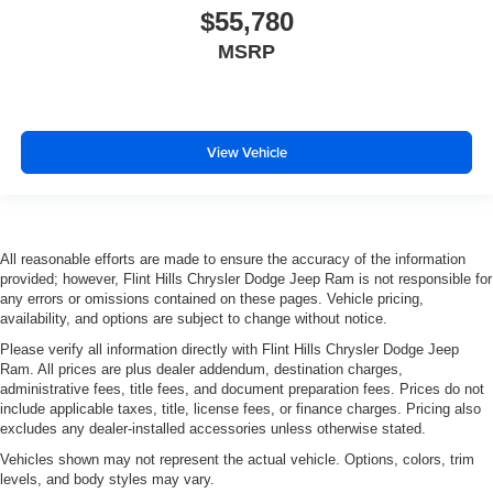
$55,780
MSRP
View Vehicle
All reasonable efforts are made to ensure the accuracy of the information
provided; however, Flint Hills Chrysler Dodge Jeep Ram is not responsible for
any errors or omissions contained on these pages. Vehicle pricing,
availability, and options are subject to change without notice.
Please verify all information directly with Flint Hills Chrysler Dodge Jeep
Ram. All prices are plus dealer addendum, destination charges,
administrative fees, title fees, and document preparation fees. Prices do not
include applicable taxes, title, license fees, or finance charges. Pricing also
excludes any dealer-installed accessories unless otherwise stated.
Vehicles shown may not represent the actual vehicle. Options, colors, trim
levels, and body styles may vary.