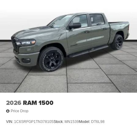
2026
RAM 1500
Price Drop
VIN:
1C6SRFGP1TN378105
Stock:
MN1539
Model:
DT6L98