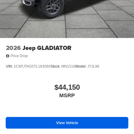
2026
Jeep GLADIATOR
Price Drop
VIN:
1C6PJTAG5TL183060
Stock:
MN1516
Model:
JTJL98
$44,150
MSRP
View Vehicle