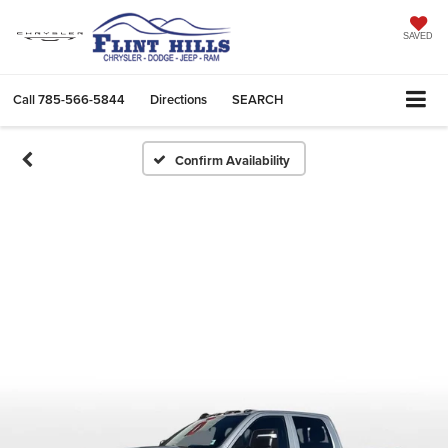
SAVED
Call
785-566-5844
Directions
SEARCH
Confirm Availability