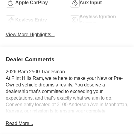
Apple CarPlay
Aux Input
Keyless Ignition
Keyless Entry
System
View More Highlights...
Dealer Comments
2026 Ram 2500 Tradesman
At Flint Hills Ram, we’re here to make your New or Pre-
Owned vehicle dreams a reality. You deserve a
dealership that’s committed to exceeding your
expectations, and that’s exactly what we aim to do.
Conveniently located at 3100 Anderson Ave in Manhattan,
Kansas, our mission is to ensure your complete
satisfaction every step of the way. Explore our inventory
Read More...
and elevate your driving experience today at fhcdjr.com.
Check this great vehicle.