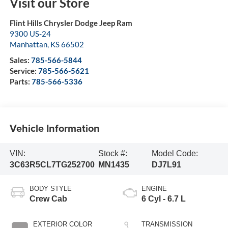
Visit our Store
Flint Hills Chrysler Dodge Jeep Ram
9300 US-24
Manhattan
,
KS
66502
Sales:
785-566-5844
Service:
785-566-5621
Parts:
785-566-5336
Vehicle Information
VIN:
Stock #:
Model Code:
3C63R5CL7TG252700
MN1435
DJ7L91
BODY STYLE
ENGINE
Crew Cab
6 Cyl - 6.7 L
EXTERIOR COLOR
TRANSMISSION