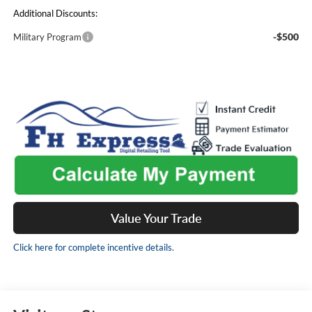
Additional Discounts:
-$500
Military Program
Value Your Trade
Click here for complete incentive details.