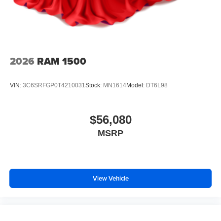
2026
RAM 1500
VIN:
3C6SRFGP0T4210031
Stock:
MN1614
Model:
DT6L98
$56,080
MSRP
View Vehicle