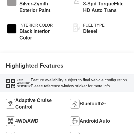
Silver-Zynith
8-Spd TorqueFlite
Exterior Paint
HD Auto Trans
INTERIOR COLOR
FUEL TYPE
Black Interior
Diesel
Color
Highlighted Features
Feature availability subject to final vehicle configuration.
VIEW
WINDOW
Please reference window sticker for more info.
STICKER
Adaptive Cruise
Bluetooth®
Control
4WD/AWD
Android Auto