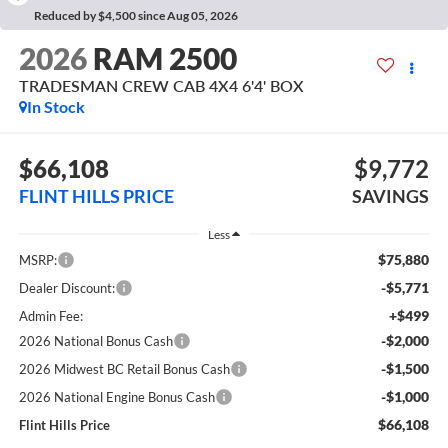
Reduced by $4,500 since Aug 05, 2026
2026
RAM 2500
TRADESMAN CREW CAB 4X4 6'4' BOX
In Stock
$66,108
$9,772
FLINT HILLS PRICE
SAVINGS
Less
$75,880
MSRP:
-$5,771
Dealer Discount:
+$499
Admin Fee:
-$2,000
2026 National Bonus Cash
-$1,500
2026 Midwest BC Retail Bonus Cash
-$1,000
2026 National Engine Bonus Cash
$66,108
Flint Hills Price