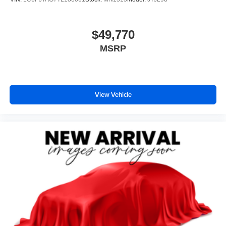
$49,770
MSRP
View Vehicle