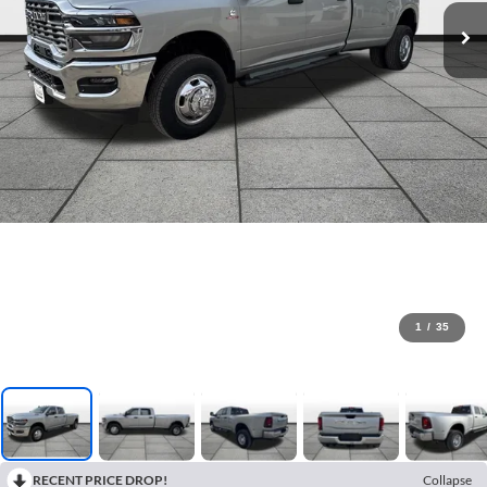
1
/
35
RECENT PRICE DROP!
Collapse