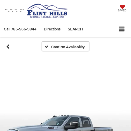
SAVED
Call
785-566-5844
Directions
SEARCH
Confirm Availability