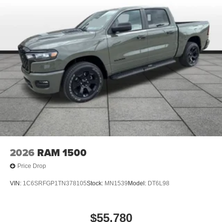
2026
RAM 1500
Price Drop
VIN:
1C6SRFGP1TN378105
Stock:
MN1539
Model:
DT6L98
$55,780