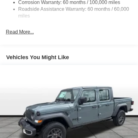
Corrosion Warranty: 60 months / 100,000 miles
Front Anti-Roll Bar
Roadside Assistance Warranty: 60 months / 60,000
Hydraulic Power-Assist Steering
miles
32 Gal. Fuel Tank
Single Stainless Steel Exhaust
Read More...
Auto Locking Hubs
Multi-Link Front Suspension w/Coil Springs
Solid Axle Rear Suspension w/Leaf Springs
Vehicles You Might Like
4-Wheel Disc Brakes w/4-Wheel ABS, Front And Rear
Vented Discs, Brake Assist and Hill Hold Control
Mechanical Limited Slip Differential