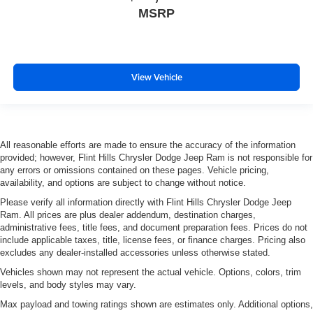
MSRP
View Vehicle
All reasonable efforts are made to ensure the accuracy of the information
provided; however, Flint Hills Chrysler Dodge Jeep Ram is not responsible for
any errors or omissions contained on these pages. Vehicle pricing,
availability, and options are subject to change without notice.
Please verify all information directly with Flint Hills Chrysler Dodge Jeep
Ram. All prices are plus dealer addendum, destination charges,
administrative fees, title fees, and document preparation fees. Prices do not
include applicable taxes, title, license fees, or finance charges. Pricing also
excludes any dealer-installed accessories unless otherwise stated.
Vehicles shown may not represent the actual vehicle. Options, colors, trim
levels, and body styles may vary.
Max payload and towing ratings shown are estimates only. Additional options,