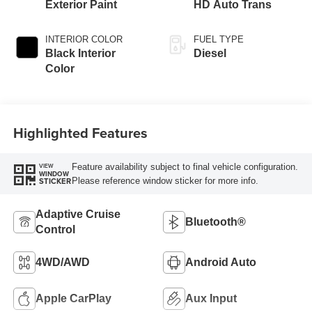
Exterior Paint
HD Auto Trans
INTERIOR COLOR
FUEL TYPE
Black Interior
Diesel
Color
Highlighted Features
Feature availability subject to final vehicle configuration.
VIEW
WINDOW
Please reference window sticker for more info.
STICKER
Adaptive Cruise
Bluetooth®
Control
4WD/AWD
Android Auto
Apple CarPlay
Aux Input