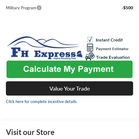
-$500
Military Program
Value Your Trade
Click here for complete incentive details.
Visit our Store