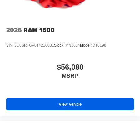
2026
RAM 1500
VIN:
3C6SRFGP0T4210031
Stock:
MN1614
Model:
DT6L98
$56,080
MSRP
View Vehicle