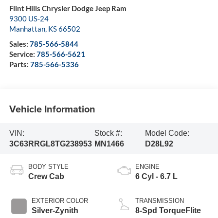
Flint Hills Chrysler Dodge Jeep Ram
9300 US-24
Manhattan
,
KS
66502
Sales:
785-566-5844
Service:
785-566-5621
Parts:
785-566-5336
Vehicle Information
VIN:
Stock #:
Model Code:
3C63RRGL8TG238953
MN1466
D28L92
BODY STYLE
ENGINE
Crew Cab
6 Cyl - 6.7 L
EXTERIOR COLOR
TRANSMISSION
Silver-Zynith
8-Spd TorqueFlite