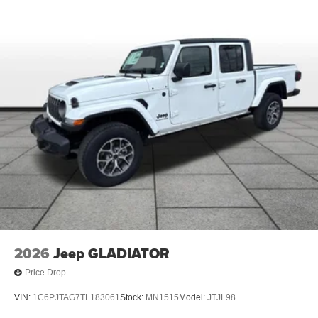
2026
Jeep GLADIATOR
Price Drop
VIN:
1C6PJTAG7TL183061
Stock:
MN1515
Model:
JTJL98