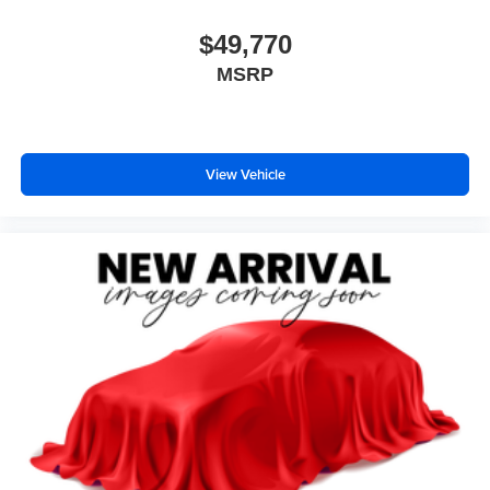
$49,770
MSRP
View Vehicle