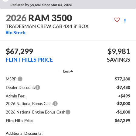
Reduced by $5,656 since Mar 04, 2026
2026
RAM 3500
TRADESMAN CREW CAB 4X4 8' BOX
In Stock
$67,299
$9,981
FLINT HILLS PRICE
SAVINGS
Less
$77,280
MSRP:
-$7,480
Dealer Discount:
+$499
Admin Fee:
-$2,000
2026 National Bonus Cash
-$1,000
2026 National Engine Bonus Cash
$67,299
Flint Hills Price
Additional Discounts: