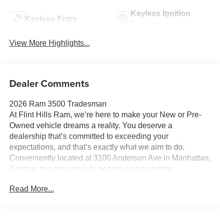
Keyless Ignition
Keyless Entry
System
View More Highlights...
Dealer Comments
2026 Ram 3500 Tradesman
At Flint Hills Ram, we’re here to make your New or Pre-
Owned vehicle dreams a reality. You deserve a
dealership that’s committed to exceeding your
expectations, and that’s exactly what we aim to do.
Conveniently located at 3100 Anderson Ave in Manhattan,
Kansas, our mission is to ensure your complete
satisfaction every step of the way. Explore our inventory
Read More...
and elevate your driving experience today at fhcdjr.com.
Check this great vehicle.
Tradesman 4WD