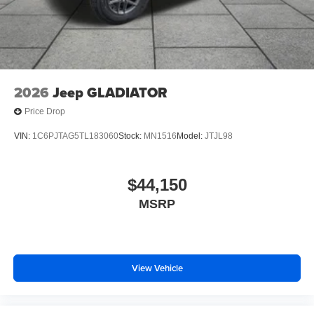
2026
Jeep GLADIATOR
Price Drop
VIN:
1C6PJTAG5TL183060
Stock:
MN1516
Model:
JTJL98
$44,150
MSRP
View Vehicle