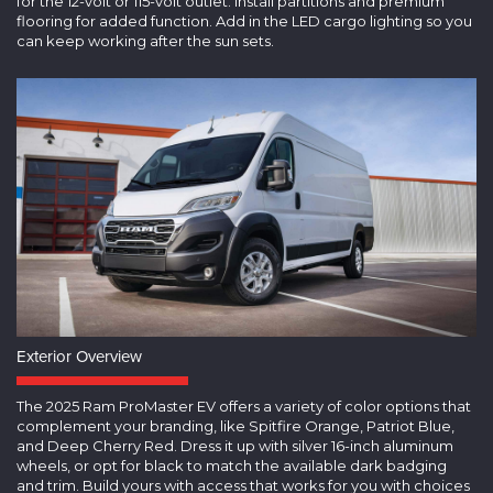
for the 12-volt or 115-volt outlet. Install partitions and premium
flooring for added function. Add in the LED cargo lighting so you
can keep working after the sun sets.
Exterior Overview
The 2025 Ram ProMaster EV offers a variety of color options that
complement your branding, like Spitfire Orange, Patriot Blue,
and Deep Cherry Red. Dress it up with silver 16-inch aluminum
wheels, or opt for black to match the available dark badging
and trim. Build yours with access that works for you with choices