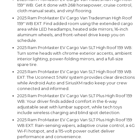
159" WB: Get it done with 268 horsepower, cruise control,
cloth manual seats, and vinyl flooring.
2025 Ram ProMaster EV Cargo Van Tradesman High Roof
159" WB EXT: Find added room using the extended cargo
area while LED headlamps, heated side mirrors, 16-inch
aluminum wheels, and front-wheel drive keep you on
schedule.
2025 Ram ProMaster EV Cargo Van SLT High Roof 159 WB:
Turn some heads with chrome exterior accents, ambient
interior lighting, power-folding mirrors, and a full-size
spare tire.
2025 Ram ProMaster EV Cargo Van SLT High Roof 159 WB
EXT: The Uconnect 5 NAV system provides clear directions
while Android Auto and SiriusXM radio keep your crew
connected and informed.
2025 Ram ProMaster EV Cargo Van SLT Plus High Roof 159
WB: Your driver finds added comfort in the 6-way
adjustable seat with lumbar support, while tech toys
include wireless charging and blind spot detection.
2025 Ram ProMaster EV Cargo Van SLT Plus High Roof 159
WB EXT: Rain-sensing wipers, adaptive cruise control, a 4G
Wi-Fi hotspot, and a 115-volt power outlet deliver
performance and convenience.