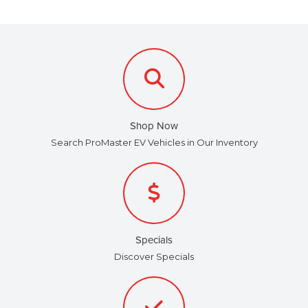
Shop Now
Search ProMaster EV Vehicles in Our Inventory
Specials
Discover Specials