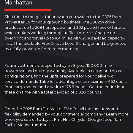
Manhattan
Skip trips to the gas station when you switch to the 2025 Ram
ProMaster EV for your growing business. The 200kW drive
produces up to 268 horsepower and 302 pound-feet of torque,
which makes working through traffic a breeze. Charge up
overnight and travel up to 164 miles with 50% payload capacity.
Install the available Free2move Level 2 charger and be greeted
by a fully-powered fleet each morning.
Your investment is supported by an 8-year/100,000-mile
powertrain and battery warranty. Available in cargo or step van
configurations, find the upfit prepared for your delivery or
service demands. Take full advantage of its maximum 463 cubic-
foot cargo space and a width of 75.6 inches. Get the entire load
there on time with a total payload of 3,020 pounds.
Does the 2025 Ram ProMaster EV offer all the functions and
flexibility demanded by your commercial company? Learn more
when you see us today at Flint Hills Chrysler Dodge Jeep Ram
FIAT in Manhattan, Kansas.