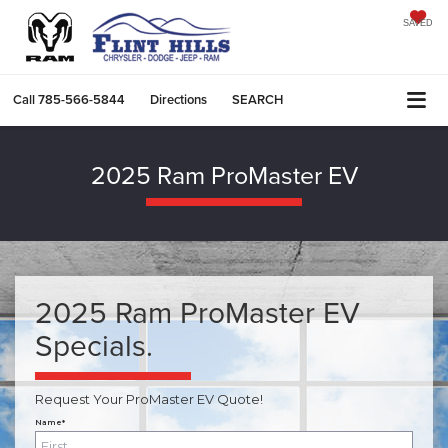
SAVED
Call
785-566-5844
Directions
SEARCH
2025 Ram ProMaster EV
2025 Ram ProMaster EV
Specials.
Request Your ProMaster EV Quote!
Name*