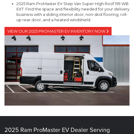
2025 Ram ProMaster EV Step Van Super High Roof 159 WB
EXT: Find the space and flexibility needed for your delivery
business with a sliding interior door, non-skid flooring, roll-
up rear door, and a heated windshield.
VIEW OUR 2025 PROMASTER EV INVENTORY NOW
2025 Ram ProMaster EV Dealer Serving