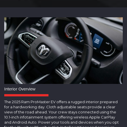
Interior Overview
The 2025 Ram ProMaster EV offers a rugged interior prepared
for a hardworking day. Cloth adjustable seats provide a clear
view of the road ahead. Your crew stays connected using the
10.1-inch infotainment system offering wireless Apple CarPlay
and Android Auto. Power your tools and devices when you opt