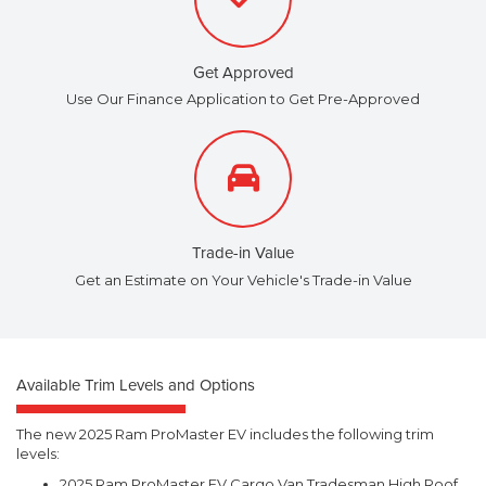
Get Approved
Use Our Finance Application to Get Pre-Approved
Trade-in Value
Get an Estimate on Your Vehicle's Trade-in Value
Available Trim Levels and Options
The new 2025 Ram ProMaster EV includes the following trim
levels:
2025 Ram ProMaster EV Cargo Van Tradesman High Roof