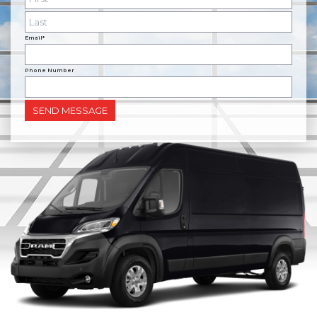
Email*
Phone Number
SEND MESSAGE