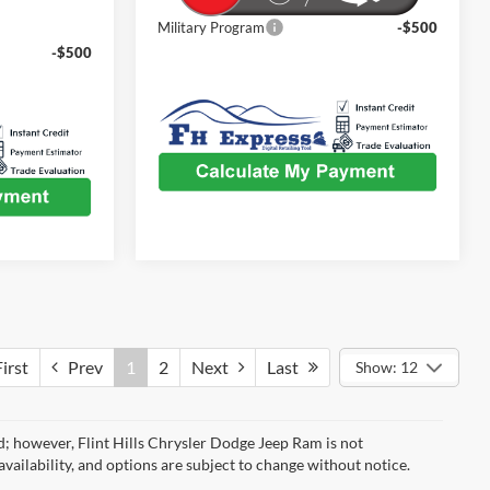
Military Program
-$500
-$500
irst
Prev
1
2
Next
Last
Show: 12
d; however, Flint Hills Chrysler Dodge Jeep Ram is not
availability, and options are subject to change without notice.