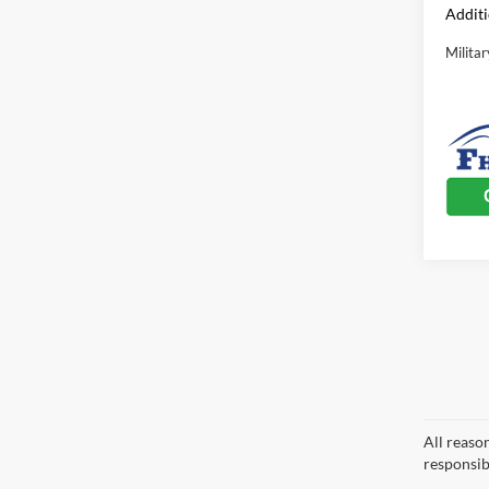
Additi
Milita
All reaso
responsib