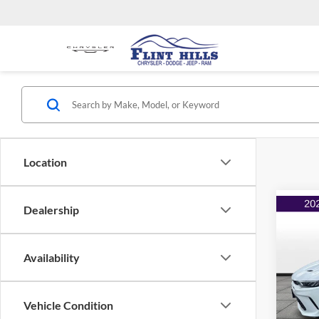
Location
Dealership
Co
$2,
2024
EAW
SAVI
Availability
Flin
Listed 
VIN:
Z
Model:
Admin 
Vehicle Condition