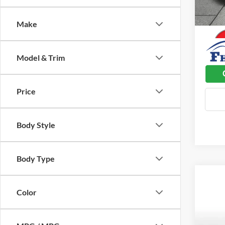
Used C
41,70
Dealer
Make
Model & Trim
Price
Body Style
Body Type
Color
Co
$3,
2024
Plus
SAVI