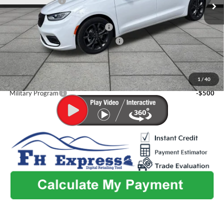
Dealer Discount:
-$1,665
Admin Fee:
+$499
2026 National Retail Bonus Cash
-$5,500
2026 Midwest BC Retail Bonus Cash
-$1,000
Flint Hills Price
$40,699
Additional Discounts:
1
/
40
Military Program
-$500