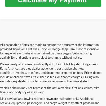
All reasonable efforts are made to ensure the accuracy of the information
provided; however, Flint Hills Chrysler Dodge Jeep Ram is not responsible
for any errors or omissions contained on these pages. Vehicle pricing,
availability, and options are subject to change without notice.
Please verify all information directly with Flint Hills Chrysler Dodge Jeep
Ram. All prices are plus dealer addendum, destination charges,
administrative fees, title fees, and document preparation fees. Prices do not
include applicable taxes, title, license fees, or finance charges. Pricing also
excludes any dealer-installed accessories unless otherwise stated.
Vehicles shown may not represent the actual vehicle. Options, colors, trim
levels, and body styles may vary.
Max payload and towing ratings shown are estimates only. Additional
options, equipment, passengers, and cargo weight may affect payload and