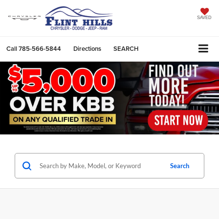
SAVED
Call
785-566-5844
Directions
SEARCH
Search