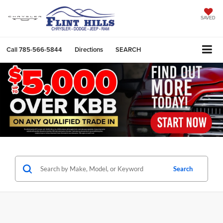
SAVED
Call
785-566-5844
Directions
SEARCH
Search