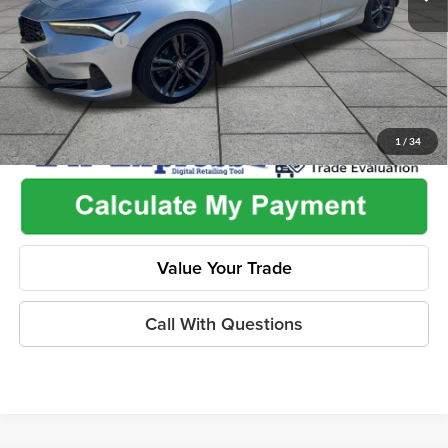
Used Car Inspection Fee
+$149
Dealer Discount
-$3,196
1
/
34
Value Your Trade
Call With Questions