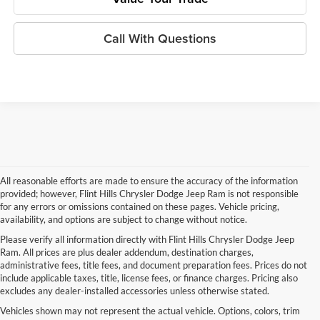
Call With Questions
All reasonable efforts are made to ensure the accuracy of the information
provided; however, Flint Hills Chrysler Dodge Jeep Ram is not responsible
for any errors or omissions contained on these pages. Vehicle pricing,
availability, and options are subject to change without notice.
Please verify all information directly with Flint Hills Chrysler Dodge Jeep
Ram. All prices are plus dealer addendum, destination charges,
administrative fees, title fees, and document preparation fees. Prices do not
include applicable taxes, title, license fees, or finance charges. Pricing also
excludes any dealer-installed accessories unless otherwise stated.
Vehicles shown may not represent the actual vehicle. Options, colors, trim