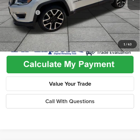
Used Car Inspection Fee
+$149
Dealer Discount
-$2,265
1
/
63
Value Your Trade
Call With Questions