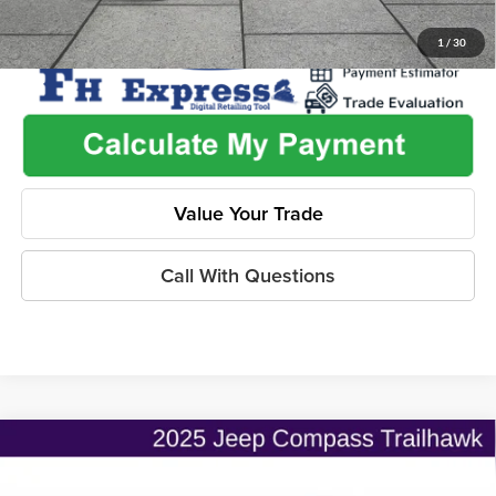
1
/
30
Value Your Trade
Call With Questions
Compare Vehicle
$25,733
2025
Jeep Compass
Trailhawk
$3,007
ONLINE PRICE
SAVINGS