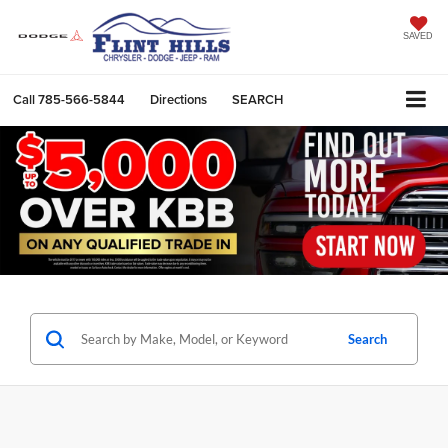
SAVED
Call
785-566-5844
Directions
SEARCH
Search