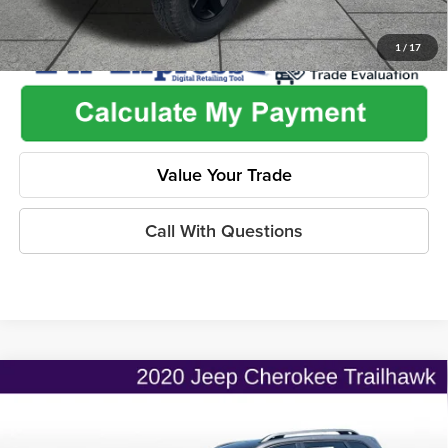
1
/
17
Value Your Trade
Call With Questions
Compare Vehicle
$22,345
2020
Jeep Cherokee
Trailhawk 4x4
$2,736
ONLINE PRICE
SAVINGS
Price Drop