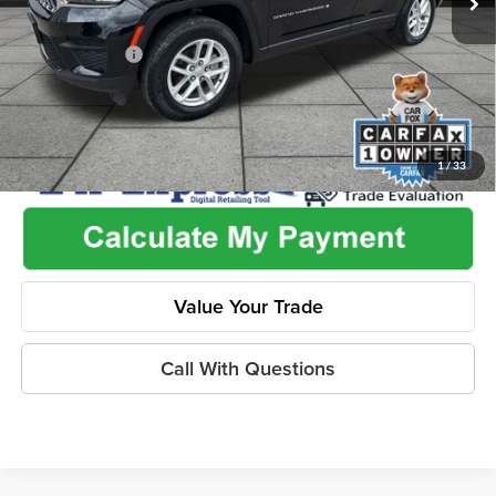
Used Car Inspection Fee
+$149
Dealer Discount
-$3,176
1
/
33
Value Your Trade
Call With Questions