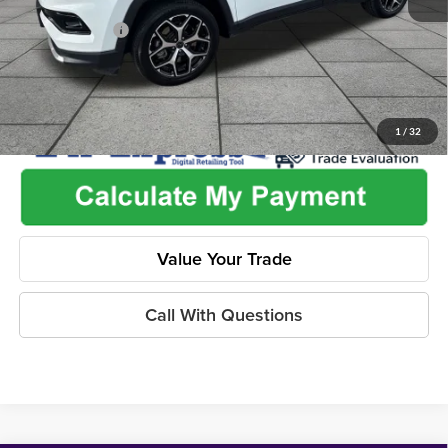
Used Car Inspection Fee
+$149
Dealer Discount
-$2,825
1
/
32
Value Your Trade
Call With Questions