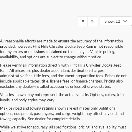
Show: 12
All reasonable efforts are made to ensure the accuracy of the information
provided; however, Flint Hills Chrysler Dodge Jeep Ram is not responsible
for any errors or omissions contained on these pages. Vehicle pricing,
availability, and options are subject to change without notice.
Please verify all information directly with Flint Hills Chrysler Dodge Jeep
Ram. All prices are plus dealer addendum, destination charges,
administrative fees, title fees, and document preparation fees. Prices do not
include applicable taxes, title, license fees, or finance charges. Pricing also
excludes any dealer-installed accessories unless otherwise stated.
Vehicles shown may not represent the actual vehicle. Options, colors, trim
levels, and body styles may vary.
Max payload and towing ratings shown are estimates only. Additional
options, equipment, passengers, and cargo weight may affect payload and
towing capacity. See dealer for complete details.
While we strive for accuracy, all specifications, pricing, and availability must