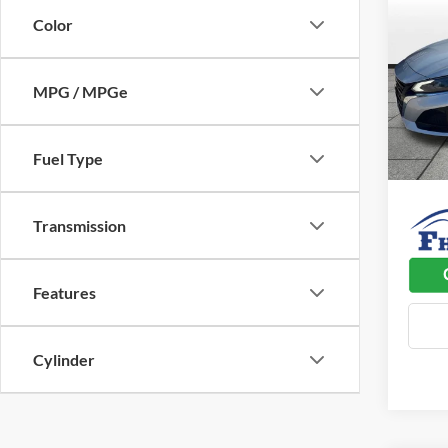
FWD
SAVI
Color
Pric
Listed 
Flin
MPG / MPGe
Admin 
VIN:
1
Model:
Used C
Fuel Type
58,36
Dealer
Transmission
Features
Cylinder