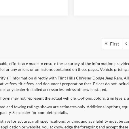
First
nable efforts are made to ensure the accuracy of the information provide
le for any errors or omissions contained on these pages. Vehicle pricing, 
rify all information directly with Flint Hills Chrysler Dodge Jeep Ram. Al
tive fees, title fees, and document preparation fees. Prices do not include 
udes any dealer-installed accessories unless otherwise stated.
shown may not represent the actual vehicle. Options, colors, trim levels, 
ad and towing ratings shown are estimates only. Additional options, equ
pacity. See dealer for complete details.
trive for accuracy, all specifications, pricing, and availability must be 
s application or website, you acknowledge the foregoing and accept these