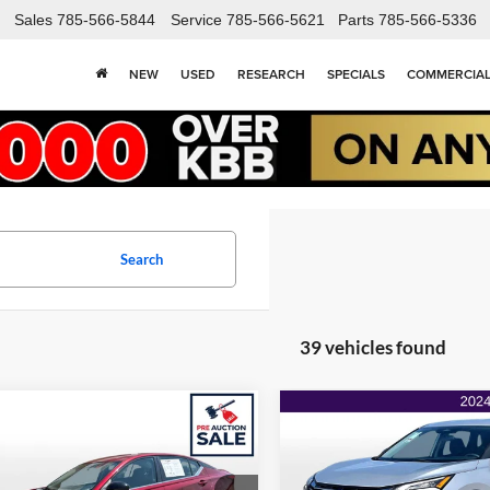
Sales
785-566-5844
Service
785-566-5621
Parts
785-566-5336
NEW
USED
RESEARCH
SPECIALS
COMMERCIA
Search
39 vehicles found
mpare Vehicle
Compare Vehicle
$18,462
425
$2,646
Nissan Altima
SR
2024
Nissan Rogue
S
ONLINE PRICE
FWD
ON
NGS
SAVINGS