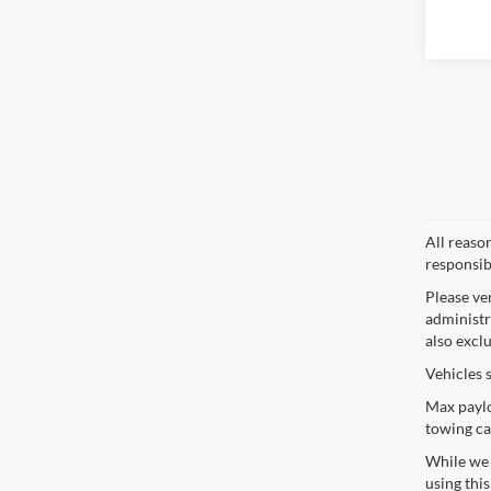
All reaso
responsib
Please ve
administra
also excl
Vehicles 
Max paylo
towing ca
While we s
using thi