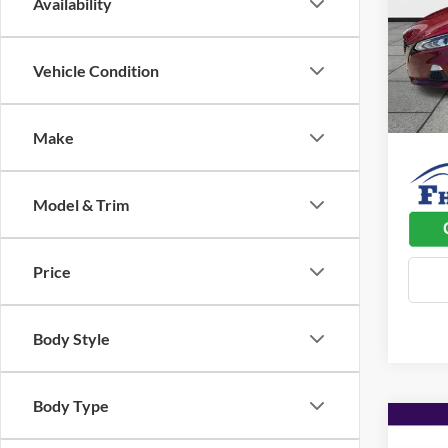
Availability
Pric
Listed 
Flin
Admin 
VIN:
1
Vehicle Condition
Model:
Used C
55,53
Dealer
Make
Model & Trim
Price
Body Style
Body Type
Co
$2,
2023