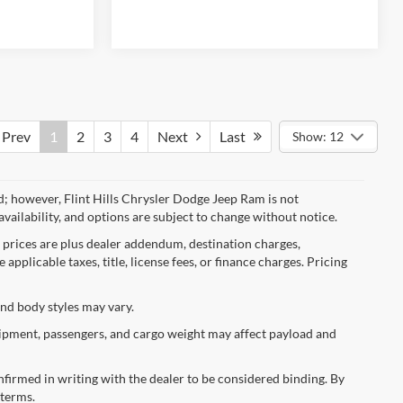
Prev
1
2
3
4
Next
Last
Show: 12
d; however, Flint Hills Chrysler Dodge Jeep Ram is not
availability, and options are subject to change without notice.
l prices are plus dealer addendum, destination charges,
applicable taxes, title, license fees, or finance charges. Pricing
and body styles may vary.
ipment, passengers, and cargo weight may affect payload and
confirmed in writing with the dealer to be considered binding. By
 terms.