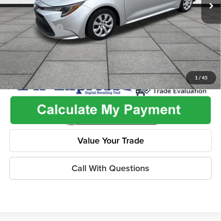
Admin Fee:
+$499
Used Car Inspection Fee
+$149
Dealer Discount
-$2,505
1
/
45
Value Your Trade
Call With Questions