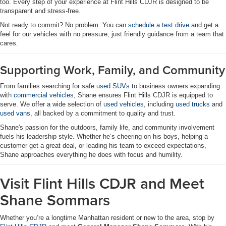
too. Every step of your experience at Flint Hills CDJR is designed to be
transparent and stress-free.
Not ready to commit? No problem. You can
schedule a test drive
and get a
feel for our vehicles with no pressure, just friendly guidance from a team that
cares.
Supporting Work, Family, and Community
From families searching for safe
used SUVs
to business owners expanding
with
commercial vehicles
, Shane ensures Flint Hills CDJR is equipped to
serve. We offer a wide selection of
used vehicles
, including
used trucks
and
used vans
, all backed by a commitment to quality and trust.
Shane's passion for the outdoors, family life, and community involvement
fuels his leadership style. Whether he’s cheering on his boys, helping a
customer get a great deal, or leading his team to exceed expectations,
Shane approaches everything he does with focus and humility.
Visit Flint Hills CDJR and Meet
Shane Sommars
Whether you’re a longtime Manhattan resident or new to the area, stop by