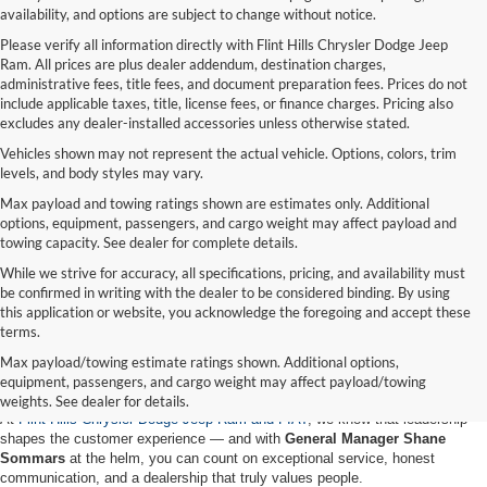
availability, and options are subject to change without notice.
Please verify all information directly with Flint Hills Chrysler Dodge Jeep
Ram. All prices are plus dealer addendum, destination charges,
administrative fees, title fees, and document preparation fees. Prices do not
include applicable taxes, title, license fees, or finance charges. Pricing also
excludes any dealer-installed accessories unless otherwise stated.
Vehicles shown may not represent the actual vehicle. Options, colors, trim
levels, and body styles may vary.
Max payload and towing ratings shown are estimates only. Additional
options, equipment, passengers, and cargo weight may affect payload and
towing capacity. See dealer for complete details.
While we strive for accuracy, all specifications, pricing, and availability must
be confirmed in writing with the dealer to be considered binding. By using
this application or website, you acknowledge the foregoing and accept these
terms.
Meet Shane Sommars – Leading with
Max payload/towing estimate ratings shown. Additional options,
Experience and Heart at Flint Hills CDJR
equipment, passengers, and cargo weight may affect payload/towing
weights. See dealer for details.
At
Flint Hills Chrysler Dodge Jeep Ram and FIAT
, we know that leadership
shapes the customer experience — and with
General Manager Shane
Sommars
at the helm, you can count on exceptional service, honest
communication, and a dealership that truly values people.