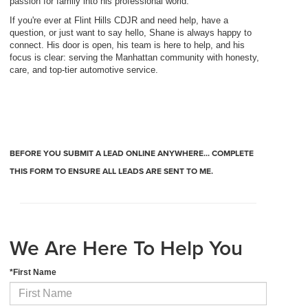
passion for family into his professional world.
If you're ever at Flint Hills CDJR and need help, have a
question, or just want to say hello, Shane is always happy to
connect. His door is open, his team is here to help, and his
focus is clear: serving the Manhattan community with honesty,
care, and top-tier automotive service.
BEFORE YOU SUBMIT A LEAD ONLINE ANYWHERE... COMPLETE
THIS FORM TO ENSURE ALL LEADS ARE SENT TO ME.
We Are Here To Help You
*First Name