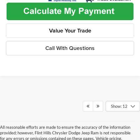
Value Your Trade
Call With Questions
Show: 12
All reasonable efforts are made to ensure the accuracy of the information
provided; however, Flint Hills Chrysler Dodge Jeep Ram is not responsible
for any errors or omissions contained on these pages. Vehicle pricing,