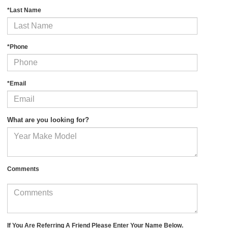
*Last Name
*Phone
*Email
What are you looking for?
Comments
If You Are Referring A Friend Please Enter Your Name Below.