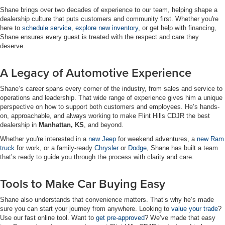
Shane brings over two decades of experience to our team, helping shape a
dealership culture that puts customers and community first. Whether you're
here to
schedule service
,
explore new inventory
, or get help with financing,
Shane ensures every guest is treated with the respect and care they
deserve.
A Legacy of Automotive Experience
Shane’s career spans every corner of the industry, from sales and service to
operations and leadership. That wide range of experience gives him a unique
perspective on how to support both customers and employees. He’s hands-
on, approachable, and always working to make Flint Hills CDJR the best
dealership in
Manhattan, KS
, and beyond.
Whether you're interested in a
new Jeep
for weekend adventures, a
new Ram
truck
for work, or a family-ready
Chrysler
or
Dodge
, Shane has built a team
that’s ready to guide you through the process with clarity and care.
Tools to Make Car Buying Easy
Shane also understands that convenience matters. That’s why he’s made
sure you can start your journey from anywhere. Looking to
value your trade
?
Use our fast online tool. Want to
get pre-approved
? We’ve made that easy