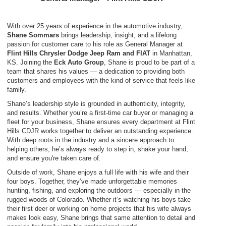
With over 25 years of experience in the automotive industry,
Shane Sommars
brings leadership, insight, and a lifelong
passion for customer care to his role as General Manager at
Flint Hills Chrysler Dodge Jeep Ram and FIAT
in Manhattan,
KS. Joining the
Eck Auto Group
, Shane is proud to be part of a
team that shares his values — a dedication to providing both
customers and employees with the kind of service that feels like
family.
Shane’s leadership style is grounded in authenticity, integrity,
and results. Whether you’re a first-time car buyer or managing a
fleet for your business, Shane ensures every department at Flint
Hills CDJR works together to deliver an outstanding experience.
With deep roots in the industry and a sincere approach to
helping others, he’s always ready to step in, shake your hand,
and ensure you're taken care of.
Outside of work, Shane enjoys a full life with his wife and their
four boys. Together, they’ve made unforgettable memories
hunting, fishing, and exploring the outdoors — especially in the
rugged woods of Colorado. Whether it’s watching his boys take
their first deer or working on home projects that his wife always
makes look easy, Shane brings that same attention to detail and