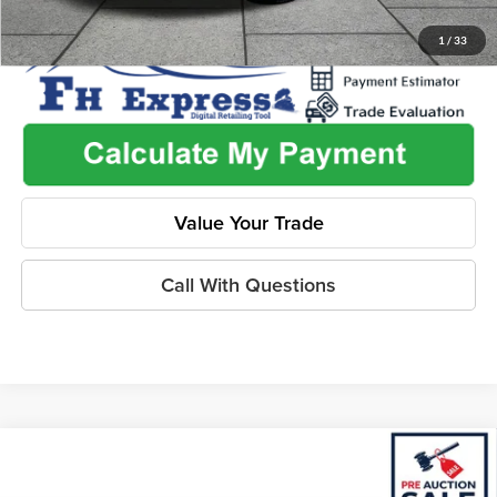
1
/
33
Value Your Trade
Call With Questions
Compare Vehicle
$18,462
2021
Nissan Altima
SR FWD
$2,425