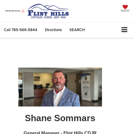
SAVED
Call
785-566-5844
Directions
SEARCH
Shane Sommars
General Manager - Flint Hills CDJR