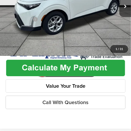
Admin Fee:
+$499
Used Car Inspection Fee
+$149
Dealer Discount
-$2,265
1
/
31
Value Your Trade
Call With Questions