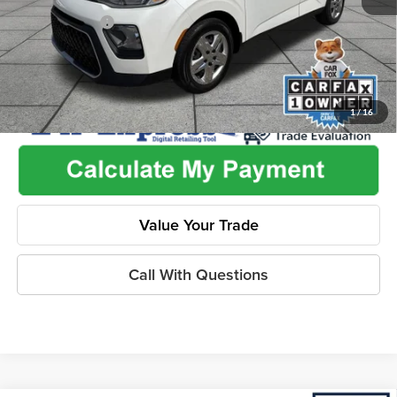
Dealer Discount
-$2,455
1
/
16
Value Your Trade
Call With Questions