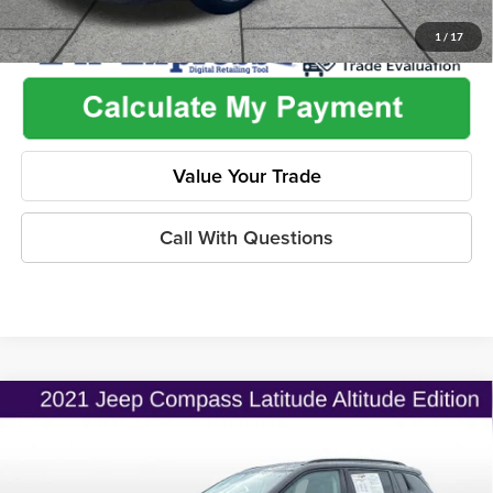
1
/
17
Value Your Trade
Call With Questions
Compare Vehicle
$19,775
2021
Jeep Compass
Altitude FWD
$2,530
ONLINE PRICE
SAVINGS
Price Drop
Flint Hills Chrysler Dodge Jeep Ram
Less