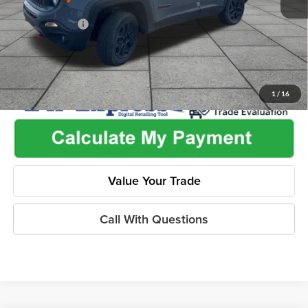
Used Car Inspection Fee
+$149
Dealer Discount
-$2,220
1
/
16
Value Your Trade
Call With Questions