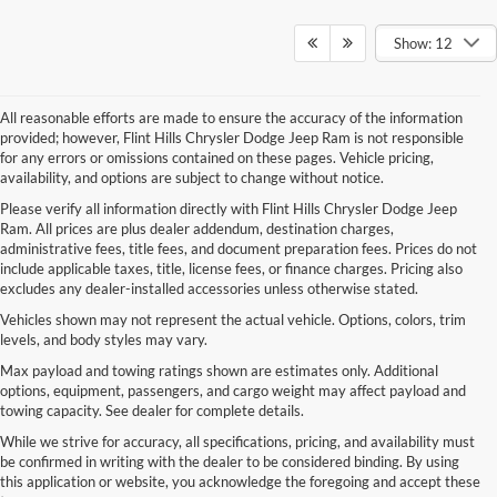
Show: 12
All reasonable efforts are made to ensure the accuracy of the information
provided; however, Flint Hills Chrysler Dodge Jeep Ram is not responsible
for any errors or omissions contained on these pages. Vehicle pricing,
availability, and options are subject to change without notice.
Please verify all information directly with Flint Hills Chrysler Dodge Jeep
Ram. All prices are plus dealer addendum, destination charges,
administrative fees, title fees, and document preparation fees. Prices do not
include applicable taxes, title, license fees, or finance charges. Pricing also
excludes any dealer-installed accessories unless otherwise stated.
Vehicles shown may not represent the actual vehicle. Options, colors, trim
levels, and body styles may vary.
Max payload and towing ratings shown are estimates only. Additional
options, equipment, passengers, and cargo weight may affect payload and
towing capacity. See dealer for complete details.
While we strive for accuracy, all specifications, pricing, and availability must
be confirmed in writing with the dealer to be considered binding. By using
this application or website, you acknowledge the foregoing and accept these