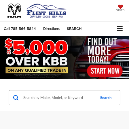
SAVED
Call
785-566-5844
Directions
SEARCH
Search