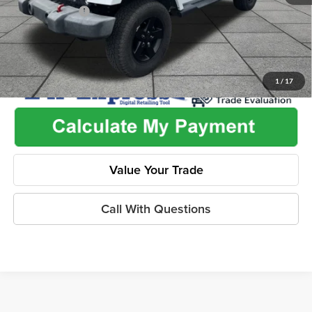
Dealer Discount
-$2,585
1
/
17
Value Your Trade
Call With Questions