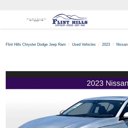
Flint Hills Chrysler Dodge Jeep Ram
Used Vehicles
2023
Nissan