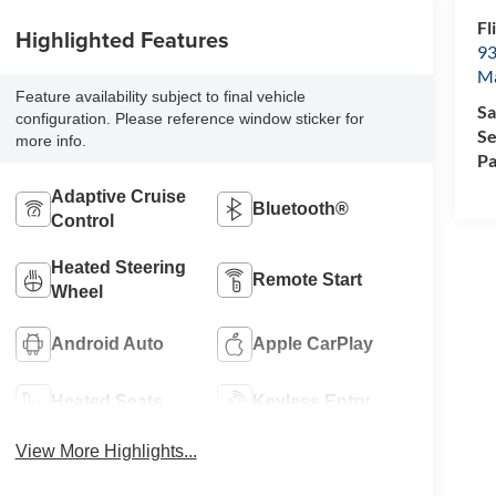
Fl
Highlighted Features
93
M
Feature availability subject to final vehicle
Sa
configuration. Please reference window sticker for
Se
more info.
Pa
Adaptive Cruise
Bluetooth®
Control
Heated Steering
Remote Start
Wheel
Android Auto
Apple CarPlay
Heated Seats
Keyless Entry
View More Highlights...