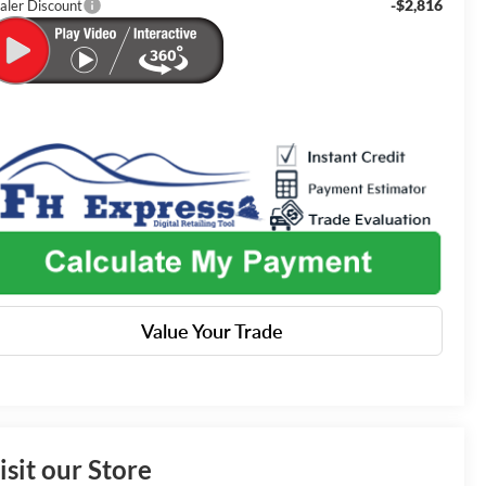
-$2,816
aler Discount
Value Your Trade
isit our Store