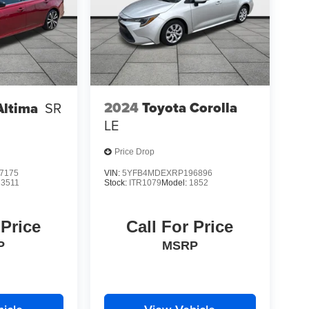
2024
Toyota Corolla
Altima
SR
LE
Price Drop
7175
VIN:
5YFB4MDEXRP196896
13511
Stock:
ITR1079
Model:
1852
 Price
Call For Price
P
MSRP