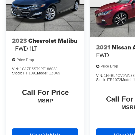
2023
Chevrolet Malibu
2021
Nissan 
FWD 1LT
FWD
Price Drop
Price Drop
VIN:
1G1ZD5ST9PF186038
Stock:
ITH1091
Model:
1ZD69
VIN:
1N4BL4CV9MN38
Stock:
ITR1072
Model:
Call For Price
Call For
MSRP
MSR