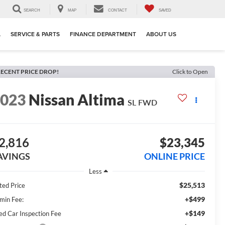
SEARCH
MAP
CONTACT
SAVED
L
SERVICE & PARTS
FINANCE DEPARTMENT
ABOUT US
ECENT PRICE DROP!
Click to Open
2023
Nissan Altima
SL FWD
2,816
$23,345
AVINGS
ONLINE PRICE
Less
$25,513
ted Price
+$499
min Fee:
+$149
ed Car Inspection Fee