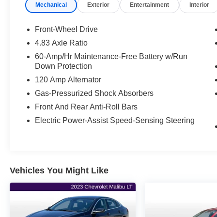
Mechanical
Exterior
Entertainment
Interior
27/37 City/Highway MPG
***ONE OWNER VEHICLE***, ***ACCIDENT
FREE***, CVT with Xtronic.
Front-Wheel Drive
4.83 Axle Ratio
27/37 City/Highway MPG
60-Amp/Hr Maintenance-Free Battery w/Run
Down Protection
Your next adventure starts here at Flint Hills
120 Amp Alternator
Chrysler Dodge Jeep Ram. Whether it’s for a
new or pre-owned vehicle, our team is dedicated
Gas-Pressurized Shock Absorbers
to helping you drive home happy. Visit us at
Front And Rear Anti-Roll Bars
9300 Highway 24, Kansas, or browse our
Electric Power-Assist Speed-Sensing Steering
inventory online at fhcdjr.com. Let’s get you
behind the wheel of your dream vehicle today!
Vehicles You Might Like