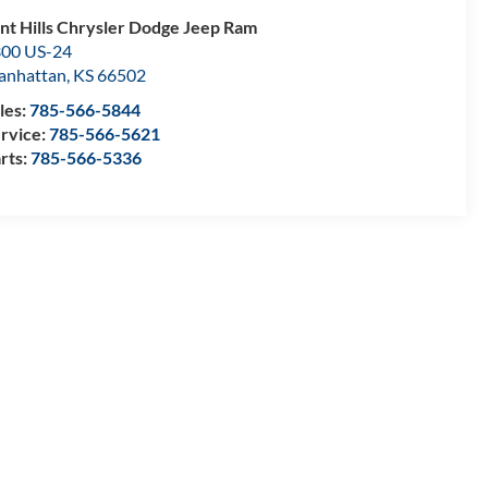
int Hills Chrysler Dodge Jeep Ram
00 US-24
anhattan
,
KS
66502
les:
785-566-5844
rvice:
785-566-5621
rts:
785-566-5336