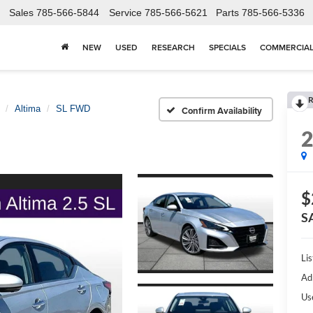
Sales
785-566-5844
Service
785-566-5621
Parts
785-566-5336
NEW
USED
RESEARCH
SPECIALS
COMMERCIA
R
Altima
SL FWD
Confirm Availability
$
S
Lis
Ad
Us