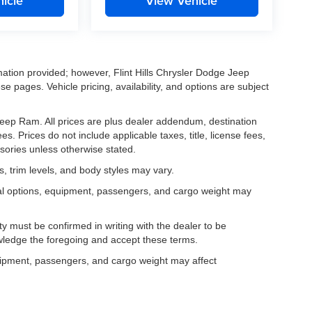
icle
View Vehicle
mation provided; however, Flint Hills Chrysler Dodge Jeep
e pages. Vehicle pricing, availability, and options are subject
e Jeep Ram. All prices are plus dealer addendum, destination
s. Prices do not include applicable taxes, title, license fees,
sories unless otherwise stated.
, trim levels, and body styles may vary.
al options, equipment, passengers, and cargo weight may
lity must be confirmed in writing with the dealer to be
owledge the foregoing and accept these terms.
uipment, passengers, and cargo weight may affect