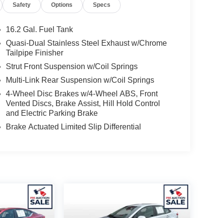
Safety
Options
Specs
16.2 Gal. Fuel Tank
Quasi-Dual Stainless Steel Exhaust w/Chrome
Tailpipe Finisher
Strut Front Suspension w/Coil Springs
Multi-Link Rear Suspension w/Coil Springs
4-Wheel Disc Brakes w/4-Wheel ABS, Front
Vented Discs, Brake Assist, Hill Hold Control
and Electric Parking Brake
Brake Actuated Limited Slip Differential