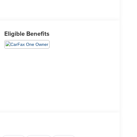
Eligible Benefits