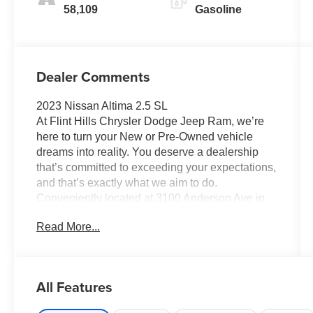
58,109
Gasoline
Dealer Comments
2023 Nissan Altima 2.5 SL
At Flint Hills Chrysler Dodge Jeep Ram, we’re
here to turn your New or Pre-Owned vehicle
dreams into reality. You deserve a dealership
that’s committed to exceeding your expectations,
and that’s exactly what we aim to do.
Conveniently located at 3100 Anderson Ave in
Manhattan, Kansas, our mission is to ensure
Read More...
your complete satisfaction every step of the way.
Explore our inventory and elevate your driving
experience today at fhcdjr.com. Check this great
vehicle.
All Features