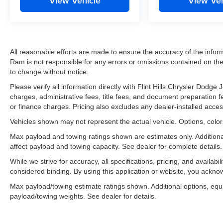
View Vehicle
View Veh
All reasonable efforts are made to ensure the accuracy of the infor
Ram is not responsible for any errors or omissions contained on thes
to change without notice.
Please verify all information directly with Flint Hills Chrysler Dodg
charges, administrative fees, title fees, and document preparation fee
or finance charges. Pricing also excludes any dealer-installed acces
Vehicles shown may not represent the actual vehicle. Options, colors
Max payload and towing ratings shown are estimates only. Addition
affect payload and towing capacity. See dealer for complete details.
While we strive for accuracy, all specifications, pricing, and availabi
considered binding. By using this application or website, you ackn
Max payload/towing estimate ratings shown. Additional options, eq
payload/towing weights. See dealer for details.