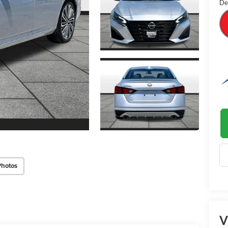
De
Photos
V