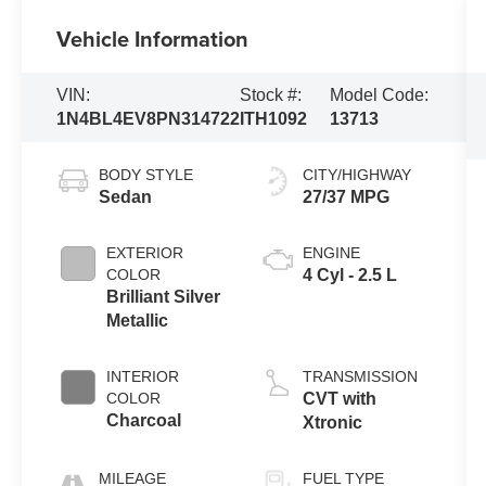
Vehicle Information
VIN:
Stock #:
Model Code:
1N4BL4EV8PN314722
ITH1092
13713
BODY STYLE
CITY/HIGHWAY
Sedan
27/37 MPG
EXTERIOR
ENGINE
COLOR
4 Cyl - 2.5 L
Brilliant Silver
Metallic
INTERIOR
TRANSMISSION
COLOR
CVT with
Charcoal
Xtronic
MILEAGE
FUEL TYPE