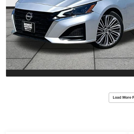
Load More 