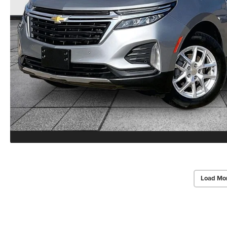
Load Mo