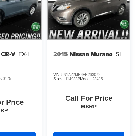
 CR-V
EX-L
2015
Nissan Murano
SL
VIN:
5N1AZ2MH4FN263072
70175
Stock:
H14933B
Model:
23415
:
Call For Price
or Price
MSRP
SRP