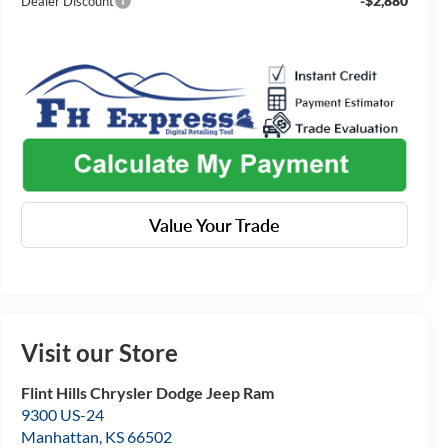
-$2,880
Dealer Discount
Value Your Trade
Visit our Store
Flint Hills Chrysler Dodge Jeep Ram
9300 US-24
Manhattan
,
KS
66502