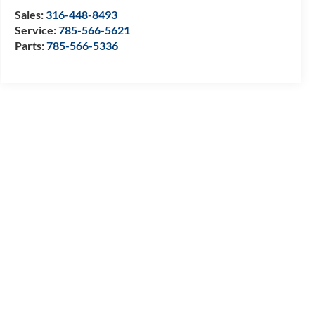
Sales:
316-448-8493
Service:
785-566-5621
Parts:
785-566-5336