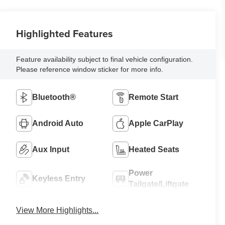
Highlighted Features
Feature availability subject to final vehicle configuration.
Please reference window sticker for more info.
Bluetooth®
Remote Start
Android Auto
Apple CarPlay
Aux Input
Heated Seats
Power
Keyless Entry
Tailgate/Liftgate
View More Highlights...