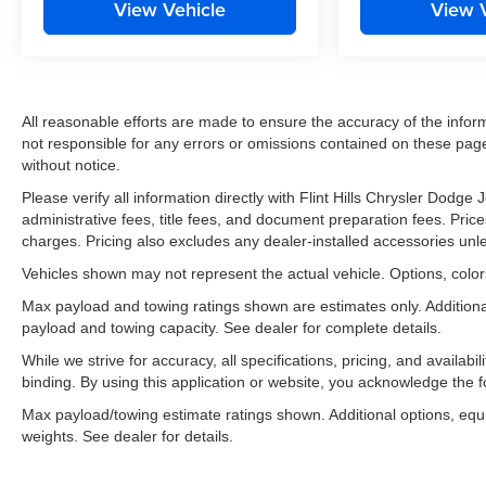
View Vehicle
View 
All reasonable efforts are made to ensure the accuracy of the infor
not responsible for any errors or omissions contained on these pages
without notice.
Please verify all information directly with Flint Hills Chrysler Dodg
administrative fees, title fees, and document preparation fees. Prices
charges. Pricing also excludes any dealer-installed accessories unl
Vehicles shown may not represent the actual vehicle. Options, colors
Max payload and towing ratings shown are estimates only. Addition
payload and towing capacity. See dealer for complete details.
While we strive for accuracy, all specifications, pricing, and availab
binding. By using this application or website, you acknowledge the 
Max payload/towing estimate ratings shown. Additional options, eq
weights. See dealer for details.