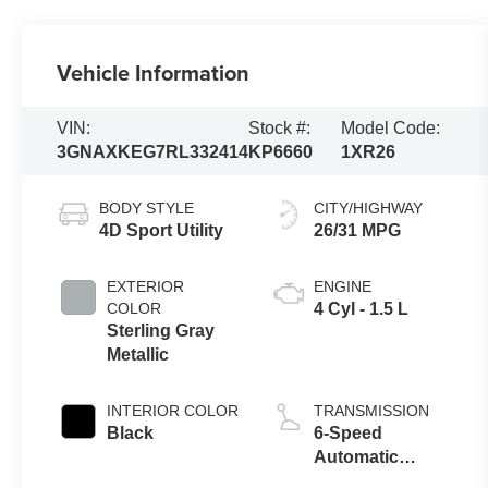
Vehicle Information
VIN:
Stock #:
Model Code:
3GNAXKEG7RL332414
KP6660
1XR26
BODY STYLE
CITY/HIGHWAY
4D Sport Utility
26/31 MPG
EXTERIOR
ENGINE
COLOR
4 Cyl - 1.5 L
Sterling Gray
Metallic
INTERIOR COLOR
TRANSMISSION
Black
6-Speed
Automatic
Electronic with