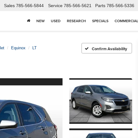
Sales
785-566-5844
Service
785-566-5621
Parts
785-566-5336
NEW
USED
RESEARCH
SPECIALS
COMMERCIA
let
Equinox
LT
Confirm Availability