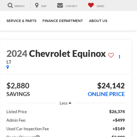
SEARCH
MAP
CONTACT
SAVED
L
SERVICE & PARTS
FINANCE DEPARTMENT
ABOUT US
2024
Chevrolet Equinox
LT
$2,880
$24,142
SAVINGS
ONLINE PRICE
Less
$26,374
Listed Price
+$499
Admin Fee:
+$149
Used Car Inspection Fee