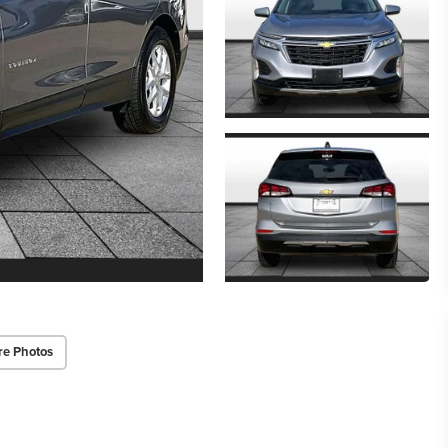
re Photos