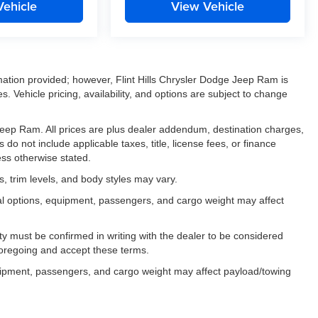
Vehicle
View Vehicle
mation provided; however, Flint Hills Chrysler Dodge Jeep Ram is
. Vehicle pricing, availability, and options are subject to change
e Jeep Ram. All prices are plus dealer addendum, destination charges,
 do not include applicable taxes, title, license fees, or finance
ess otherwise stated.
, trim levels, and body styles may vary.
al options, equipment, passengers, and cargo weight may affect
ility must be confirmed in writing with the dealer to be considered
foregoing and accept these terms.
uipment, passengers, and cargo weight may affect payload/towing