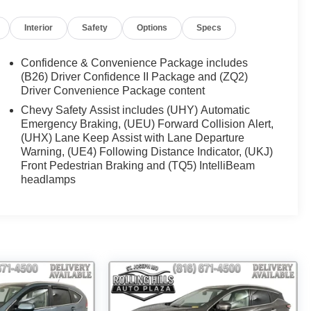
Interior
Safety
Options
Specs
Confidence & Convenience Package includes
(B26) Driver Confidence II Package and (ZQ2)
Driver Convenience Package content
Chevy Safety Assist includes (UHY) Automatic
Emergency Braking, (UEU) Forward Collision Alert,
(UHX) Lane Keep Assist with Lane Departure
Warning, (UE4) Following Distance Indicator, (UKJ)
Front Pedestrian Braking and (TQ5) IntelliBeam
headlamps