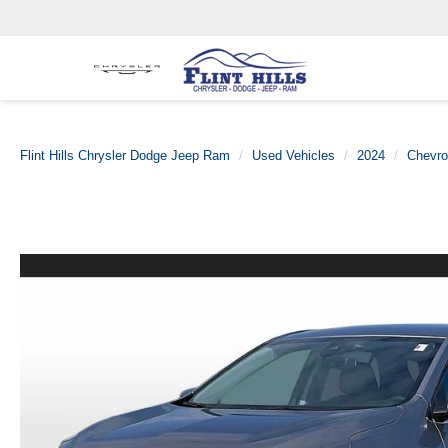
Flint Hills Chrysler Dodge Jeep Ram
Used Vehicles
2024
Chevro