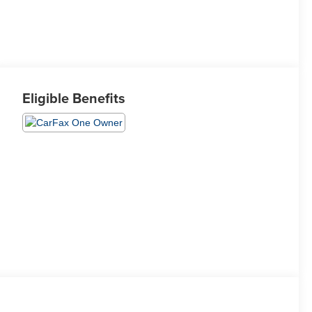
Eligible Benefits