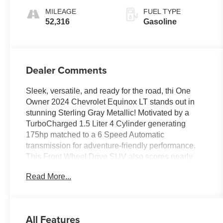
Overdrive
MILEAGE
FUEL TYPE
52,316
Gasoline
Dealer Comments
Sleek, versatile, and ready for the road, thi One
Owner 2024 Chevrolet Equinox LT stands out in
stunning Sterling Gray Metallic! Motivated by a
TurboCharged 1.5 Liter 4 Cylinder generating
175hp matched to a 6 Speed Automatic
transmission for adventure-friendly performance.
This Front Wheel Drive SUV also scores nearly
31mpg on the highway with agile handling. Take a
Read More...
close look at our Equinox to appreciate its
appealing exterior, including LED
headlamps/daytime running lights, a power liftgate,
bold alloy wheels, bright beltline moldings, and
All Features
heated power mirrors.